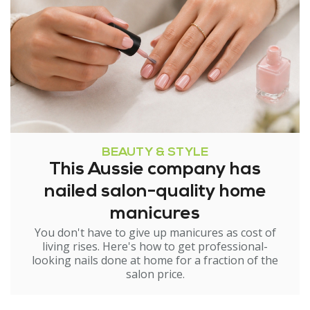
BEAUTY & STYLE
This Aussie company has
nailed salon-quality home
manicures
You don't have to give up manicures as cost of
living rises. Here's how to get professional-
looking nails done at home for a fraction of the
salon price.