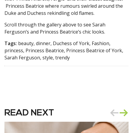
Princess Beatrice where rumours swirled around the
Duke and Duchess rekindling old flames.
Scroll through the gallery above to see Sarah
Ferguson’s and Princess Beatrice’s chic looks.
Tags:
beauty, dinner, Duchess of York, Fashion,
princess, Princess Beatrice, Princess Beatrice of York,
Sarah Ferguson, style, trendy
READ NEXT