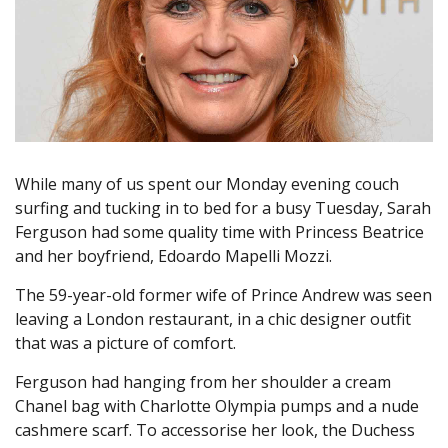
While many of us spent our Monday evening couch
surfing and tucking in to bed for a busy Tuesday, Sarah
Ferguson had some quality time with Princess Beatrice
and her boyfriend, Edoardo Mapelli Mozzi.
The 59-year-old former wife of Prince Andrew was seen
leaving a London restaurant, in a chic designer outfit
that was a picture of comfort.
Ferguson had hanging from her shoulder a cream
Chanel bag with Charlotte Olympia pumps and a nude
cashmere scarf. To accessorise her look, the Duchess