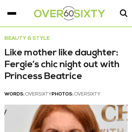
BEAUTY & STYLE
Like mother like daughter:
Fergie’s chic night out with
Princess Beatrice
WORDS:
OVERSIXTY
PHOTOS:
OVERSIXTY