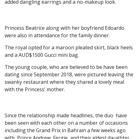
added dangling earrings and a no-makeup look.
Princess Beatrice along with her boyfriend Edoardo
were also in attendance for the family dinner.
The royal opted for a maroon pleated skirt, black heels
and a AUD$1500 Gucci mini bag.
The young couple, who are believed to be have been
dating since September 2018, were pictured leaving the
swanky restaurant where they shared a lovely meal
with the Princess’ mother.
Since the relationship made headlines, the duo have
been seen with each other on a number of occasions
including the Grand Prix in Bahrain a few weeks ago
with
Prince Andrew, Fergie
and their eldest daughter