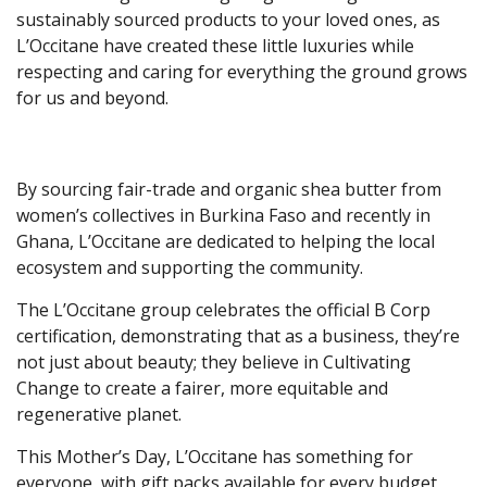
sustainably sourced products to your loved ones, as
L’Occitane have created these little luxuries while
respecting and caring for everything the ground grows
for us and beyond.
By sourcing fair-trade and organic shea butter from
women’s collectives in Burkina Faso and recently in
Ghana, L’Occitane are dedicated to helping the local
ecosystem and supporting the community.
The L’Occitane group celebrates the official B Corp
certification, demonstrating that as a business, they’re
not just about beauty; they believe in Cultivating
Change to create a fairer, more equitable and
regenerative planet.
This Mother’s Day, L’Occitane has something for
everyone, with gift packs available for every budget,