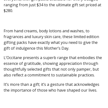
ranging from just $34 to the ultimate gift set priced at
$280.
From hand creams, body lotions and washes, to
fragrances and luxury skin care, these limited edition
gifting packs have exactly what you need to give the
gift of indulgence this Mother’s Day.
L’Occitane presents a superb range that embodies the
essence of gratitude, showing appreciation through
thoughtfully selected gifts that not only pamper, but
also reflect a commitment to sustainable practices.
It’s more than a gift; it’s a gesture that acknowledges
the importance of those who have shaped our lives.