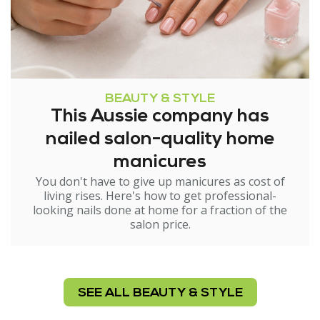
BEAUTY & STYLE
This Aussie company has
nailed salon-quality home
manicures
You don't have to give up manicures as cost of
living rises. Here's how to get professional-
looking nails done at home for a fraction of the
salon price.
SEE ALL BEAUTY & STYLE