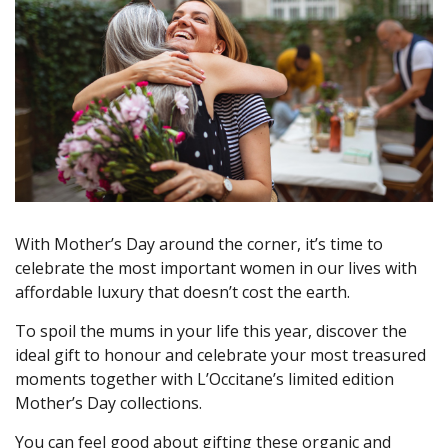
With Mother’s Day around the corner, it’s time to
celebrate the most important women in our lives with
affordable luxury that doesn’t cost the earth.
To spoil the mums in your life this year, discover the
ideal gift to honour and celebrate your most treasured
moments together with L’Occitane’s limited edition
Mother’s Day collections.
You can feel good about gifting these organic and