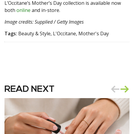
L’Occitane’s Mother’s Day collection is available now
both
online
and in-store.
Image credits: Supplied / Getty Images
Tags:
Beauty & Style, L'Occitane, Mother's Day
READ NEXT