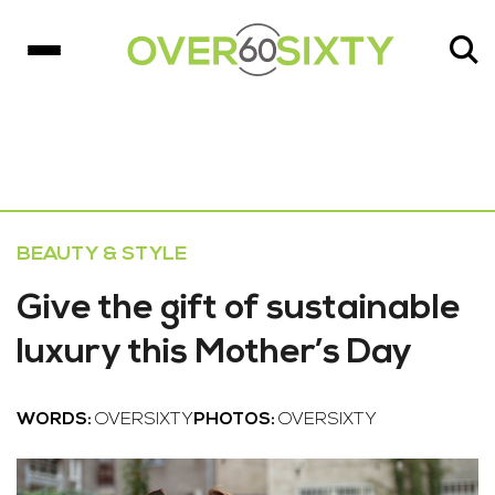
BEAUTY & STYLE
Give the gift of sustainable
luxury this Mother’s Day
WORDS:
OVERSIXTY
PHOTOS:
OVERSIXTY