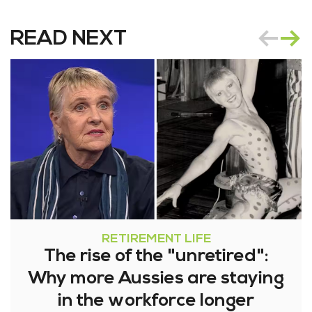
READ NEXT
RETIREMENT LIFE
The rise of the "unretired":
Why more Aussies are staying
in the workforce longer