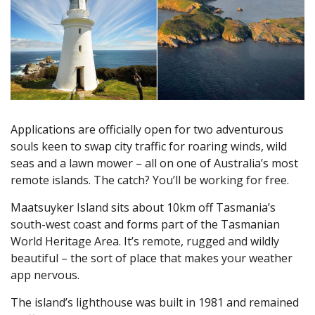
Applications are officially open for two adventurous
souls keen to swap city traffic for roaring winds, wild
seas and a lawn mower – all on one of Australia’s most
remote islands. The catch? You’ll be working for free.
Maatsuyker Island sits about 10km off Tasmania’s
south-west coast and forms part of the Tasmanian
World Heritage Area. It’s remote, rugged and wildly
beautiful – the sort of place that makes your weather
app nervous.
The island’s lighthouse was built in 1981 and remained