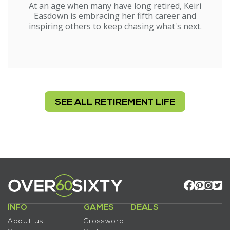
At an age when many have long retired, Keiri
Easdown is embracing her fifth career and
inspiring others to keep chasing what's next.
SEE ALL RETIREMENT LIFE
INFO
GAMES
DEALS
About us
Crossword