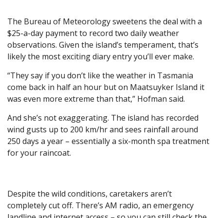
The Bureau of Meteorology sweetens the deal with a
$25-a-day payment to record two daily weather
observations. Given the island’s temperament, that’s
likely the most exciting diary entry you’ll ever make.
“They say if you don’t like the weather in Tasmania
come back in half an hour but on Maatsuyker Island it
was even more extreme than that,” Hofman said.
And she’s not exaggerating. The island has recorded
wind gusts up to 200 km/hr and sees rainfall around
250 days a year – essentially a six-month spa treatment
for your raincoat.
Despite the wild conditions, caretakers aren’t
completely cut off. There’s AM radio, an emergency
landline and internet access – so you can still check the