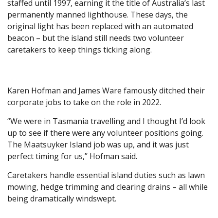
staffed until 1997, earning it the title of Australia’s last
permanently manned lighthouse. These days, the
original light has been replaced with an automated
beacon – but the island still needs two volunteer
caretakers to keep things ticking along.
Karen Hofman and James Ware famously ditched their
corporate jobs to take on the role in 2022.
“We were in Tasmania travelling and I thought I’d look
up to see if there were any volunteer positions going.
The Maatsuyker Island job was up, and it was just
perfect timing for us,” Hofman said.
Caretakers handle essential island duties such as lawn
mowing, hedge trimming and clearing drains – all while
being dramatically windswept.