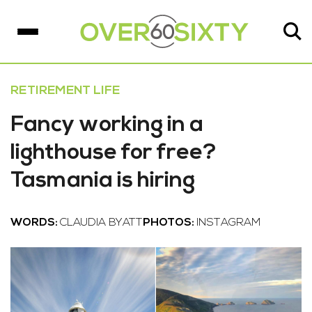
RETIREMENT LIFE
Fancy working in a
lighthouse for free?
Tasmania is hiring
WORDS:
CLAUDIA BYATT
PHOTOS:
INSTAGRAM