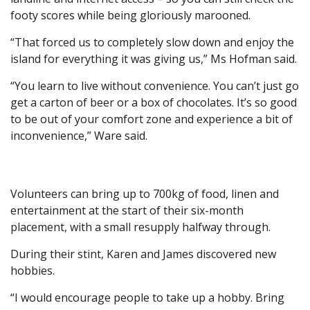
footy scores while being gloriously marooned.
“That forced us to completely slow down and enjoy the
island for everything it was giving us,” Ms Hofman said.
“You learn to live without convenience. You can’t just go
get a carton of beer or a box of chocolates. It’s so good
to be out of your comfort zone and experience a bit of
inconvenience,” Ware said.
Volunteers can bring up to 700kg of food, linen and
entertainment at the start of their six-month
placement, with a small resupply halfway through.
During their stint, Karen and James discovered new
hobbies.
“I would encourage people to take up a hobby. Bring