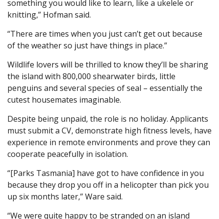
something you would like to learn, like a ukelele or
knitting,” Hofman said.
“There are times when you just can’t get out because
of the weather so just have things in place.”
Wildlife lovers will be thrilled to know they’ll be sharing
the island with 800,000 shearwater birds, little
penguins and several species of seal – essentially the
cutest housemates imaginable.
Despite being unpaid, the role is no holiday. Applicants
must submit a CV, demonstrate high fitness levels, have
experience in remote environments and prove they can
cooperate peacefully in isolation.
“[Parks Tasmania] have got to have confidence in you
because they drop you off in a helicopter than pick you
up six months later,” Ware said.
“We were quite happy to be stranded on an island