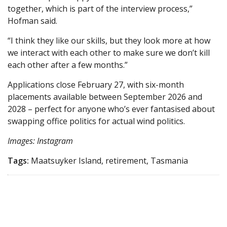
together, which is part of the interview process,”
Hofman said.
“I think they like our skills, but they look more at how
we interact with each other to make sure we don’t kill
each other after a few months.”
Applications close February 27, with six-month
placements available between September 2026 and
2028 – perfect for anyone who’s ever fantasised about
swapping office politics for actual wind politics.
Images: Instagram
Tags:
Maatsuyker Island, retirement, Tasmania