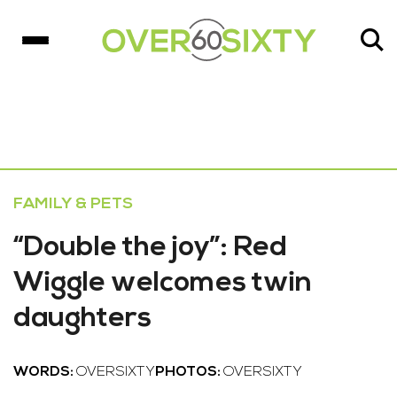
FAMILY & PETS
“Double the joy”: Red
Wiggle welcomes twin
daughters
WORDS:
OVERSIXTY
PHOTOS:
OVERSIXTY