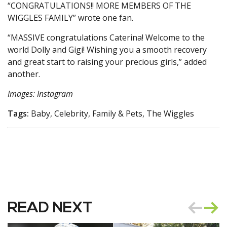
“CONGRATULATIONS!! MORE MEMBERS OF THE
WIGGLES FAMILY” wrote one fan.
“MASSIVE congratulations Caterina! Welcome to the
world Dolly and Gigi! Wishing you a smooth recovery
and great start to raising your precious girls,” added
another.
Images: Instagram
Tags:
Baby, Celebrity, Family & Pets, The Wiggles
READ NEXT