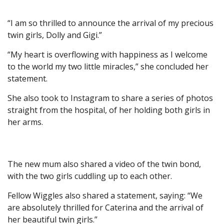
“I am so thrilled to announce the arrival of my precious
twin girls, Dolly and Gigi.”
“My heart is overflowing with happiness as I welcome
to the world my two little miracles,” she concluded her
statement.
She also took to Instagram to share a series of photos
straight from the hospital, of her holding both girls in
her arms.
The new mum also shared a video of the twin bond,
with the two girls cuddling up to each other.
Fellow Wiggles also shared a statement, saying: “We
are absolutely thrilled for Caterina and the arrival of
her beautiful twin girls.”