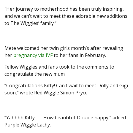
“Her journey to motherhood has been truly inspiring,
and we can’t wait to meet these adorable new additions
to The Wiggles’ family.”
Mete welcomed her twin girls month’s after revealing
her
pregnancy via IVF
to her fans in February.
Fellow Wiggles and fans took to the comments to
congratulate the new mum.
“Congratulations Kitty! Can’t wait to meet Dolly and Gigi
soon,” wrote Red Wiggle Simon Pryce.
“Yahhhh Kitty……. How beautiful. Double happy,” added
Purple Wiggle Lachy.