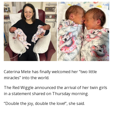
Caterina Mete has finally welcomed her “two little
miracles” into the world.
The Red Wiggle announced the arrival of her twin girls
in a statement shared on Thursday morning.
“Double the joy, double the love!”, she said.