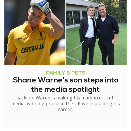
FAMILY & PETS
Shane Warne's son steps into
the media spotlight
Jackson Warne is making his mark in cricket
media, winning praise in the UK while building his
career.