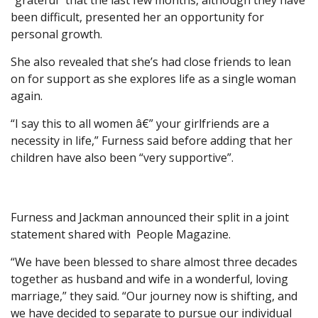
“grateful” that the last few months, although they have
been difficult, presented her an opportunity for
personal growth.
She also revealed that she’s had close friends to lean
on for support as she explores life as a single woman
again.
“I say this to all women â€” your girlfriends are a
necessity in life,” Furness said before adding that her
children have also been “very supportive”.
Furness and Jackman announced their split in a joint
statement shared with
People Magazine.
“We have been blessed to share almost three decades
together as husband and wife in a wonderful, loving
marriage,” they said. “Our journey now is shifting, and
we have decided to separate to pursue our individual