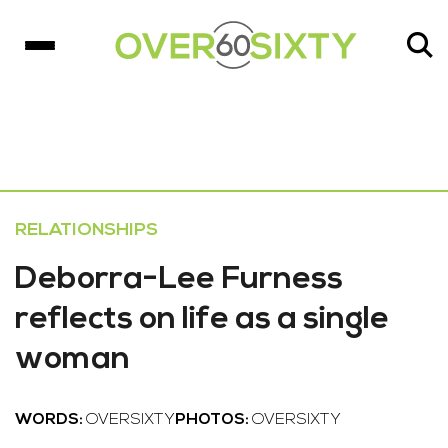
RELATIONSHIPS
Deborra-Lee Furness
reflects on life as a single
woman
WORDS:
OVERSIXTY
PHOTOS:
OVERSIXTY