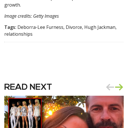
growth.
Image credits: Getty Images
Tags:
Deborra-Lee Furness, Divorce, Hugh Jackman,
relationships
READ NEXT