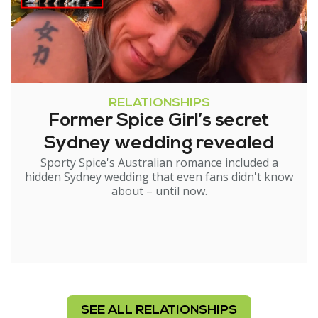
RELATIONSHIPS
Former Spice Girl’s secret
Sydney wedding revealed
Sporty Spice's Australian romance included a
hidden Sydney wedding that even fans didn't know
about – until now.
SEE ALL RELATIONSHIPS