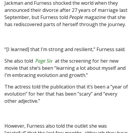
Jackman and Furness shocked the world when they
announced their divorce after 27 years of marriage last
September, but Furness told
People
magazine that she
has rediscovered parts of herself through the journey.
“[I learned] that I’m strong and resilient,” Furness said.
She also told
Page Six
at the screening for her new
movie that she’s been “learning a lot about myself and
I’m embracing evolution and growth.”
The actress told the publication that it’s been a “year of
evolution” for her that has been “scary” and “every
other adjective.”
However, Furness also told the outlet she was