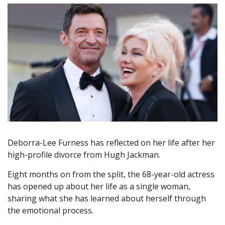
Deborra-Lee Furness has reflected on her life after her
high-profile divorce from Hugh Jackman.
Eight months on from the split, the 68-year-old actress
has opened up about her life as a single woman,
sharing what she has learned about herself through
the emotional process.