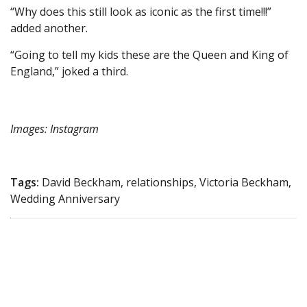
“Why does this still look as iconic as the first time!!!”
added another.
“Going to tell my kids these are the Queen and King of
England,” joked a third.
Images: Instagram
Tags:
David Beckham, relationships, Victoria Beckham,
Wedding Anniversary