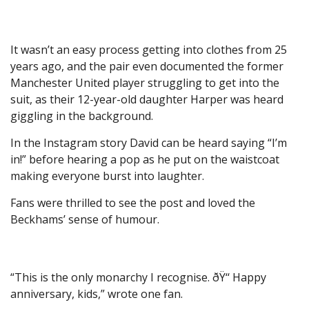
It wasn’t an easy process getting into clothes from 25
years ago, and the pair even documented the former
Manchester United player struggling to get into the
suit, as their 12-year-old daughter Harper was heard
giggling in the background.
In the Instagram story David can be heard saying “I’m
in!” before hearing a pop as he put on the waistcoat
making everyone burst into laughter.
Fans were thrilled to see the post and loved the
Beckhams’ sense of humour.
“This is the only monarchy I recognise. ðŸ‘‘ Happy
anniversary, kids,” wrote one fan.