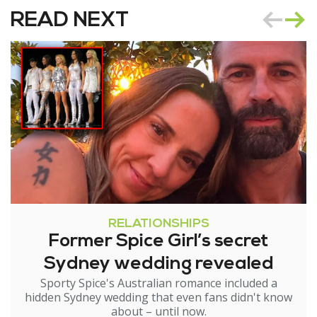
READ NEXT
RELATIONSHIPS
Former Spice Girl’s secret
Sydney wedding revealed
Sporty Spice's Australian romance included a
hidden Sydney wedding that even fans didn't know
about – until now.