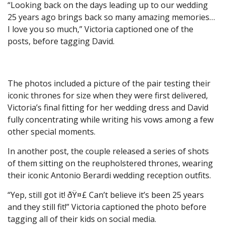
“Looking back on the days leading up to our wedding
25 years ago brings back so many amazing memories…
I love you so much,” Victoria captioned one of the
posts, before tagging David.
The photos included a picture of the pair testing their
iconic thrones for size when they were first delivered,
Victoria’s final fitting for her wedding dress and David
fully concentrating while writing his vows among a few
other special moments.
In another post, the couple released a series of shots
of them sitting on the reupholstered thrones, wearing
their iconic Antonio Berardi wedding reception outfits.
“Yep, still got it! ðŸ¤£ Can’t believe it’s been 25 years
and they still fit!” Victoria captioned the photo before
tagging all of their kids on social media.