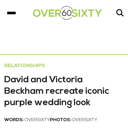
RELATIONSHIPS
David and Victoria
Beckham recreate iconic
purple wedding look
WORDS:
OVERSIXTY
PHOTOS:
OVERSIXTY