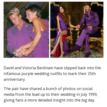
David and Victoria Beckham have slipped back into the
infamous purple wedding outfits to mark their 25th
anniversary.
The pair have shared a bunch of photos on social
media from the lead up to their wedding in July 1999,
giving fans a more detailed insight into the big day.