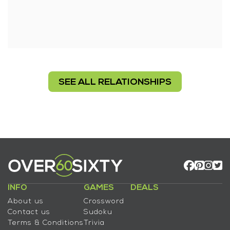
SEE ALL RELATIONSHIPS
INFO
GAMES
DEALS
About us
Crossword
Contact us
Sudoku
Terms & Conditions
Trivia