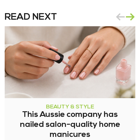
READ NEXT
BEAUTY & STYLE
This Aussie company has
nailed salon-quality home
manicures