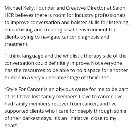
Michael Kelly, Founder and Creatvve Director at Salon
HER believes there is room for industry professionals
to improve conversation and bolster skills for listening,
empathising and creating a safe environment for
clients trying to navigate cancer diagnosis and
treatment.
“I think language and the wholistic therapy side of the
conversation could definitely improve. Not everyone
has the resources to be able to hold space for another
human in a very vulnerable stage of their life.”
“Style For Cancer is an obvious cause for me to be part
of as I have lost family members I love to cancer, I’ve
had family members recover from cancer, and I’ve
supported clients who I care for deeply through some
of their darkest days. It’s an initiative close to my
heart.”