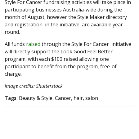
Style For Cancer fundraising activities will take place in
participating businesses Australia-wide during the
month of August, however the Style Maker directory
and registration in the initiative are available year-
round.
All funds
raised
through the Style For Cancer initiative
will directly support the Look Good Feel Better
program, with each $100 raised allowing one
participant to benefit from the program, free-of-
charge.
Image credits: Shutterstock
Tags:
Beauty & Style, Cancer, hair, salon