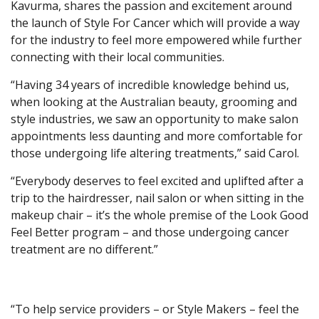
Kavurma, shares the passion and excitement around
the launch of Style For Cancer which will provide a way
for the industry to feel more empowered while further
connecting with their local communities.
“Having 34 years of incredible knowledge behind us,
when looking at the Australian beauty, grooming and
style industries, we saw an opportunity to make salon
appointments less daunting and more comfortable for
those undergoing life altering treatments,” said Carol.
“Everybody deserves to feel excited and uplifted after a
trip to the hairdresser, nail salon or when sitting in the
makeup chair – it’s the whole premise of the Look Good
Feel Better program – and those undergoing cancer
treatment are no different.”
“To help service providers – or Style Makers – feel the