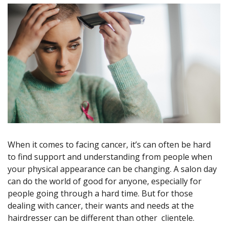
When it comes to facing cancer, it’s can often be hard
to find support and understanding from people when
your physical appearance can be changing. A salon day
can do the world of good for anyone, especially for
people going through a hard time. But for those
dealing with cancer, their wants and needs at the
hairdresser can be different than other clientele.