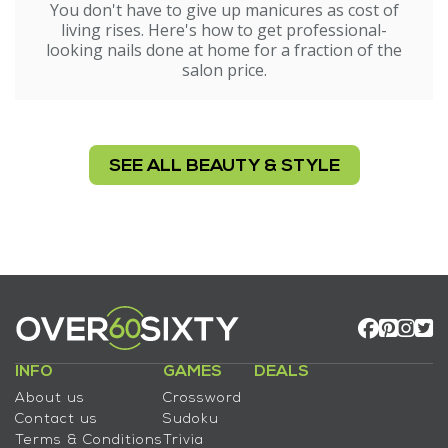
You don't have to give up manicures as cost of
living rises. Here's how to get professional-
looking nails done at home for a fraction of the
salon price.
SEE ALL BEAUTY & STYLE
INFO
GAMES
DEALS
About us
Crossword
Contact us
Sudoku
Terms & Conditions
Trivia