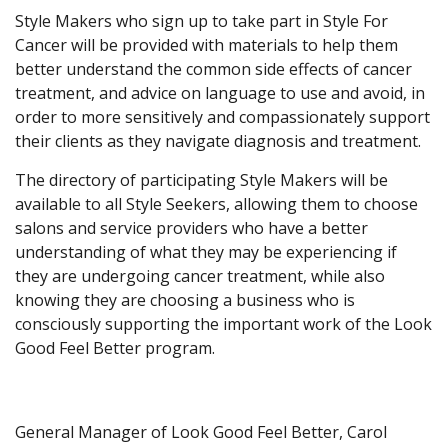
Style Makers who sign up to take part in Style For
Cancer will be provided with materials to help them
better understand the common side effects of cancer
treatment, and advice on language to use and avoid, in
order to more sensitively and compassionately support
their clients as they navigate diagnosis and treatment.
The directory of participating Style Makers will be
available to all Style Seekers, allowing them to choose
salons and service providers who have a better
understanding of what they may be experiencing if
they are undergoing cancer treatment, while also
knowing they are choosing a business who is
consciously supporting the important work of the Look
Good Feel Better program.
General Manager of Look Good Feel Better, Carol