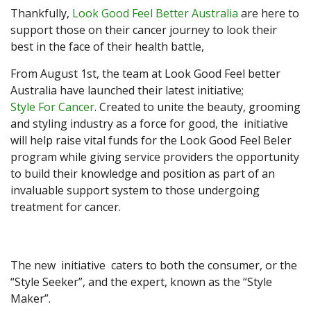
Thankfully,
Look Good Feel Better Australia
are here to
support those on their cancer journey to look their
best in the face of their health battle,
From August 1st, the team at Look Good Feel better
Australia have launched their latest initiative;
Style For Cancer
. Created to unite the beauty, grooming
and styling industry as a force for good, the initiative
will help raise vital funds for the Look Good Feel BeIer
program while giving service providers the opportunity
to build their knowledge and position as part of an
invaluable support system to those undergoing
treatment for cancer.
The new initiative caters to both the consumer, or the
“Style Seeker”, and the expert, known as the “Style
Maker”.