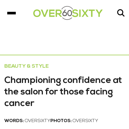
BEAUTY & STYLE
Championing confidence at
the salon for those facing
cancer
WORDS:
OVERSIXTY
PHOTOS:
OVERSIXTY