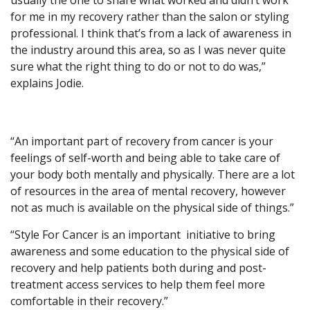
usually the one to share what worked and didn’t work
for me in my recovery rather than the salon or styling
professional. I think that’s from a lack of awareness in
the industry around this area, so as I was never quite
sure what the right thing to do or not to do was,”
explains Jodie.
“An important part of recovery from cancer is your
feelings of self-worth and being able to take care of
your body both mentally and physically. There are a lot
of resources in the area of mental recovery, however
not as much is available on the physical side of things.”
“Style For Cancer is an important initiative to bring
awareness and some education to the physical side of
recovery and help patients both during and post-
treatment access services to help them feel more
comfortable in their recovery.”