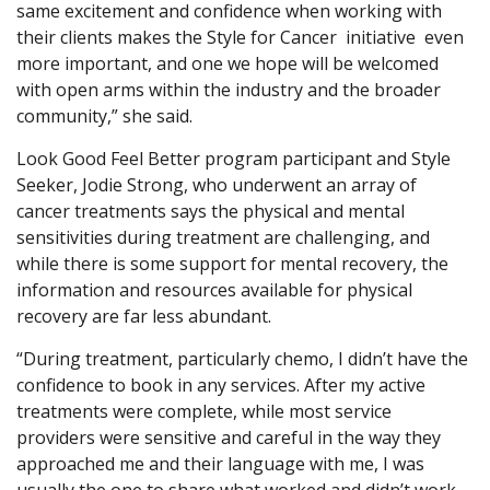
same excitement and confidence when working with
their clients makes the Style for Cancer initiative even
more important, and one we hope will be welcomed
with open arms within the industry and the broader
community,” she said.
Look Good Feel Better program participant and Style
Seeker, Jodie Strong, who underwent an array of
cancer treatments says the physical and mental
sensitivities during treatment are challenging, and
while there is some support for mental recovery, the
information and resources available for physical
recovery are far less abundant.
“During treatment, particularly chemo, I didn’t have the
confidence to book in any services. After my active
treatments were complete, while most service
providers were sensitive and careful in the way they
approached me and their language with me, I was