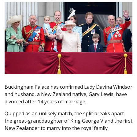
Buckingham Palace has confirmed Lady Davina Windsor
and husband, a New Zealand native, Gary Lewis, have
divorced after 14 years of marriage.
Quipped as an unlikely match, the split breaks apart
the great-granddaughter of King George V and the first
New Zealander to marry into the royal family.