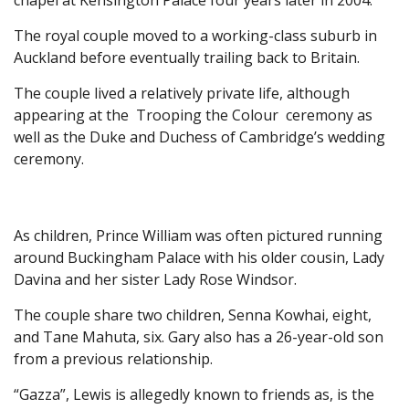
chapel at Kensington Palace four years later in 2004.
The royal couple moved to a working-class suburb in
Auckland before eventually trailing back to Britain.
The couple lived a relatively private life, although
appearing at the Trooping the Colour ceremony as
well as the Duke and Duchess of Cambridge’s wedding
ceremony.
As children, Prince William was often pictured running
around Buckingham Palace with his older cousin, Lady
Davina and her sister Lady Rose Windsor.
The couple share two children, Senna Kowhai, eight,
and Tane Mahuta, six. Gary also has a 26-year-old son
from a previous relationship.
“Gazza”, Lewis is allegedly known to friends as, is the