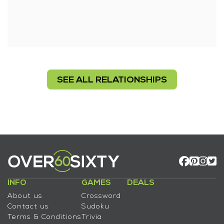
SEE ALL RELATIONSHIPS
INFO
GAMES
DEALS
About us
Crossword
Contact us
Sudoku
Terms & Conditions
Trivia