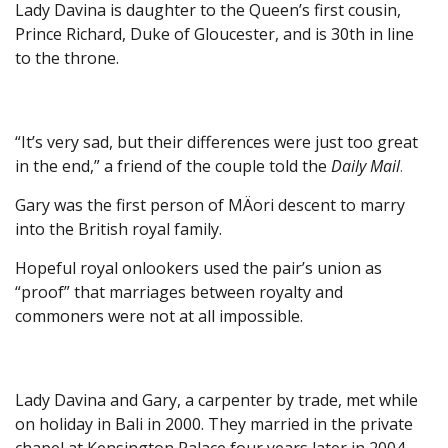
Lady Davina is daughter to the Queen’s first cousin,
Prince Richard, Duke of Gloucester, and is 30th in line
to the throne.
“It’s very sad, but their differences were just too great
in the end,” a friend of the couple told the
Daily Mail
.
Gary was the first person of MÄori descent to marry
into the British royal family.
Hopeful royal onlookers used the pair’s union as
“proof” that marriages between royalty and
commoners were not at all impossible.
Lady Davina and Gary, a carpenter by trade, met while
on holiday in Bali in 2000. They married in the private