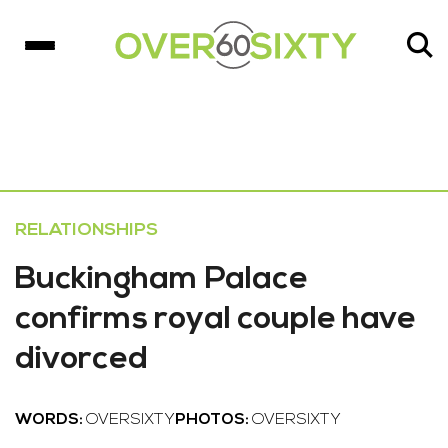
RELATIONSHIPS
Buckingham Palace
confirms royal couple have
divorced
WORDS:
OVERSIXTY
PHOTOS:
OVERSIXTY