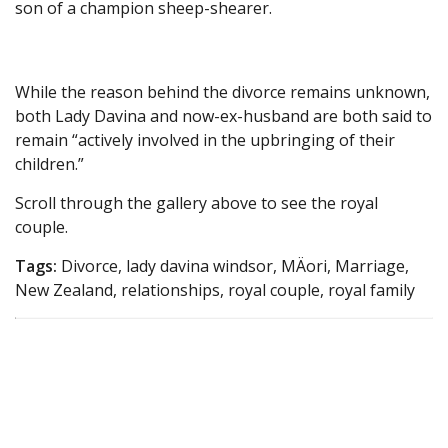
son of a champion sheep-shearer.
While the reason behind the divorce remains unknown,
both Lady Davina and now-ex-husband are both said to
remain “actively involved in the upbringing of their
children.”
Scroll through the gallery above to see the royal
couple.
Tags:
Divorce, lady davina windsor, MÄori, Marriage,
New Zealand, relationships, royal couple, royal family