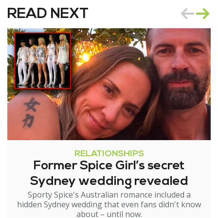
READ NEXT
RELATIONSHIPS
Former Spice Girl’s secret
Sydney wedding revealed
Sporty Spice's Australian romance included a
hidden Sydney wedding that even fans didn't know
about – until now.