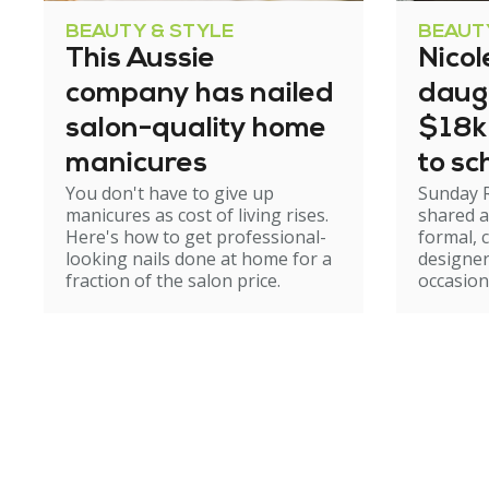
BEAUTY & STYLE
BEAUT
This Aussie
Nicol
company has nailed
daug
salon-quality home
$18k
manicures
to sc
You don't have to give up
Sunday 
manicures as cost of living rises.
shared a
Here's how to get professional-
formal, 
looking nails done at home for a
designer
fraction of the salon price.
occasion