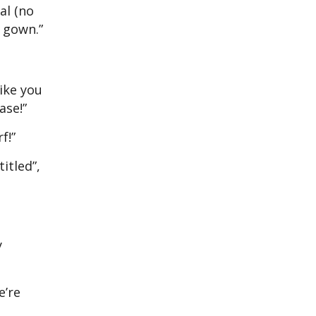
al (no
a gown.”
like you
ase!”
f!”
itled”,
y
e’re