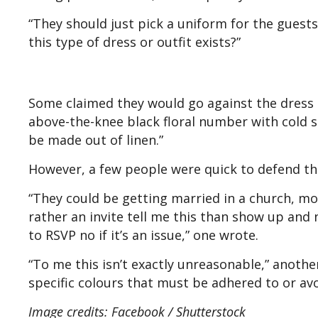
“They should just pick a uniform for the guests,
this type of dress or outfit exists?”
Some claimed they would go against the dress 
above-the-knee black floral number with cold sh
be made out of linen.”
However, a few people were quick to defend
“They could be getting married in a church, mo
rather an invite tell me this than show up and
to RSVP no if it’s an issue,” one wrote.
“To me this isn’t exactly unreasonable,” another
specific colours that must be adhered to or av
Image credits: Facebook / Shutterstock