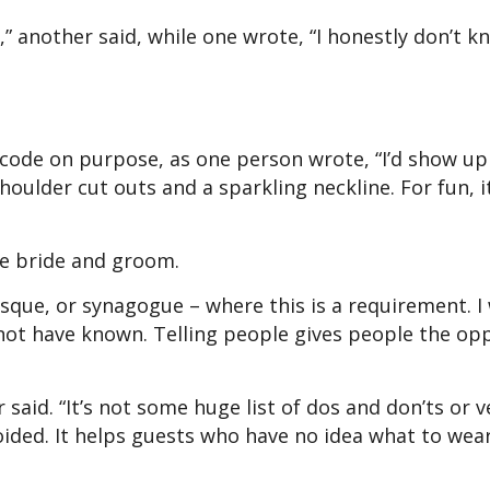
” another said, while one wrote, “I honestly don’t kn
code on purpose, as one person wrote, “I’d show up
oulder cut outs and a sparkling neckline. For fun, 
 the bride and groom.
sque, or synagogue – where this is a requirement. I
 not have known. Telling people gives people the op
 said. “It’s not some huge list of dos and don’ts or v
oided. It helps guests who have no idea what to wear