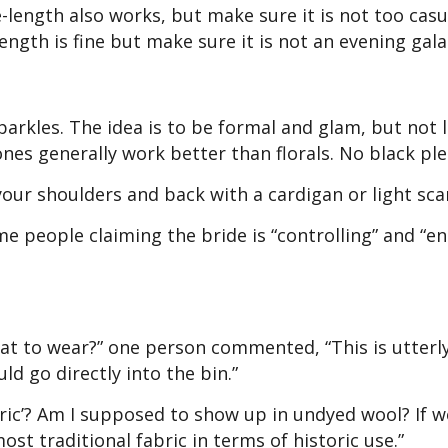
-length also works, but make sure it is not too casu
ength is fine but make sure it is not an evening gal
parkles. The idea is to be formal and glam, but not 
tones generally work better than florals. No black ple
our shoulders and back with a cardigan or light scar
e people claiming the bride is “controlling” and “ent
hat to wear?” one person commented, “This is utterl
uld go directly into the bin.”
ric’? Am I supposed to show up in undyed wool? If w
st traditional fabric in terms of historic use.”