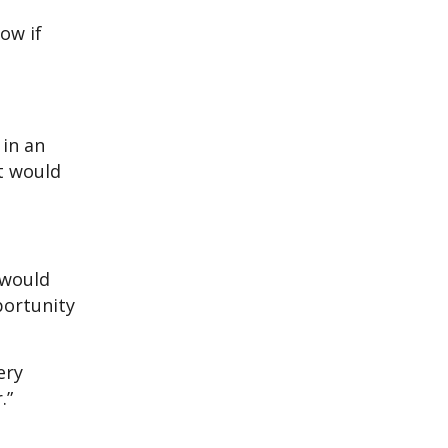
ow if
 in an
it would
 would
portunity
ery
.”