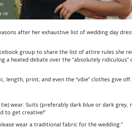
reasons after her exhaustive list of wedding day dre
book group to share the list of attire rules she re
ing a heated debate over the “absolutely ridiculous” 
c, length, print, and even the “vibe” clothes give off.
tie) wear. Suits (preferably dark blue or dark grey, 
d to get creative!”
lease wear a traditional fabric for the wedding.”