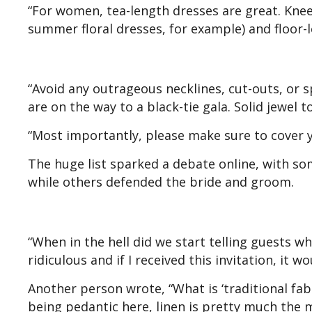
“For women, tea-length dresses are great. Knee
summer floral dresses, for example) and floor-l
“Avoid any outrageous necklines, cut-outs, or s
are on the way to a black-tie gala. Solid jewel 
“Most importantly, please make sure to cover y
The huge list sparked a debate online, with som
while others defended the bride and groom.
“When in the hell did we start telling guests w
ridiculous and if I received this invitation, it wo
Another person wrote, “What is ‘traditional fab
being pedantic here, linen is pretty much the mo