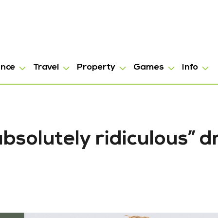
ance
Travel
Property
Games
Info
bsolutely ridiculous” d