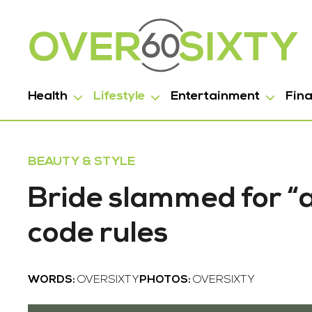
Health
Lifestyle
Entertainment
Fin
BEAUTY & STYLE
Bride slammed for “a
code rules
WORDS:
OVERSIXTY
PHOTOS:
OVERSIXTY