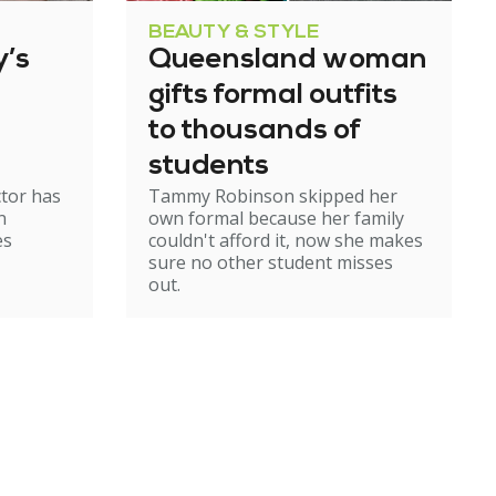
BEAUTY & STYLE
’s
Queensland woman
gifts formal outfits
to thousands of
students
ctor has
Tammy Robinson skipped her
n
own formal because her family
es
couldn't afford it, now she makes
sure no other student misses
out.