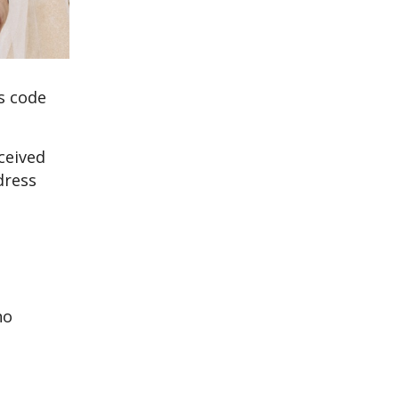
ss code
ceived
dress
no