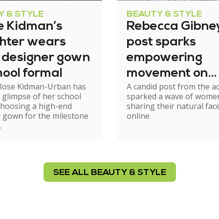
Y & STYLE
BEAUTY & STYLE
e Kidman’s
Rebecca Gibney
hter wears
post sparks
 designer gown
empowering
hool formal
movement on
Rose Kidman-Urban has
A candid post from the a
natural ageing
 glimpse of her school
sparked a wave of wome
choosing a high-end
sharing their natural fac
 gown for the milestone
online.
.
SEE ALL BEAUTY & STYLE