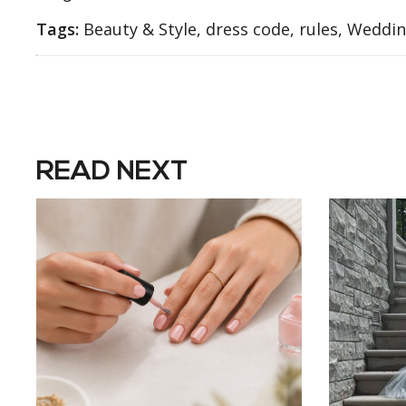
Tags:
Beauty & Style, dress code, rules, Weddi
READ NEXT