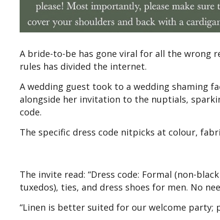
A bride-to-be has gone viral for all the wrong 
rules has divided the internet.
A wedding guest took to a wedding shaming face
alongside her invitation to the nuptials, spark
code.
The specific dress code nitpicks at colour, fabri
The invite read: “Dress code: Formal (non-black 
tuxedos), ties, and dress shoes for men. No nee
“Linen is better suited for our welcome party; p