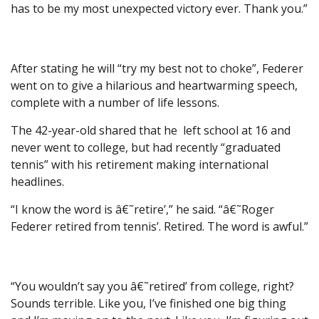
has to be my most unexpected victory ever. Thank you.”
After stating he will “try my best not to choke”, Federer
went on to give a hilarious and heartwarming speech,
complete with a number of life lessons.
The 42-year-old shared that he left school at 16 and
never went to college, but had recently “graduated
tennis” with his retirement making international
headlines.
“I know the word is â€˜retire’,” he said. “â€˜Roger
Federer retired from tennis’. Retired. The word is awful.”
“You wouldn’t say you â€˜retired’ from college, right?
Sounds terrible. Like you, I’ve finished one big thing