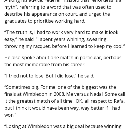
Among his advice, Federer insisted that “effortless is a
myth”, referring to a word that was often used to
describe his appearance on court, and urged the
graduates to prioritise working hard.
“The truth is, I had to work very hard to make it look
easy,” he said. “I spent years whining, swearing,
throwing my racquet, before I learned to keep my cool.”
He also spoke about one match in particular, perhaps
the most memorable from his career.
“I tried not to lose. But I did lose,” he said.
“Sometimes big. For me, one of the biggest was the
finals at Wimbledon in 2008. Me versus Nadal. Some call
it the greatest match of all time. OK, all respect to Rafa,
but I think it would have been way, way better if I had
won.”
“Losing at Wimbledon was a big deal because winning