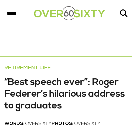
RETIREMENT LIFE
“Best speech ever”: Roger
Federer’s hilarious address
to graduates
WORDS:
OVERSIXTY
PHOTOS:
OVERSIXTY