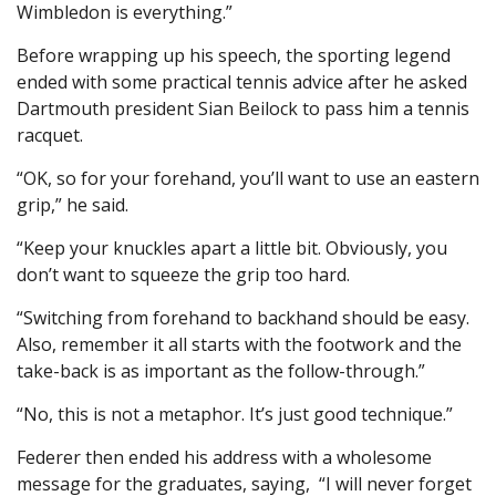
Wimbledon is everything.”
Before wrapping up his speech, the sporting legend
ended with some practical tennis advice after he asked
Dartmouth president Sian Beilock to pass him a tennis
racquet.
“OK, so for your forehand, you’ll want to use an eastern
grip,” he said.
“Keep your knuckles apart a little bit. Obviously, you
don’t want to squeeze the grip too hard.
“Switching from forehand to backhand should be easy.
Also, remember it all starts with the footwork and the
take-back is as important as the follow-through.”
“No, this is not a metaphor. It’s just good technique.”
Federer then ended his address with a wholesome
message for the graduates, saying, “I will never forget