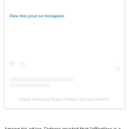
View this post on Instagram
A post shared by Roger Federer (@rogerfederer)