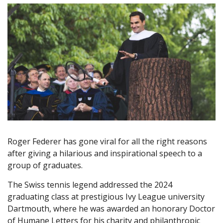
Roger Federer has gone viral for all the right reasons
after giving a hilarious and inspirational speech to a
group of graduates.
The Swiss tennis legend addressed the 2024
graduating class at prestigious Ivy League university
Dartmouth, where he was awarded an honorary Doctor
of Humane Letters for his charity and philanthropic