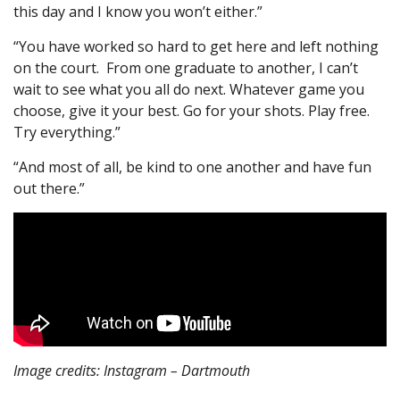
this day and I know you won’t either.”
“You have worked so hard to get here and left nothing
on the court. From one graduate to another, I can’t
wait to see what you all do next. Whatever game you
choose, give it your best. Go for your shots. Play free.
Try everything.”
“And most of all, be kind to one another and have fun
out there.”
Image credits: Instagram – Dartmouth