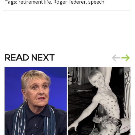
Tags:
retirement life, Roger Federer, speech
READ NEXT