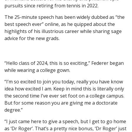
pursuits since retiring from tennis in 2022.
The 25-minute speech has been widely dubbed as “the
best speech ever” online, as he quipped about the
highlights of his illustrious career while sharing sage
advice for the new grads.
“Hello class of 2024, this is so exciting,” Federer began
while wearing a college gown.
“I’m so excited to join you today, really you have know
idea how excited I am. Keep in mind this is literally only
the second time I’ve ever set foot on a college campus.
But for some reason you are giving me a doctorate
degree.”
“I just came here to give a speech, but I get to go home
as ‘Dr Roger’. That’s a pretty nice bonus, ‘Dr Roger’ just