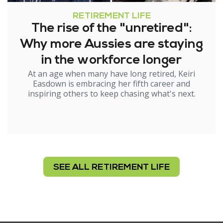
RETIREMENT LIFE
The rise of the "unretired":
Why more Aussies are staying
in the workforce longer
At an age when many have long retired, Keiri
Easdown is embracing her fifth career and
inspiring others to keep chasing what's next.
SEE ALL RETIREMENT LIFE