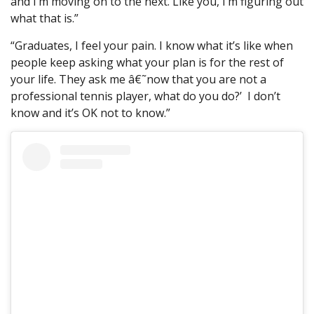
and I’m moving on to the next. Like you, I’m figuring out
what that is.”
“Graduates, I feel your pain. I know what it’s like when
people keep asking what your plan is for the rest of
your life. They ask me â€˜now that you are not a
professional tennis player, what do you do?’ I don’t
know and it’s OK not to know.”