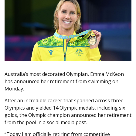
Australia’s most decorated Olympian, Emma McKeon
has announced her retirement from swimming on
Monday.
After an incredible career that spanned across three
Olympics and yielded 14 Olympic medals, including six
golds, the Olympic champion announced her retirement
from the pool in a social media post.
“Today I am officially retiring from competitive