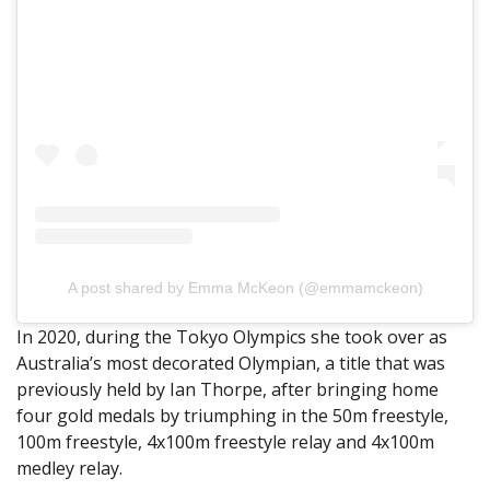
A post shared by Emma McKeon (@emmamckeon)
In 2020, during the Tokyo Olympics she took over as
Australia’s most decorated Olympian, a title that was
previously held by Ian Thorpe, after bringing home
four gold medals by triumphing in the 50m freestyle,
100m freestyle, 4x100m freestyle relay and 4x100m
medley relay.