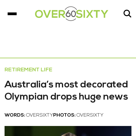
RETIREMENT LIFE
Australia’s most decorated
Olympian drops huge news
WORDS:
OVERSIXTY
PHOTOS:
OVERSIXTY