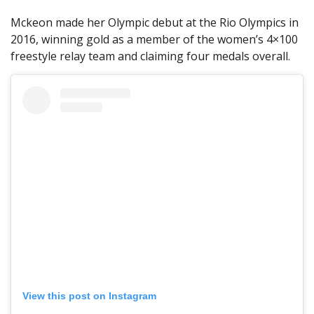
Mckeon made her Olympic debut at the Rio Olympics in
2016, winning gold as a member of the women’s 4×100
freestyle relay team and claiming four medals overall.
View this post on Instagram