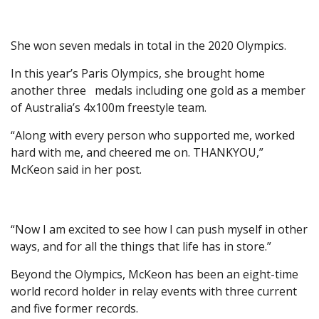
She won seven medals in total in the 2020 Olympics.
In this year’s Paris Olympics, she brought home
another three medals including one gold as a member
of Australia’s 4x100m freestyle team.
“Along with every person who supported me, worked
hard with me, and cheered me on. THANKYOU,”
McKeon said in her post.
“Now I am excited to see how I can push myself in other
ways, and for all the things that life has in store.”
Beyond the Olympics, McKeon has been an eight-time
world record holder in relay events with three current
and five former records.