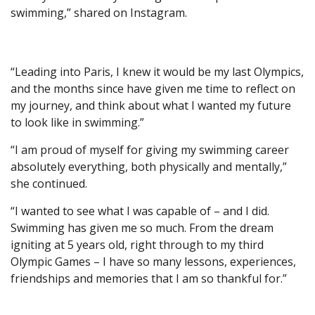
swimming,” shared on Instagram.
“Leading into Paris, I knew it would be my last Olympics,
and the months since have given me time to reflect on
my journey, and think about what I wanted my future
to look like in swimming.”
“I am proud of myself for giving my swimming career
absolutely everything, both physically and mentally,”
she continued.
“I wanted to see what I was capable of – and I did.
Swimming has given me so much. From the dream
igniting at 5 years old, right through to my third
Olympic Games – I have so many lessons, experiences,
friendships and memories that I am so thankful for.”