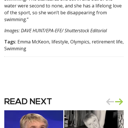
water were second to none, and she has a lifelong love
of the sport, so she won’t be disappearing from
swimming.”
Images: DAVE HUNT/EPA-EFE/ Shutterstock Editorial
Tags:
Emma McKeon, lifestyle, Olympics, retirement life,
Swimming
READ NEXT