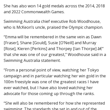
She has also won 14 gold medals across the 2014, 2018
and 2022 Commonwealth Games.
Swimming Australia chief executive Rob Woodhouse,
who is McKeon’s uncle, praised the Olympic champion.
“Emma will be remembered in the same vein as Dawn
[Fraser], Shane [Gould], Susie [O’Neill] and Murray
[Rose], Kieren [Perkins] and Thorpey [Ian Thorpe] â€”
that she was one of our greatest,” Woodhouse said in a
Swimming Australia statement.
“From a personal point of view, watching her Tokyo
campaign and in particular watching her win gold in the
100m freestyle was one of the greatest races I have
ever watched, but I have also loved watching her
advocate for those coming up through the ranks.
“She will also be remembered for how she represented
swimming. The standards she set in and out of the