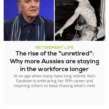
RETIREMENT LIFE
The rise of the "unretired":
Why more Aussies are staying
in the workforce longer
At an age when many have long retired, Keiri
Easdown is embracing her fifth career and
inspiring others to keep chasing what's next.