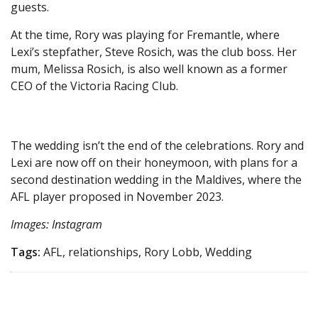
guests.
At the time, Rory was playing for Fremantle, where
Lexi’s stepfather, Steve Rosich, was the club boss. Her
mum, Melissa Rosich, is also well known as a former
CEO of the Victoria Racing Club.
The wedding isn’t the end of the celebrations. Rory and
Lexi are now off on their honeymoon, with plans for a
second destination wedding in the Maldives, where the
AFL player proposed in November 2023.
Images: Instagram
Tags:
AFL, relationships, Rory Lobb, Wedding