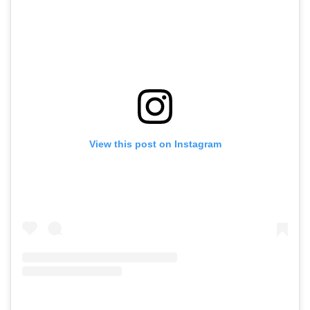
View this post on Instagram