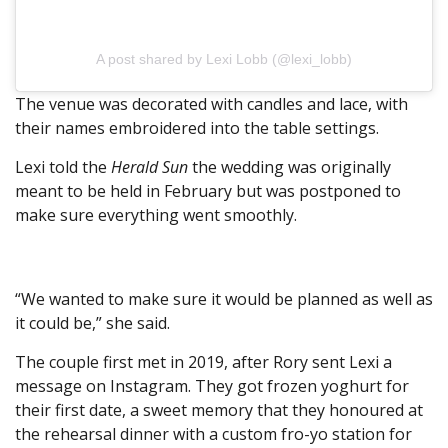
A post shared by Lexi Lobb (@lexi_lobb)
The venue was decorated with candles and lace, with
their names embroidered into the table settings.
Lexi told the
Herald Sun
the wedding was originally
meant to be held in February but was postponed to
make sure everything went smoothly.
“We wanted to make sure it would be planned as well as
it could be,” she said.
The couple first met in 2019, after Rory sent Lexi a
message on Instagram. They got frozen yoghurt for
their first date, a sweet memory that they honoured at
the rehearsal dinner with a custom fro-yo station for