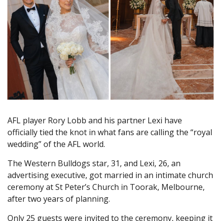
AFL player Rory Lobb and his partner Lexi have
officially tied the knot in what fans are calling the “royal
wedding” of the AFL world.
The Western Bulldogs star, 31, and Lexi, 26, an
advertising executive, got married in an intimate church
ceremony at St Peter’s Church in Toorak, Melbourne,
after two years of planning.
Only 25 guests were invited to the ceremony, keeping it