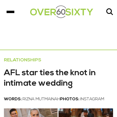
RELATIONSHIPS
AFL star ties the knot in
intimate wedding
WORDS:
RIZNA MUTMAINAH
PHOTOS:
INSTAGRAM