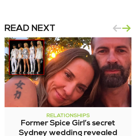
READ NEXT
RELATIONSHIPS
Former Spice Girl’s secret
Sydney wedding revealed