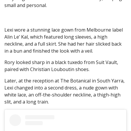
small and personal.
Lexi wore a stunning lace gown from Melbourne label
Alin Le’ Kal, which featured long sleeves, a high
neckline, and a full skirt. She had her hair slicked back
in a bun and finished the look with a veil.
Rory looked sharp in a black tuxedo from Suit Vault,
paired with Christian Louboutin shoes.
Later, at the reception at The Botanical in South Yarra,
Lexi changed into a second dress, a nude gown with
white lace, an off-the-shoulder neckline, a thigh-high
slit, and a long train.