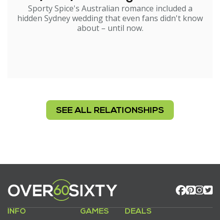
Sporty Spice's Australian romance included a
hidden Sydney wedding that even fans didn't know
about – until now.
SEE ALL RELATIONSHIPS
INFO
GAMES
DEALS