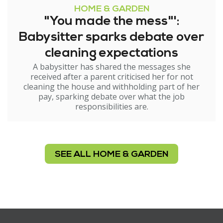
HOME & GARDEN
"You made the mess"':
Babysitter sparks debate over
cleaning expectations
A babysitter has shared the messages she
received after a parent criticised her for not
cleaning the house and withholding part of her
pay, sparking debate over what the job
responsibilities are.
SEE ALL HOME & GARDEN