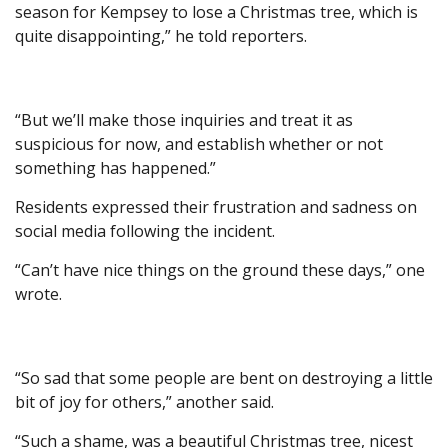
season for Kempsey to lose a Christmas tree, which is
quite disappointing,” he told reporters.
“But we’ll make those inquiries and treat it as
suspicious for now, and establish whether or not
something has happened.”
Residents expressed their frustration and sadness on
social media following the incident.
“Can’t have nice things on the ground these days,” one
wrote.
“So sad that some people are bent on destroying a little
bit of joy for others,” another said.
“Such a shame, was a beautiful Christmas tree, nicest