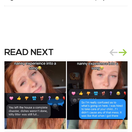
READ NEXT