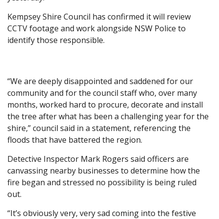
Kempsey Shire Council has confirmed it will review
CCTV footage and work alongside NSW Police to
identify those responsible.
“We are deeply disappointed and saddened for our
community and for the council staff who, over many
months, worked hard to procure, decorate and install
the tree after what has been a challenging year for the
shire,” council said in a statement, referencing the
floods that have battered the region.
Detective Inspector Mark Rogers said officers are
canvassing nearby businesses to determine how the
fire began and stressed no possibility is being ruled
out.
“It’s obviously very, very sad coming into the festive