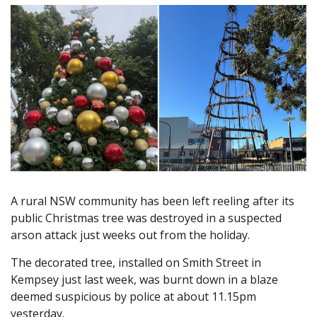
A rural NSW community has been left reeling after its
public Christmas tree was destroyed in a suspected
arson attack just weeks out from the holiday.
The decorated tree, installed on Smith Street in
Kempsey just last week, was burnt down in a blaze
deemed suspicious by police at about 11.15pm
yesterday.