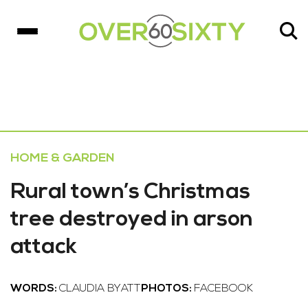
HOME & GARDEN
Rural town’s Christmas
tree destroyed in arson
attack
WORDS:
CLAUDIA BYATT
PHOTOS:
FACEBOOK