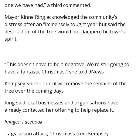
one we have had,” a third commented.
Mayor Kinne Ring acknowledged the community’s
distress after an “immensely tough” year but said the
destruction of the tree would not dampen the town’s
spirit.
“This doesn’t have to be a negative. We’re still going to
have a fantastic Christmas,” she told 9News.
Kempsey Shire Council will remove the remains of the
tree over the coming days.
Ring said local businesses and organisations have
already contacted her offering to help replace it.
Images: Facebook
Tags:
arson attack, Christmass tree, Kempsey