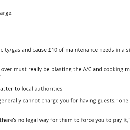
harge.
city/gas and cause £10 of maintenance needs in a s
 over must really be blasting the A/C and cooking m
”
tter to local authorities.
 generally cannot charge you for having guests,” one
nd there’s no legal way for them to force you to pay it