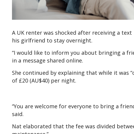
A UK renter was shocked after receiving a tex
his girlfriend to stay overnight.
“I would like to inform you about bringing a fri
in a message shared online.
She continued by explaining that while it was “
of £20 (AU$40) per night.
“You are welcome for everyone to bring a friend 
said.
Nat elaborated that the fee was divided between