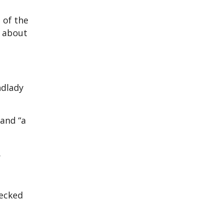
 of the
n about
ndlady
 and “a
.
hecked