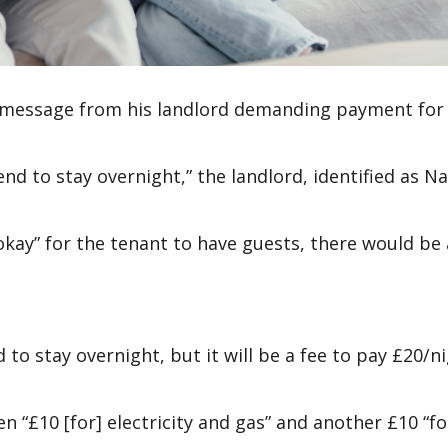
t message from his landlord demanding payment for
end to stay overnight,” the landlord, identified as N
okay” for the tenant to have guests, there would be
to stay overnight, but it will be a fee to pay £20/ni
 “£10 [for] electricity and gas” and another £10 “fo