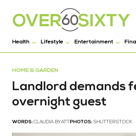
Health
Lifestyle
Entertainment
Fin
HOME & GARDEN
Landlord demands fe
overnight guest
WORDS:
CLAUDIA BYATT
PHOTOS:
SHUTTERSTOCK