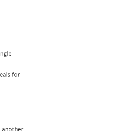
ingle
eals for
,” another