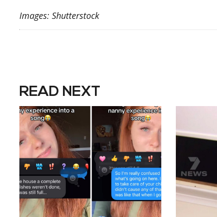
Images: Shutterstock
READ NEXT