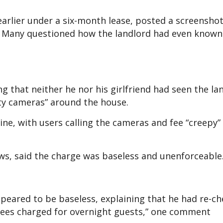
arlier under a six-month lease, posted a screenshot
ce. Many questioned how the landlord had even know
g that neither he nor his girlfriend had seen the la
ty cameras” around the house.
ne, with users calling the cameras and fee “creepy”
s, said the charge was baseless and unenforceable
ppeared to be baseless, explaining that he had re-c
fees charged for overnight guests,” one comment