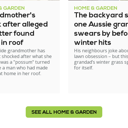
& GARDEN
HOME & GARDEN
dmother's
The backyard s
 after alleged
one Aussie gr
tter found
swears by befo
 in roof
winter hits
aide grandmother has
His neighbours joke abou
t shocked after what she
lawn obsession – but thi
 was a "possum" turned
grandad’s winter grass 
be a man who had made
for itself.
at home in her roof.
SEE ALL HOME & GARDEN