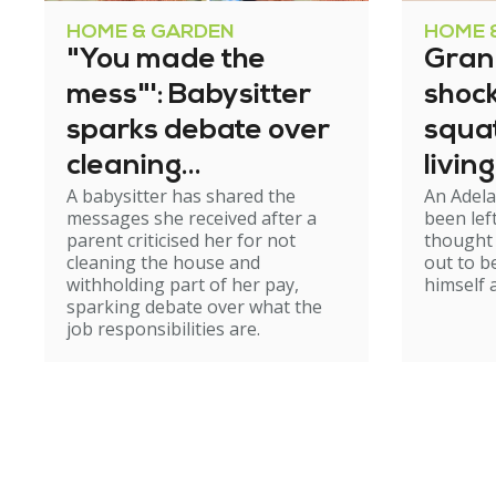
HOME & GARDEN
HOME 
"You made the
Gran
mess"': Babysitter
shock
sparks debate over
squa
cleaning
living
A babysitter has shared the
An Adel
expectations
messages she received after a
been lef
parent criticised her for not
thought
cleaning the house and
out to 
withholding part of her pay,
himself 
sparking debate over what the
job responsibilities are.