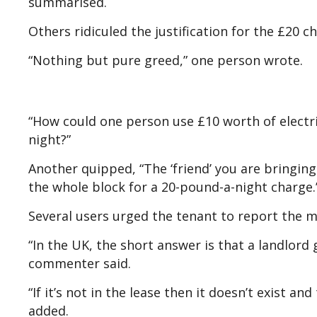
summarised.
Others ridiculed the justification for the £20 c
“Nothing but pure greed,” one person wrote.
“How could one person use £10 worth of electri
night?”
Another quipped, “The ‘friend’ you are bringing
the whole block for a 20-pound-a-night charge.
Several users urged the tenant to report the ma
“In the UK, the short answer is that a landlord
commenter said.
“If it’s not in the lease then it doesn’t exist a
added.