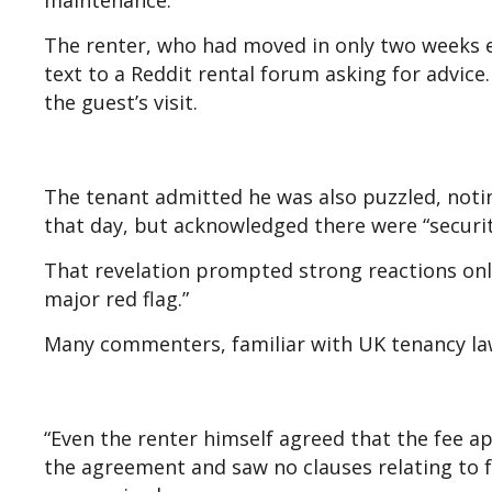
maintenance.”
The renter, who had moved in only two weeks e
text to a Reddit rental forum asking for advi
the guest’s visit.
The tenant admitted he was also puzzled, notin
that day, but acknowledged there were “securi
That revelation prompted strong reactions onli
major red flag.”
Many commenters, familiar with UK tenancy law
“Even the renter himself agreed that the fee a
the agreement and saw no clauses relating to 