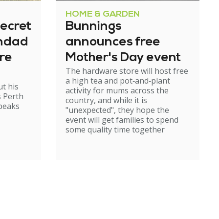
HOME & GARDEN
ecret
Bunnings
andad
announces free
re
Mother's Day event
The hardware store will host free
a high tea and pot‑and‑plant
t his
activity for mums across the
s Perth
country, and while it is
speaks
"unexpected", they hope the
event will get families to spend
some quality time together