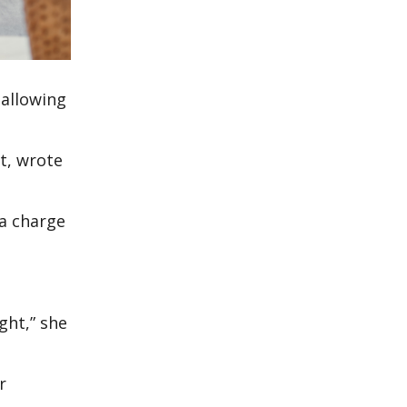
 allowing
at, wrote
 a charge
ght,” she
r