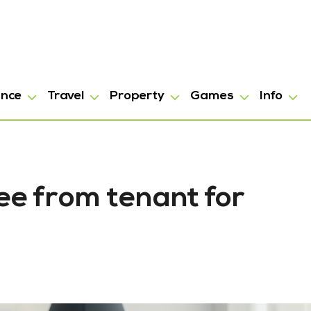
ance
Travel
Property
Games
Info
e from tenant for