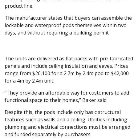
product line.
The manufacturer states that buyers can assemble the
lockable and waterproof pods themselves within two
days, and without requiring a building permit.
The units are delivered as flat packs with pre-fabricated
panels and include ceiling insulation and eaves. Prices
range from $26,100 for a 2.7m by 2.4m pod to $42,000
for a 4m by 2.4m unit.
“They provide an affordable way for customers to add
functional space to their homes,” Baker said.
Despite this, the pods include only basic structural
features such as walls and a ceiling. Utilities including
plumbing and electrical connections must be arranged
and funded separately by purchasers.