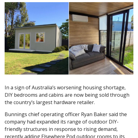
In a sign of Australia’s worsening housing shortage,
DIY bedrooms and cabins are now being sold through
the country’s largest hardware retailer.
Bunnings chief operating officer Ryan Baker said the
company had expanded its range of outdoor DIY-
friendly structures in response to rising demand,
recently adding Elsewhere Pod outdoor rooms to its