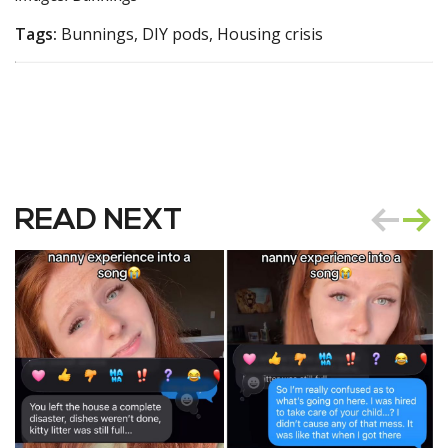
Tags:
Bunnings, DIY pods, Housing crisis
READ NEXT