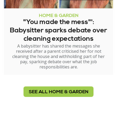
HOME & GARDEN
"You made the mess"':
Babysitter sparks debate over
cleaning expectations
A babysitter has shared the messages she
received after a parent criticised her for not
cleaning the house and withholding part of her
pay, sparking debate over what the job
responsibilities are.
SEE ALL HOME & GARDEN