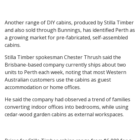
Another range of DIY cabins, produced by Stilla Timber
and also sold through Bunnings, has identified Perth as
a growing market for pre-fabricated, self-assembled
cabins.
Stilla Timber spokesman Chester Thrush said the
Brisbane-based company currently ships about two
units to Perth each week, noting that most Western
Australian customers use the cabins as guest
accommodation or home offices.
He said the company had observed a trend of families
converting indoor offices into bedrooms, while using
cedar-wood garden cabins as external workspaces.