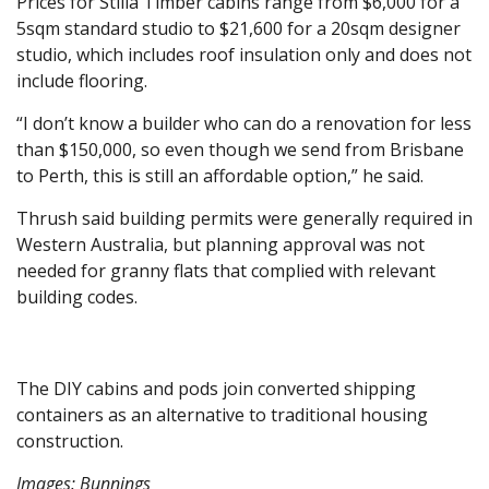
Prices for Stilla Timber cabins range from $6,000 for a
5sqm standard studio to $21,600 for a 20sqm designer
studio, which includes roof insulation only and does not
include flooring.
“I don’t know a builder who can do a renovation for less
than $150,000, so even though we send from Brisbane
to Perth, this is still an affordable option,” he said.
Thrush said building permits were generally required in
Western Australia, but planning approval was not
needed for granny flats that complied with relevant
building codes.
The DIY cabins and pods join converted shipping
containers as an alternative to traditional housing
construction.
Images: Bunnings