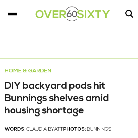
HOME & GARDEN
DIY backyard pods hit
Bunnings shelves amid
housing shortage
WORDS:
CLAUDIA BYATT
PHOTOS:
BUNNINGS