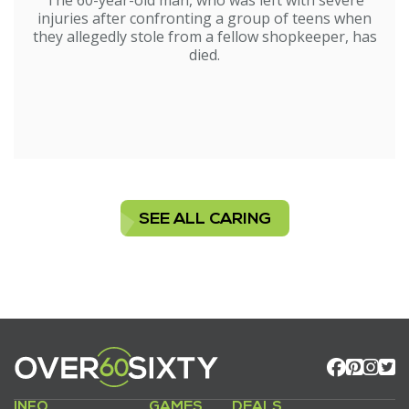
The 60-year-old man, who was left with severe
injuries after confronting a group of teens when
they allegedly stole from a fellow shopkeeper, has
died.
SEE ALL CARING
INFO
GAMES
DEALS