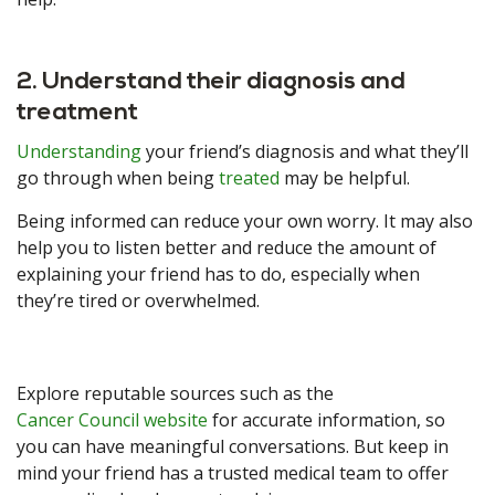
2. Understand their diagnosis and
treatment
Understanding
your friend’s diagnosis and what they’ll
go through when being
treated
may be helpful.
Being informed can reduce your own worry. It may also
help you to listen better and reduce the amount of
explaining your friend has to do, especially when
they’re tired or overwhelmed.
Explore reputable sources such as the
Cancer Council website
for accurate information, so
you can have meaningful conversations. But keep in
mind your friend has a trusted medical team to offer