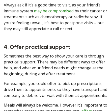
Always ask if it’s a good time to visit, as your friend’s
immune system
may be compromised
by their cancer or
treatments such as chemotherapy or radiotherapy. If
you’re feeling unwell, it’s best to postpone visits – but
they may still appreciate a call or text.
4. Offer practical support
Sometimes the best way to show your care is through
practical support. There may be different ways to offer
help, and what your friend needs might change at the
beginning, during and after treatment.
For example, you could offer to pick up prescriptions,
drive them to appointments so they have transport and
company to debrief, or wait with them at appointments.
Meals will always be welcome. However it’s important to