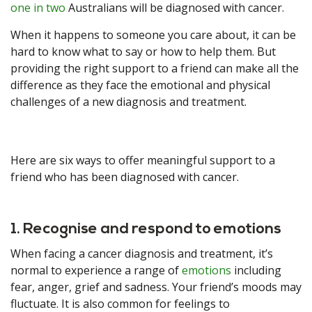
one in two
Australians will be diagnosed with cancer.
When it happens to someone you care about, it can be
hard to know what to say or how to help them. But
providing the right support to a friend can make all the
difference as they face the emotional and physical
challenges of a new diagnosis and treatment.
Here are six ways to offer meaningful support to a
friend who has been diagnosed with cancer.
1. Recognise and respond to emotions
When facing a cancer diagnosis and treatment, it’s
normal to experience a range of
emotions
including
fear, anger, grief and sadness. Your friend’s moods may
fluctuate. It is also common for feelings to