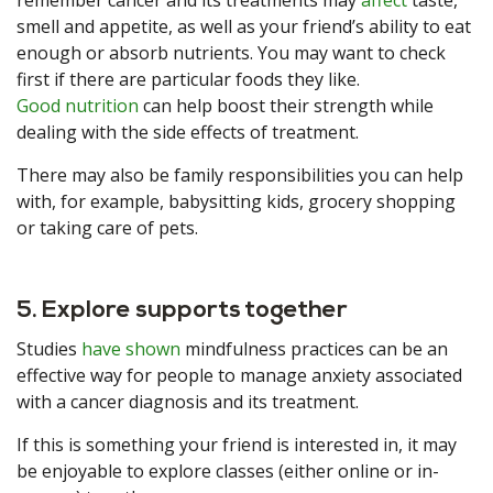
remember cancer and its treatments may
affect
taste,
smell and appetite, as well as your friend’s ability to eat
enough or absorb nutrients. You may want to check
first if there are particular foods they like.
Good nutrition
can help boost their strength while
dealing with the side effects of treatment.
There may also be family responsibilities you can help
with, for example, babysitting kids, grocery shopping
or taking care of pets.
5. Explore supports together
Studies
have shown
mindfulness practices can be an
effective way for people to manage anxiety associated
with a cancer diagnosis and its treatment.
If this is something your friend is interested in, it may
be enjoyable to explore classes (either online or in-