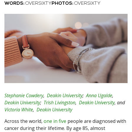
WORDS:
OVERSIXTY
PHOTOS:
OVERSIXTY
Stephanie Cowdery
,
Deakin University
;
Anna Ugalde
,
Deakin University
;
Trish Livingston
,
Deakin University
, and
Victoria White
,
Deakin University
Across the world,
one in five
people are diagnosed with
cancer during their lifetime. By age 85, almost