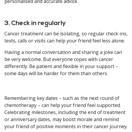
personalised and accurate advice.
3. Check in regularly
Cancer treatment can be isolating, so regular check-ins,
texts, calls or visits can help your friend feel less alone.
Having a normal conversation and sharing a joke can
be very welcome. But everyone copes with cancer
differently. Be patient and flexible in your support –
some days will be harder for them than others.
Remembering key dates – such as the next round of
chemotherapy – can help your friend feel supported.
Celebrating milestones, including the end of treatment
or anniversary dates, may boost morale and remind
your friend of positive moments in their cancer journey.