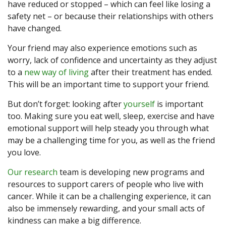
have reduced or stopped – which can feel like losing a
safety net – or because their relationships with others
have changed.
Your friend may also experience emotions such as
worry, lack of confidence and uncertainty as they adjust
to a
new way of living
after their treatment has ended.
This will be an important time to support your friend.
But don’t forget: looking after
yourself
is important
too. Making sure you eat well, sleep, exercise and have
emotional support will help steady you through what
may be a challenging time for you, as well as the friend
you love.
Our research
team is developing new programs and
resources to support carers of people who live with
cancer. While it can be a challenging experience, it can
also be immensely rewarding, and your small acts of
kindness can make a big difference.