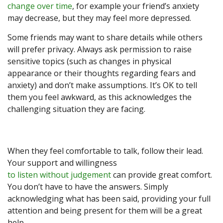
change over time
, for example your friend’s anxiety
may decrease, but they may feel more depressed.
Some friends may want to share details while others
will prefer privacy. Always ask permission to raise
sensitive topics (such as changes in physical
appearance or their thoughts regarding fears and
anxiety) and don’t make assumptions. It’s OK to tell
them you feel awkward, as this acknowledges the
challenging situation they are facing.
When they feel comfortable to talk, follow their lead.
Your support and willingness
to listen without judgement
can provide great comfort.
You don’t have to have the answers. Simply
acknowledging what has been said, providing your full
attention and being present for them will be a great
help.