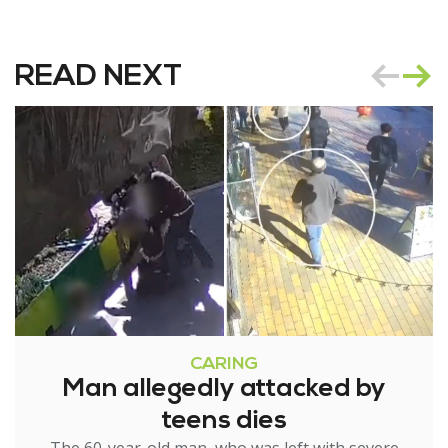
READ NEXT
CARING
Man allegedly attacked by
teens dies