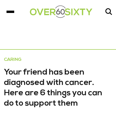
CARING
Your friend has been
diagnosed with cancer.
Here are 6 things you can
do to support them