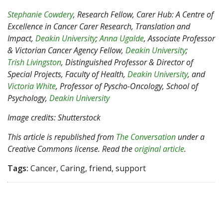
Stephanie Cowdery
, Research Fellow, Carer Hub: A Centre of
Excellence in Cancer Carer Research, Translation and
Impact,
Deakin University
;
Anna Ugalde
, Associate Professor
& Victorian Cancer Agency Fellow,
Deakin University
;
Trish Livingston
, Distinguished Professor & Director of
Special Projects, Faculty of Health,
Deakin University
, and
Victoria White
, Professor of Pyscho-Oncology, School of
Psychology,
Deakin University
Image credits: Shutterstock
This article is republished from
The Conversation
under a
Creative Commons license. Read the
original article
.
Tags:
Cancer, Caring, friend, support