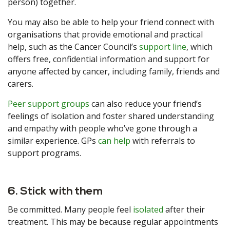
person) together.
You may also be able to help your friend connect with
organisations that provide emotional and practical
help, such as the Cancer Council’s
support line
, which
offers free, confidential information and support for
anyone affected by cancer, including family, friends and
carers.
Peer support groups
can also reduce your friend’s
feelings of isolation and foster shared understanding
and empathy with people who’ve gone through a
similar experience. GPs
can help
with referrals to
support programs.
6. Stick with them
Be committed. Many people feel
isolated
after their
treatment. This may be because regular appointments