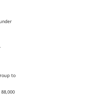
 under
r
group to
 88,000