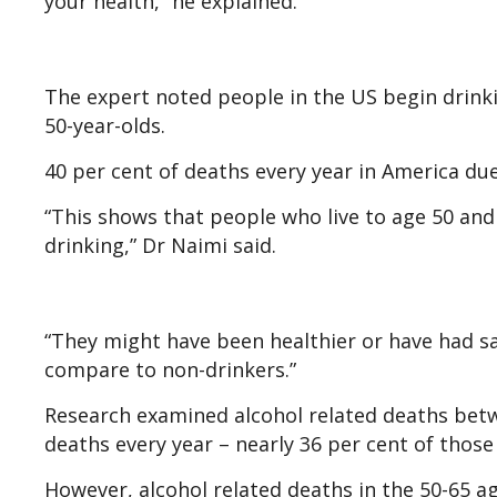
your health,” he explained.
The expert noted people in the US begin drinki
50-year-olds.
40 per cent of deaths every year in America due
“This shows that people who live to age 50 and d
drinking,” Dr Naimi said.
“They might have been healthier or have had sa
compare to non-drinkers.”
Research examined alcohol related deaths betw
deaths every year – nearly 36 per cent of thos
However, alcohol related deaths in the 50-65 ag