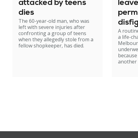
attacked by teens
leav
dies
perm
The 60-year-old man, who was
disfi
left with severe injuries after
A routin
confronting a group of teens
a life-c
when they allegedly stole from a
Melbour
fellow shopkeeper, has died.
underwe
because
another 