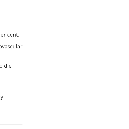
er cent.
iovascular
o die
by