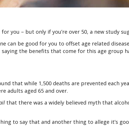
 for you – but only if you’re over 50, a new study su
ine can be good for you to offset age related diseas
e saying the benefits that come for this age group 
und that while 1,500 deaths are prevented each yea
ere adults aged 65 and over.
ail
that there was a widely believed myth that alcoh
 thing to say that and another thing to allege it’s go