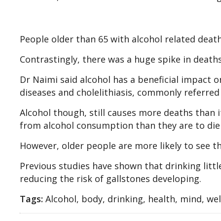
People older than 65 with alcohol related death
Contrastingly, there was a huge spike in death
Dr Naimi said alcohol has a beneficial impact on
diseases and cholelithiasis, commonly referred 
Alcohol though, still causes more deaths than i
from alcohol consumption than they are to die 
However, older people are more likely to see t
Previous studies have shown that drinking little
reducing the risk of gallstones developing.
Tags:
Alcohol, body, drinking, health, mind, we