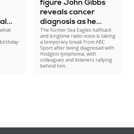
figure John Gibbs
reveals cancer
al
diagnosis as he
 what
The former Sea Eagles halfback
e
steps back from
and longtime radio voice is taking
broadcasting
birthday
a temporary break from ABC
Sport after being diagnosed with
Hodgkin lymphoma, with
colleagues and listeners rallying
behind him.