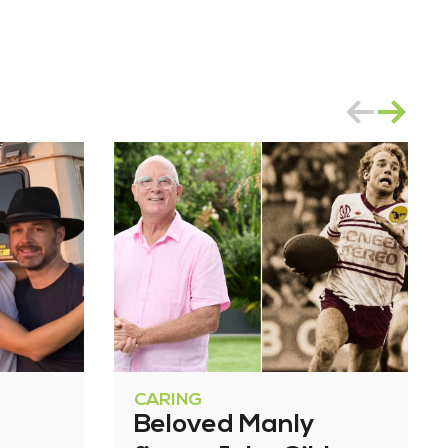
CARING
Beloved Manly