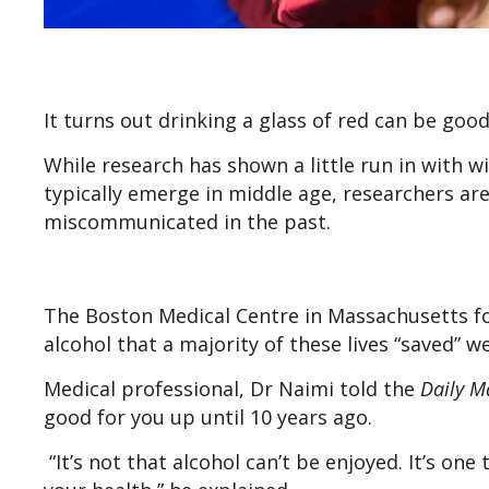
It turns out drinking a glass of red can be good
While research has shown a little run in with w
typically emerge in middle age, researchers ar
miscommunicated in the past.
The Boston Medical Centre in Massachusetts fo
alcohol that a majority of these lives “saved” w
Medical professional, Dr Naimi told the
Daily M
good for you up until 10 years ago.
“It’s not that alcohol can’t be enjoyed. It’s one