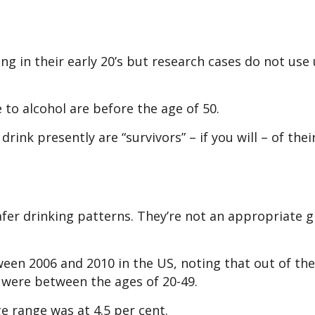
ng in their early 20’s but research cases do not use
 to alcohol are before the age of 50.
rink presently are “survivors” – if you will – of thei
fer drinking patterns. They’re not an appropriate 
een 2006 and 2010 in the US, noting that out of the
e were between the ages of 20-49.
e range was at 4.5 per cent.