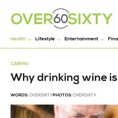
Health
Lifestyle
Entertainment
Fin
CARING
Why drinking wine is
WORDS:
OVERSIXTY
PHOTOS:
OVERSIXTY