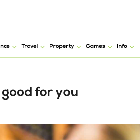
ance
Travel
Property
Games
Info
 good for you