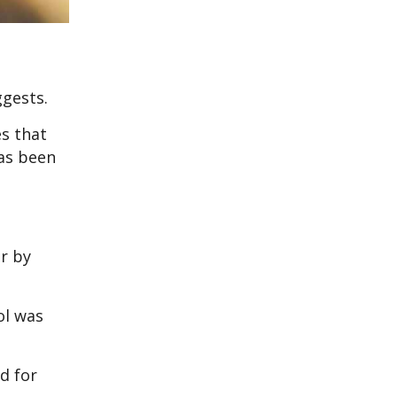
ggests.
es that
has been
r by
ol was
od for