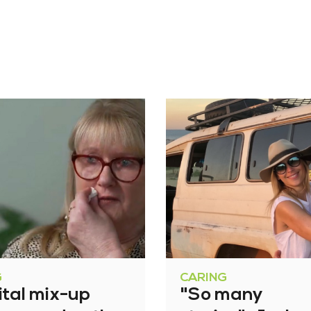
G
CARING
ital mix-up
"So many