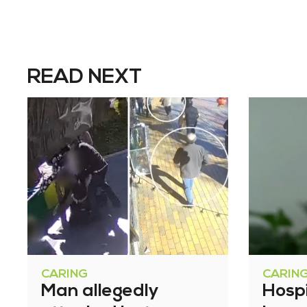
READ NEXT
CARING
CARIN
Man allegedly
Hosp