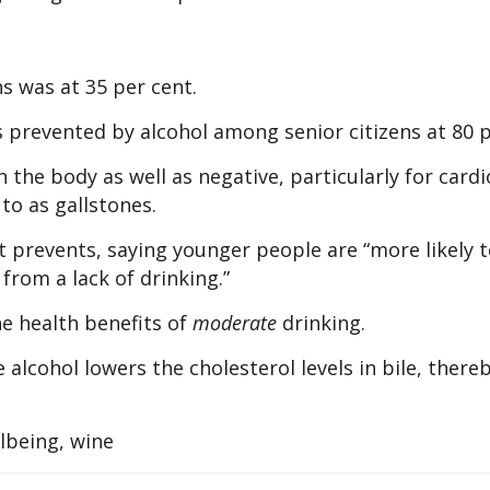
s was at 35 per cent.
s prevented by alcohol among senior citizens at 80 p
 the body as well as negative, particularly for card
to as gallstones.
t prevents, saying younger people are “more likely t
from a lack of drinking.”
he health benefits of
moderate
drinking.
 alcohol lowers the cholesterol levels in bile, there
llbeing, wine