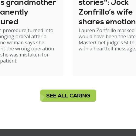
es grandmother
stories": Jock
anently
Zonfrillo’s wife
gured
shares emotion
e procedure turned into
Lauren Zonfrillo marked
birthday tribut
hanging ordeal after a
would have been the late
ne woman says she
MasterChef judge’s 50th 
nt the wrong operation
with a heartfelt message.
 she was mistaken for
patient.
SEE ALL CARING