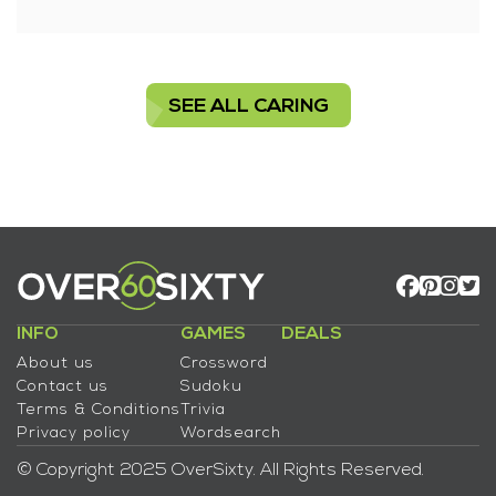
SEE ALL CARING
INFO
GAMES
DEALS
About us
Crossword
Contact us
Sudoku
Terms & Conditions
Trivia
Privacy policy
Wordsearch
© Copyright 2025 OverSixty. All Rights Reserved.