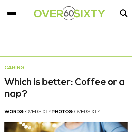
CARING
Which is better: Coffee or a
nap?
WORDS:
OVERSIXTY
PHOTOS:
OVERSIXTY