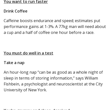
You want to run faster
Drink Coffee
Caffeine boosts endurance and speed; estimates put
performance gains at 1-3%. A 77kg man will need about
a cup and a half of coffee one hour before a race.
You must do well in a test
Take a nap
An hour-long nap “can be as good as a whole night of
sleep in terms of storing information,” says William
Fishbein, a psychologist and neuroscientist at the City
University of New York.