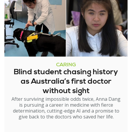
CARING
Blind student chasing history
as Australia’s first doctor
without sight
After surviving impossible odds twice, Anna Dang
is pursuing a career in medicine with fierce
determination, cutting-edge AI and a promise to
give back to the doctors who saved her life.