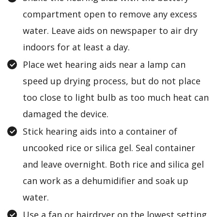
compartment open to remove any excess
water. Leave aids on newspaper to air dry
indoors for at least a day.
Place wet hearing aids near a lamp can
speed up drying process, but do not place
too close to light bulb as too much heat can
damaged the device.
Stick hearing aids into a container of
uncooked rice or silica gel. Seal container
and leave overnight. Both rice and silica gel
can work as a dehumidifier and soak up
water.
Use a fan or hairdryer on the lowest setting.