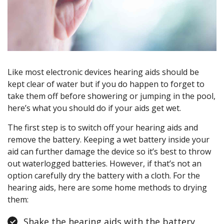
Like most electronic devices hearing aids should be
kept clear of water but if you do happen to forget to
take them off before showering or jumping in the pool,
here’s what you should do if your aids get wet.
The first step is to switch off your hearing aids and
remove the battery. Keeping a wet battery inside your
aid can further damage the device so it’s best to throw
out waterlogged batteries. However, if that’s not an
option carefully dry the battery with a cloth. For the
hearing aids, here are some home methods to drying
them:
Shake the hearing aids with the battery