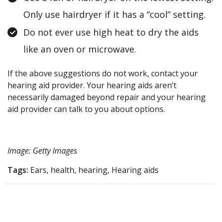
Only use hairdryer if it has a “cool” setting.
Do not ever use high heat to dry the aids
like an oven or microwave.
If the above suggestions do not work, contact your
hearing aid provider. Your hearing aids aren’t
necessarily damaged beyond repair and your hearing
aid provider can talk to you about options.
Image: Getty Images
Tags:
Ears, health, hearing, Hearing aids