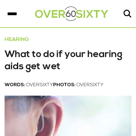
HEARING
What to do if your hearing
aids get wet
WORDS:
OVERSIXTY
PHOTOS:
OVERSIXTY