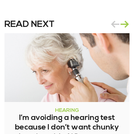
READ NEXT
HEARING
I’m avoiding a hearing test
because I don’t want chunky