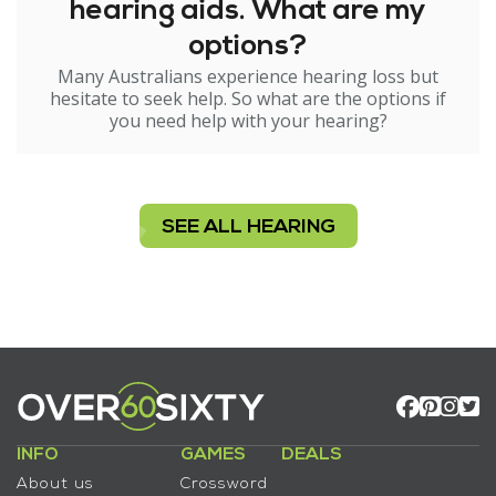
hearing aids. What are my
options?
Many Australians experience hearing loss but
hesitate to seek help. So what are the options if
you need help with your hearing?
SEE ALL HEARING
INFO
GAMES
DEALS
About us
Crossword