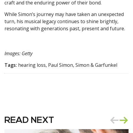
craft and the enduring power of their bond.
While Simon’s journey may have taken an unexpected
turn, his musical legacy continues to shine brightly,
resonating with generations past, present and future.
Images: Getty
Tags:
hearing loss, Paul Simon, Simon & Garfunkel
READ NEXT