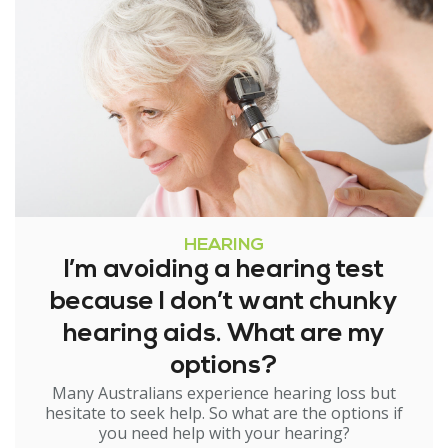
HEARING
I’m avoiding a hearing test
because I don’t want chunky
hearing aids. What are my
options?
Many Australians experience hearing loss but
hesitate to seek help. So what are the options if
you need help with your hearing?