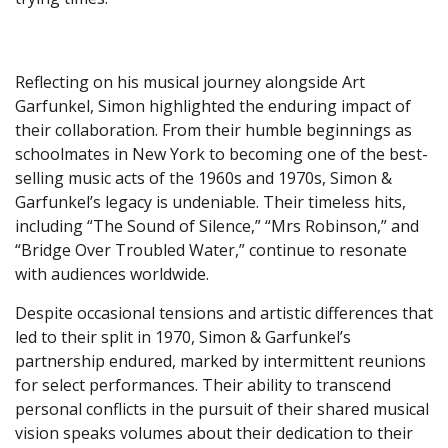
Reflecting on his musical journey alongside Art
Garfunkel, Simon highlighted the enduring impact of
their collaboration. From their humble beginnings as
schoolmates in New York to becoming one of the best-
selling music acts of the 1960s and 1970s, Simon &
Garfunkel’s legacy is undeniable. Their timeless hits,
including “The Sound of Silence,” “Mrs Robinson,” and
“Bridge Over Troubled Water,” continue to resonate
with audiences worldwide.
Despite occasional tensions and artistic differences that
led to their split in 1970, Simon & Garfunkel’s
partnership endured, marked by intermittent reunions
for select performances. Their ability to transcend
personal conflicts in the pursuit of their shared musical
vision speaks volumes about their dedication to their