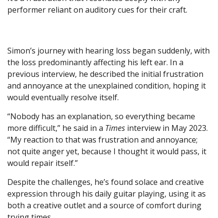
performer reliant on auditory cues for their craft.
Simon’s journey with hearing loss began suddenly, with
the loss predominantly affecting his left ear. In a
previous interview, he described the initial frustration
and annoyance at the unexplained condition, hoping it
would eventually resolve itself.
“Nobody has an explanation, so everything became
more difficult,” he said in a
Times
interview in May 2023.
“My reaction to that was frustration and annoyance;
not quite anger yet, because I thought it would pass, it
would repair itself.”
Despite the challenges, he’s found solace and creative
expression through his daily guitar playing, using it as
both a creative outlet and a source of comfort during
trying times.