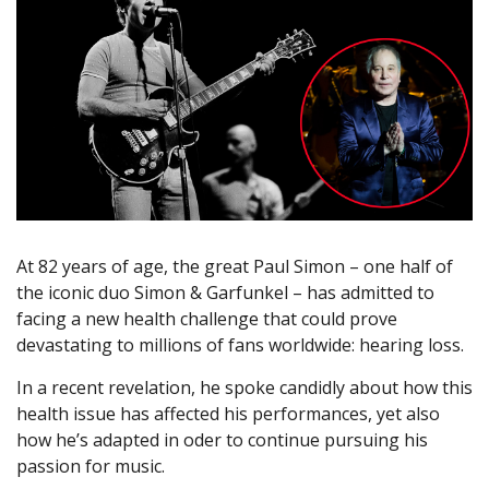
At 82 years of age, the great Paul Simon – one half of
the iconic duo Simon & Garfunkel – has admitted to
facing a new health challenge that could prove
devastating to millions of fans worldwide: hearing loss.
In a recent revelation, he spoke candidly about how this
health issue has affected his performances, yet also
how he’s adapted in oder to continue pursuing his
passion for music.