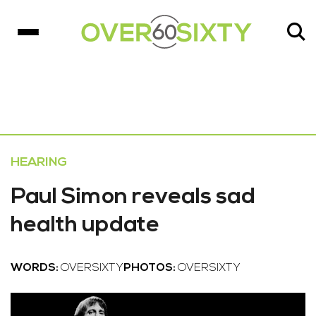
HEARING
Paul Simon reveals sad
health update
WORDS:
OVERSIXTY
PHOTOS:
OVERSIXTY