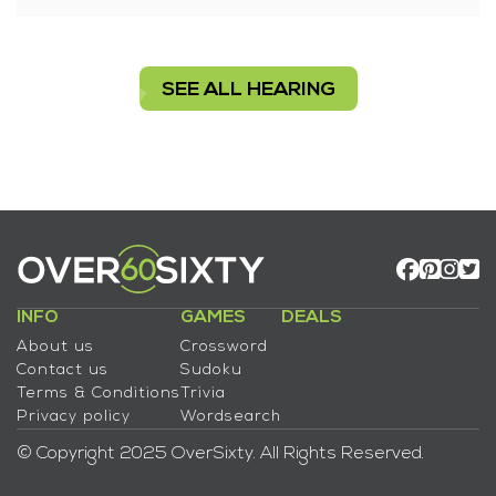
SEE ALL HEARING
INFO
GAMES
DEALS
About us
Crossword
Contact us
Sudoku
Terms & Conditions
Trivia
Privacy policy
Wordsearch
© Copyright 2025 OverSixty. All Rights Reserved.