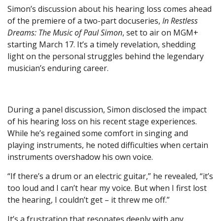
Simon’s discussion about his hearing loss comes ahead
of the premiere of a two-part docuseries,
In Restless
Dreams: The Music of Paul Simon
, set to air on MGM+
starting March 17. It’s a timely revelation, shedding
light on the personal struggles behind the legendary
musician’s enduring career.
During a panel discussion, Simon disclosed the impact
of his hearing loss on his recent stage experiences.
While he’s regained some comfort in singing and
playing instruments, he noted difficulties when certain
instruments overshadow his own voice.
“If there’s a drum or an electric guitar,” he revealed, “it’s
too loud and I can’t hear my voice. But when I first lost
the hearing, I couldn’t get – it threw me off.”
It’s a frustration that resonates deeply with any