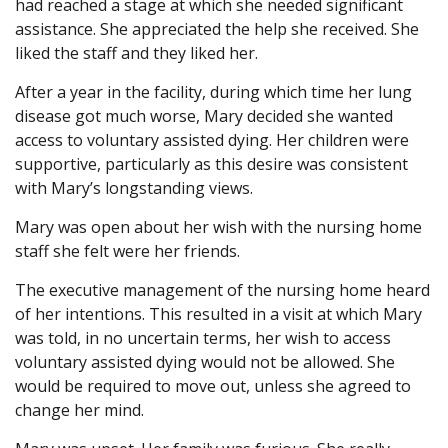
had reached a stage at which she needed significant
assistance. She appreciated the help she received. She
liked the staff and they liked her.
After a year in the facility, during which time her lung
disease got much worse, Mary decided she wanted
access to voluntary assisted dying. Her children were
supportive, particularly as this desire was consistent
with Mary’s longstanding views.
Mary was open about her wish with the nursing home
staff she felt were her friends.
The executive management of the nursing home heard
of her intentions. This resulted in a visit at which Mary
was told, in no uncertain terms, her wish to access
voluntary assisted dying would not be allowed. She
would be required to move out, unless she agreed to
change her mind.