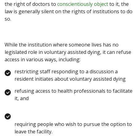
the right of doctors to
conscientiously object
to it, the
law is generally silent on the rights of institutions to do
so.
While the institution where someone lives has no
legislated role in voluntary assisted dying, it can refuse
access in various ways, including:
restricting staff responding to a discussion a
resident initiates about voluntary assisted dying
refusing access to health professionals to facilitate
it, and
requiring people who wish to pursue the option to
leave the facility.