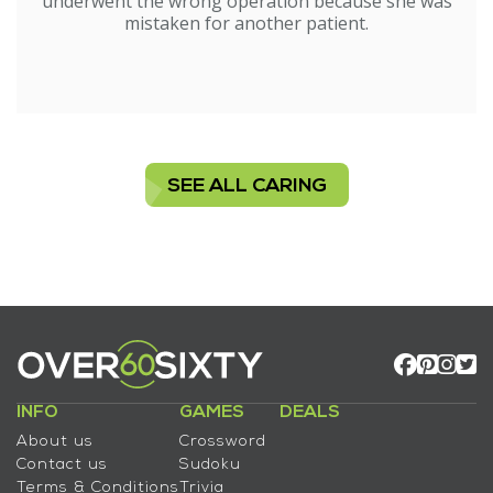
underwent the wrong operation because she was
mistaken for another patient.
SEE ALL CARING
INFO
GAMES
DEALS
About us
Crossword
Contact us
Sudoku
Terms & Conditions
Trivia