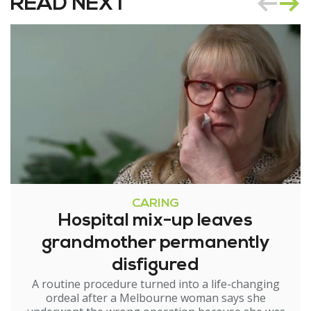
READ NEXT
CARING
Hospital mix-up leaves
grandmother permanently
disfigured
A routine procedure turned into a life-changing
ordeal after a Melbourne woman says she