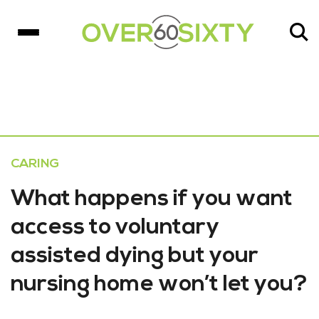
CARING
What happens if you want
access to voluntary
assisted dying but your
nursing home won’t let you?