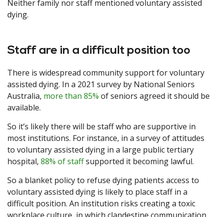
Neither family nor staff mentioned voluntary assisted
dying.
Staff are in a difficult position too
There is widespread community support for voluntary
assisted dying. In a 2021 survey by National Seniors
Australia,
more than 85%
of seniors agreed it should be
available.
So it’s likely there will be staff who are supportive in
most institutions. For instance, in a survey of attitudes
to voluntary assisted dying in a large public tertiary
hospital,
88% of staff
supported it becoming lawful.
So a blanket policy to refuse dying patients access to
voluntary assisted dying is likely to place staff in a
difficult position. An institution risks creating a toxic
workplace culture, in which clandestine communication