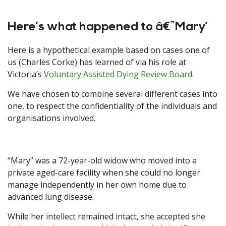
Here’s what happened to â€˜Mary’
Here is a hypothetical example based on cases one of
us (Charles Corke) has learned of via his role at
Victoria’s
Voluntary Assisted Dying Review Board
.
We have chosen to combine several different cases into
one, to respect the confidentiality of the individuals and
organisations involved.
“Mary” was a 72-year-old widow who moved into a
private aged-care facility when she could no longer
manage independently in her own home due to
advanced lung disease.
While her intellect remained intact, she accepted she