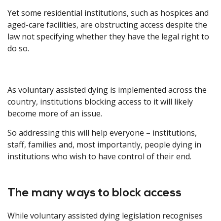
Yet some residential institutions, such as hospices and
aged-care facilities, are obstructing access despite the
law not specifying whether they have the legal right to
do so.
As voluntary assisted dying is implemented across the
country, institutions blocking access to it will likely
become more of an issue.
So addressing this will help everyone – institutions,
staff, families and, most importantly, people dying in
institutions who wish to have control of their end.
The many ways to block access
While voluntary assisted dying legislation recognises