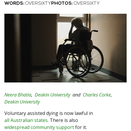
WORDS:
OVERSIXTY
PHOTOS:
OVERSIXTY
Neera Bhatia
,
Deakin University
and
Charles Corke
,
Deakin University
Voluntary assisted dying is now lawful in
all Australian states
. There is also
widespread community support
for it.