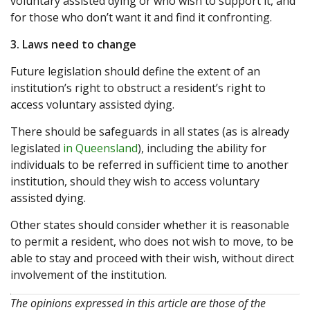
voluntary assisted dying or who wish to support it, and
for those who don’t want it and find it confronting.
3. Laws need to change
Future legislation should define the extent of an
institution’s right to obstruct a resident’s right to
access voluntary assisted dying.
There should be safeguards in all states (as is already
legislated
in Queensland
), including the ability for
individuals to be referred in sufficient time to another
institution, should they wish to access voluntary
assisted dying.
Other states should consider whether it is reasonable
to permit a resident, who does not wish to move, to be
able to stay and proceed with their wish, without direct
involvement of the institution.
The opinions expressed in this article are those of the