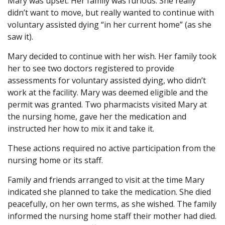
Mary was upset. Her family was furious. She really
didn’t want to move, but really wanted to continue with
voluntary assisted dying “in her current home” (as she
saw it).
Mary decided to continue with her wish. Her family took
her to see two doctors registered to provide
assessments for voluntary assisted dying, who didn’t
work at the facility. Mary was deemed eligible and the
permit was granted. Two pharmacists visited Mary at
the nursing home, gave her the medication and
instructed her how to mix it and take it.
These actions required no active participation from the
nursing home or its staff.
Family and friends arranged to visit at the time Mary
indicated she planned to take the medication. She died
peacefully, on her own terms, as she wished. The family
informed the nursing home staff their mother had died.