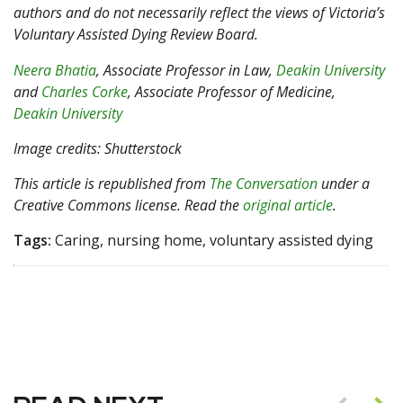
authors and do not necessarily reflect the views of Victoria’s
Voluntary Assisted Dying Review Board.
Neera Bhatia
, Associate Professor in Law,
Deakin University
and
Charles Corke
, Associate Professor of Medicine,
Deakin University
Image credits: Shutterstock
This article is republished from
The Conversation
under a
Creative Commons license. Read the
original article
.
Tags:
Caring, nursing home, voluntary assisted dying