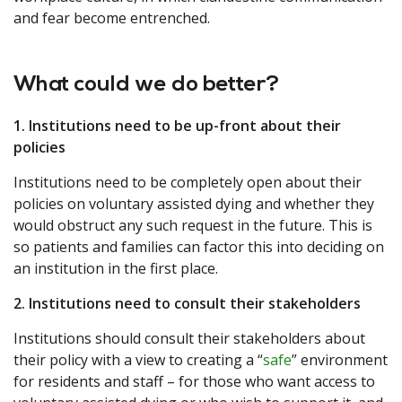
and fear become entrenched.
What could we do better?
1. Institutions need to be up-front about their
policies
Institutions need to be completely open about their
policies on voluntary assisted dying and whether they
would obstruct any such request in the future. This is
so patients and families can factor this into deciding on
an institution in the first place.
2. Institutions need to consult their stakeholders
Institutions should consult their stakeholders about
their policy with a view to creating a “
safe
” environment
for residents and staff – for those who want access to