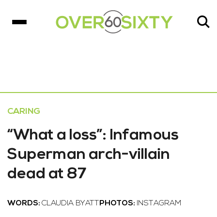
CARING
“What a loss”: Infamous
Superman arch-villain
dead at 87
WORDS:
CLAUDIA BYATT
PHOTOS:
INSTAGRAM