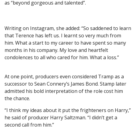
as “beyond gorgeous and talented”.
Writing on Instagram, she added: “So saddened to learn
that Terence has left us. I learnt so very much from
him. What a start to my career to have spent so many
months in his company. My love and heartfelt
condolences to all who cared for him. What a loss.”
At one point, producers even considered Tramp as a
successor to Sean Connery’s James Bond. Stamp later
admitted his bold interpretation of the role cost him
the chance.
“I think my ideas about it put the frighteners on Harry,”
he said of producer Harry Saltzman. “I didn’t get a
second call from him.”