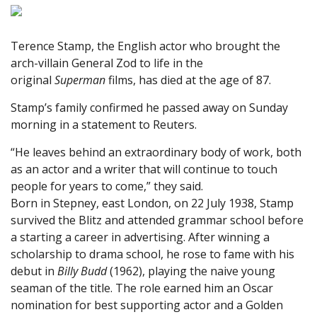
Terence Stamp, the English actor who brought the
arch-villain General Zod to life in the
original
Superman
films, has died at the age of 87.
Stamp’s family confirmed he passed away on Sunday
morning in a statement to Reuters.
“He leaves behind an extraordinary body of work, both
as an actor and a writer that will continue to touch
people for years to come,” they said.
Born in Stepney, east London, on 22 July 1938, Stamp
survived the Blitz and attended grammar school before
a starting a career in advertising. After winning a
scholarship to drama school, he rose to fame with his
debut in
Billy Budd
(1962), playing the naive young
seaman of the title. The role earned him an Oscar
nomination for best supporting actor and a Golden