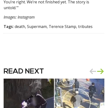
You’re right. We’re not finished yet. The story is
untold.'”
Images: Instagram
Tags:
death, Supermam, Terence Stamp, tributes
READ NEXT