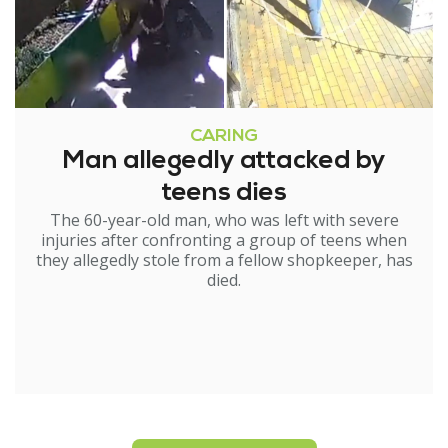
CARING
Man allegedly attacked by
teens dies
The 60-year-old man, who was left with severe
injuries after confronting a group of teens when
they allegedly stole from a fellow shopkeeper, has
died.