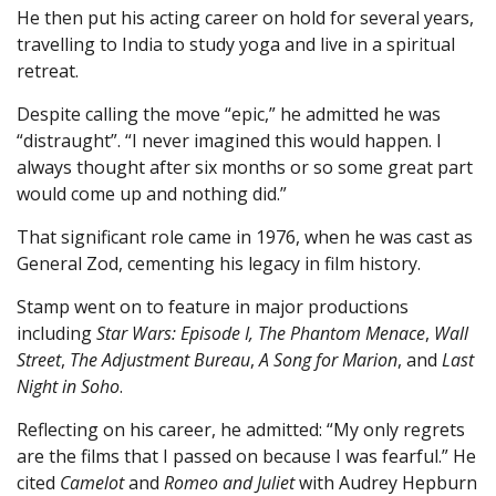
He then put his acting career on hold for several years,
travelling to India to study yoga and live in a spiritual
retreat.
Despite calling the move “epic,” he admitted he was
“distraught”. “I never imagined this would happen. I
always thought after six months or so some great part
would come up and nothing did.”
That significant role came in 1976, when he was cast as
General Zod, cementing his legacy in film history.
Stamp went on to feature in major productions
including
Star Wars: Episode I, The Phantom Menace
,
Wall
Street
,
The Adjustment Bureau
,
A Song for Marion
, and
Last
Night in Soho
.
Reflecting on his career, he admitted: “My only regrets
are the films that I passed on because I was fearful.” He
cited
Camelot
and
Romeo and Juliet
with Audrey Hepburn