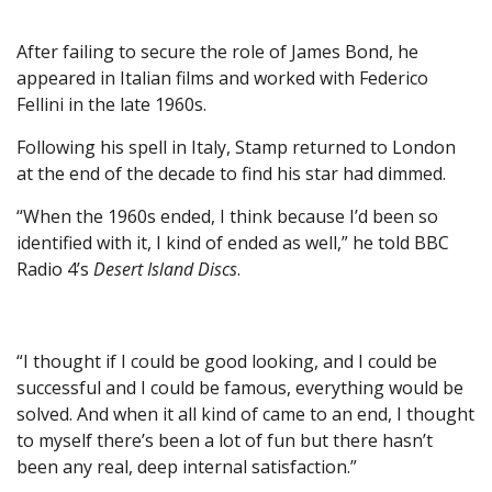
After failing to secure the role of James Bond, he
appeared in Italian films and worked with Federico
Fellini in the late 1960s.
Following his spell in Italy, Stamp returned to London
at the end of the decade to find his star had dimmed.
“When the 1960s ended, I think because I’d been so
identified with it, I kind of ended as well,” he told BBC
Radio 4’s
Desert Island Discs
.
“I thought if I could be good looking, and I could be
successful and I could be famous, everything would be
solved. And when it all kind of came to an end, I thought
to myself there’s been a lot of fun but there hasn’t
been any real, deep internal satisfaction.”