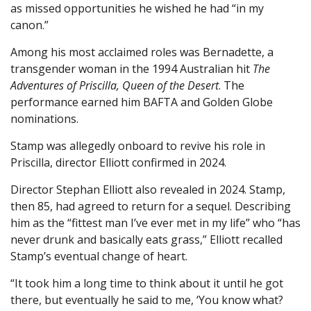
as missed opportunities he wished he had “in my
canon.”
Among his most acclaimed roles was Bernadette, a
transgender woman in the 1994 Australian hit
The
Adventures of Priscilla, Queen of the Desert
. The
performance earned him BAFTA and Golden Globe
nominations.
Stamp was allegedly onboard to revive his role in
Priscilla, director Elliott confirmed in 2024.
Director Stephan Elliott also revealed in 2024. Stamp,
then 85, had agreed to return for a sequel. Describing
him as the “fittest man I’ve ever met in my life” who “has
never drunk and basically eats grass,” Elliott recalled
Stamp’s eventual change of heart.
“It took him a long time to think about it until he got
there, but eventually he said to me, ‘You know what?