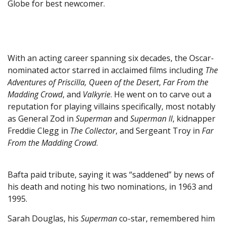
Globe for best newcomer.
With an acting career spanning six decades, the Oscar-
nominated actor starred in acclaimed films including
The
Adventures of Priscilla, Queen of the Desert
,
Far From the
Madding Crowd
, and
Valkyrie
. He went on to carve out a
reputation for playing villains specifically, most notably
as General Zod in
Superman
and
Superman II
, kidnapper
Freddie Clegg in
The Collector
, and Sergeant Troy in
Far
From the Madding Crowd
.
Bafta paid tribute, saying it was “saddened” by news of
his death and noting his two nominations, in 1963 and
1995.
Sarah Douglas, his
Superman
co-star, remembered him