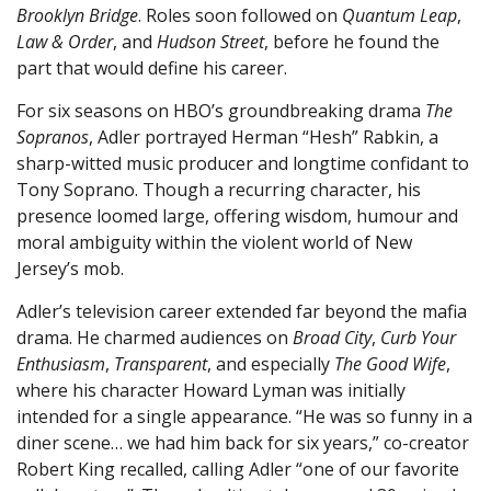
Brooklyn Bridge
. Roles soon followed on
Quantum Leap
,
Law & Order
, and
Hudson Street
, before he found the
part that would define his career.
For six seasons on HBO’s groundbreaking drama
The
Sopranos
, Adler portrayed Herman “Hesh” Rabkin, a
sharp-witted music producer and longtime confidant to
Tony Soprano. Though a recurring character, his
presence loomed large, offering wisdom, humour and
moral ambiguity within the violent world of New
Jersey’s mob.
Adler’s television career extended far beyond the mafia
drama. He charmed audiences on
Broad City
,
Curb Your
Enthusiasm
,
Transparent
, and especially
The Good Wife
,
where his character Howard Lyman was initially
intended for a single appearance. “He was so funny in a
diner scene… we had him back for six years,” co-creator
Robert King recalled, calling Adler “one of our favorite