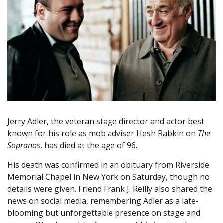
Jerry Adler, the veteran stage director and actor best
known for his role as mob adviser Hesh Rabkin on
The
Sopranos
, has died at the age of 96.
His death was confirmed in an obituary from Riverside
Memorial Chapel in New York on Saturday, though no
details were given. Friend Frank J. Reilly also shared the
news on social media, remembering Adler as a late-
blooming but unforgettable presence on stage and