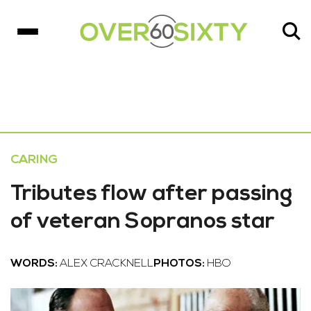
CARING
Tributes flow after passing
of veteran Sopranos star
WORDS:
ALEX CRACKNELL
PHOTOS:
HBO