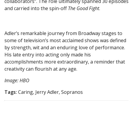
collaborators”. The role ultimately spanned 30 episodes
and carried into the spin-off
The Good Fight
.
Adler’s remarkable journey from Broadway stages to
some of television’s most acclaimed shows was defined
by strength, wit and an enduring love of performance.
His late entry into acting only made his
accomplishments more extraordinary, a reminder that
creativity can flourish at any age.
Image: HBO
Tags:
Caring, Jerry Adler, Sopranos