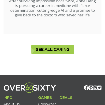
After surviving impossible odds twice, Anna Dang
is pursuing a career in medicine with fierce
determination, cutting-edge AI and a promise to
give back to the doctors who saved her life.
SEE ALL CARING
INFO
GAMES
DEALS
About us
Crossword