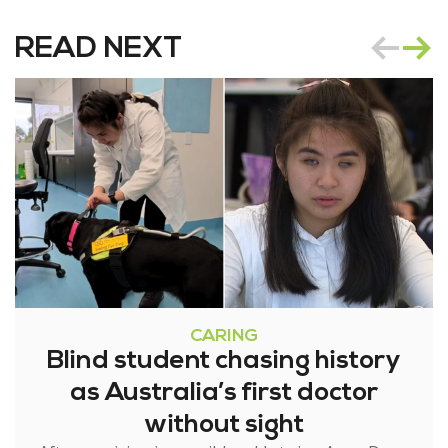
READ NEXT
CARING
Blind student chasing history
as Australia’s first doctor
without sight