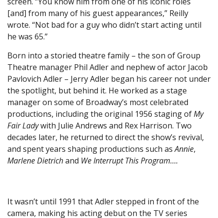
screen. “You know him from one of his iconic roles
[and] from many of his guest appearances,” Reilly
wrote. “Not bad for a guy who didn’t start acting until
he was 65.”
Born into a storied theatre family – the son of Group
Theatre manager Phil Adler and nephew of actor Jacob
Pavlovich Adler – Jerry Adler began his career not under
the spotlight, but behind it. He worked as a stage
manager on some of Broadway’s most celebrated
productions, including the original 1956 staging of
My
Fair Lady
with Julie Andrews and Rex Harrison. Two
decades later, he returned to direct the show’s revival,
and spent years shaping productions such as
Annie
,
Marlene Dietrich
and
We Interrupt This Program….
It wasn’t until 1991 that Adler stepped in front of the
camera, making his acting debut on the TV series