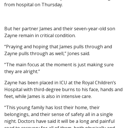
from hospital on Thursday.
But her partner James and their seven-year-old son
Zayne remain in critical condition.
“Praying and hoping that James pulls through and
Zayne pulls through as well,” Jones said.
“The main focus at the moment is just making sure
they are alright.”
Zayne has been placed in ICU at the Royal Children’s
Hospital with third-degree burns to his face, hands and
feet, while James is also in intensive care.
“This young family has lost their home, their
belongings, and their sense of safety all in a single
night. Doctors have said it will be a long and painful