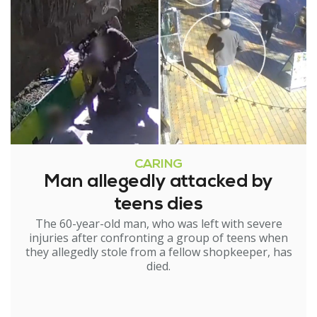
CARING
Man allegedly attacked by
teens dies
The 60-year-old man, who was left with severe
injuries after confronting a group of teens when
they allegedly stole from a fellow shopkeeper, has
died.