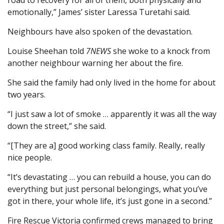
road to recovery for all of them, both physically and
emotionally,” James’ sister Laressa Turetahi said.
Neighbours have also spoken of the devastation.
Louise Sheehan told
7NEWS
she woke to a knock from
another neighbour warning her about the fire.
She said the family had only lived in the home for about
two years.
“I just saw a lot of smoke … apparently it was all the way
down the street,” she said.
“[They are a] good working class family. Really, really
nice people.
“It’s devastating … you can rebuild a house, you can do
everything but just personal belongings, what you’ve
got in there, your whole life, it’s just gone in a second.”
Fire Rescue Victoria confirmed crews managed to bring