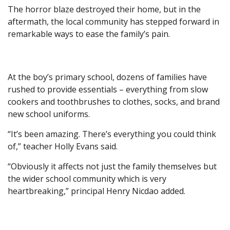
The horror blaze destroyed their home, but in the
aftermath, the local community has stepped forward in
remarkable ways to ease the family’s pain.
At the boy’s primary school, dozens of families have
rushed to provide essentials – everything from slow
cookers and toothbrushes to clothes, socks, and brand
new school uniforms.
“It’s been amazing. There’s everything you could think
of,” teacher Holly Evans said.
“Obviously it affects not just the family themselves but
the wider school community which is very
heartbreaking,” principal Henry Nicdao added.