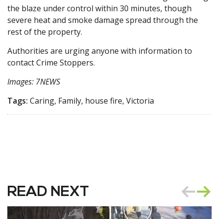
the blaze under control within 30 minutes, though
severe heat and smoke damage spread through the
rest of the property.
Authorities are urging anyone with information to
contact Crime Stoppers.
Images: 7NEWS
Tags:
Caring, Family, house fire, Victoria
READ NEXT