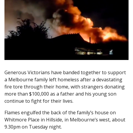
Generous Victorians have banded together to support
a Melbourne family left homeless after a devastating
fire tore through their home, with strangers donating
more than $100,000 as a father and his young son
continue to fight for their lives.
Flames engulfed the back of the family’s house on
Whitmore Place in Hillside, in Melbourne’s west, about
9.30pm on Tuesday night.