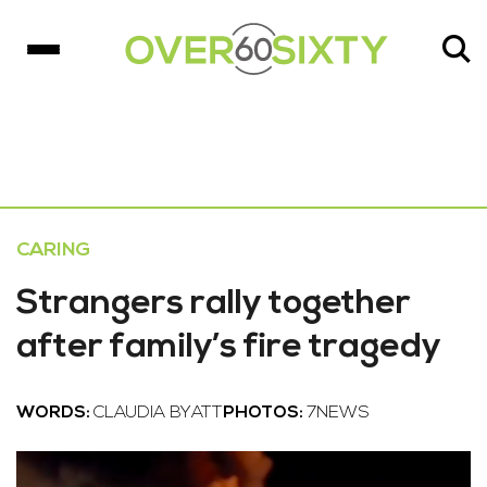
CARING
Strangers rally together
after family’s fire tragedy
WORDS:
CLAUDIA BYATT
PHOTOS:
7NEWS