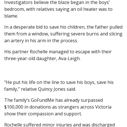
Investigators believe the blaze began in the boys’
bedroom, with relatives saying an oil heater was to
blame.
In a desperate bid to save his children, the father pulled
them from a window, suffering severe burns and slicing
an artery in his arm in the process.
His partner Rochelle managed to escape with their
three-year-old daughter, Ava-Leigh.
“He put his life on the line to save his boys, save his
family,” relative Quincy Jones said.
The family’s GoFundMe has already surpassed
$100,000 in donations as strangers across Victoria
show their compassion and support.
Rochelle suffered minor injuries and was discharged