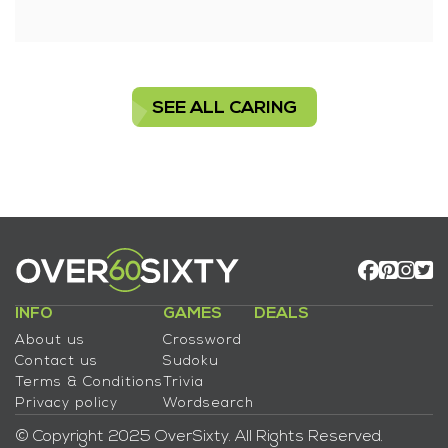
SEE ALL CARING
INFO
GAMES
DEALS
About us
Crossword
Contact us
Sudoku
Terms & Conditions
Trivia
Privacy policy
Wordsearch
© Copyright 2025 OverSixty. All Rights Reserved.