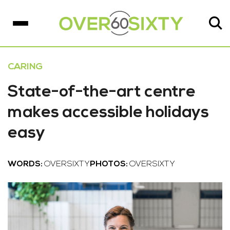
CARING
State-of-the-art centre
makes accessible holidays
easy
WORDS:
OVERSIXTY
PHOTOS:
OVERSIXTY