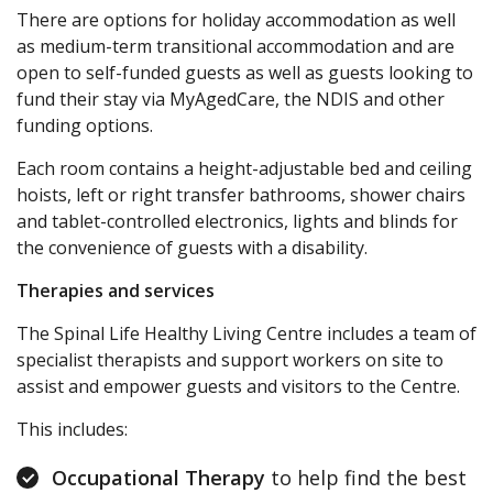
There are options for holiday accommodation as well
as medium-term transitional accommodation and are
open to self-funded guests as well as guests looking to
fund their stay via MyAgedCare, the NDIS and other
funding options.
Each room contains a height-adjustable bed and ceiling
hoists, left or right transfer bathrooms, shower chairs
and tablet-controlled electronics, lights and blinds for
the convenience of guests with a disability.
Therapies and services
The Spinal Life Healthy Living Centre includes a team of
specialist therapists and support workers on site to
assist and empower guests and visitors to the Centre.
This includes:
Occupational Therapy
to help find the best