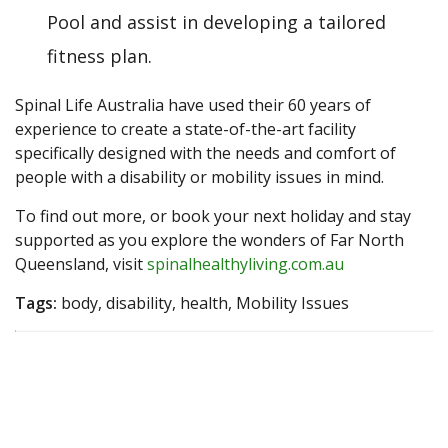
Pool and assist in developing a tailored
fitness plan.
Spinal Life Australia have used their 60 years of
experience to create a state-of-the-art facility
specifically designed with the needs and comfort of
people with a disability or mobility issues in mind.
To find out more, or book your next holiday and stay
supported as you explore the wonders of Far North
Queensland, visit
spinalhealthyliving.com.au
Tags:
body, disability, health, Mobility Issues