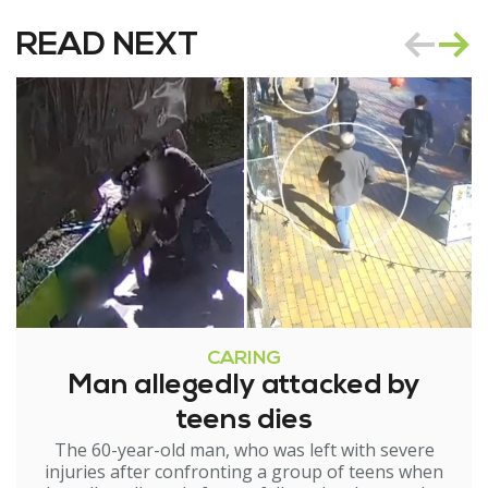
READ NEXT
CARING
Man allegedly attacked by
teens dies
The 60-year-old man, who was left with severe
injuries after confronting a group of teens when