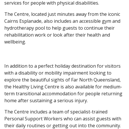
services for people with physical disabilities.
The Centre, located just minutes away from the iconic
Cairns Esplanade, also includes an accessible gym and
hydrotherapy pool to help guests to continue their
rehabilitation work or look after their health and
wellbeing.
In addition to a perfect holiday destination for visitors
with a disability or mobility impairment looking to
explore the beautiful sights of Far North Queensland,
the Healthy Living Centre is also available for medium-
term transitional accommodation for people returning
home after sustaining a serious injury.
The Centre includes a team of specialist-trained
Personal Support Workers who can assist guests with
their daily routines or getting out into the community.