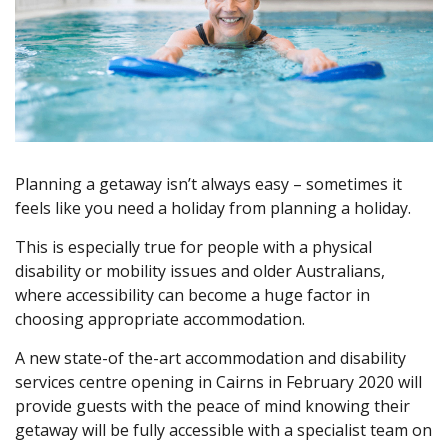
Planning a getaway isn’t always easy – sometimes it
feels like you need a holiday from planning a holiday.
This is especially true for people with a physical
disability or mobility issues and older Australians,
where accessibility can become a huge factor in
choosing appropriate accommodation.
A new state-of the-art accommodation and disability
services centre opening in Cairns in February 2020 will
provide guests with the peace of mind knowing their
getaway will be fully accessible with a specialist team on