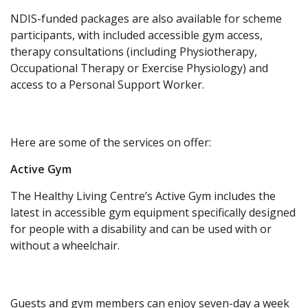
NDIS-funded packages are also available for scheme
participants, with included accessible gym access,
therapy consultations (including Physiotherapy,
Occupational Therapy or Exercise Physiology) and
access to a Personal Support Worker.
Here are some of the services on offer:
Active Gym
The Healthy Living Centre’s Active Gym includes the
latest in accessible gym equipment specifically designed
for people with a disability and can be used with or
without a wheelchair.
Guests and gym members can enjoy seven-day a week