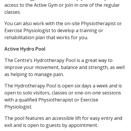
access to the Active Gym or join in one of the regular
classes.
You can also work with the on-site Physiotherapist or
Exercise Physiologist to develop a training or
rehabilitation plan that works for you.
Active Hydro Pool
The Centre’s Hydrotherapy Pool is a great way to
improve your movement, balance and strength, as well
as helping to manage pain.
The Hydrotherapy Pool is open six days a week and is
open to solo visitors, classes or one-on-one sessions
with a qualified Physiotherapist or Exercise
Physiologist.
The pool features an accessible lift for easy entry and
exit and is open to guests by appointment.