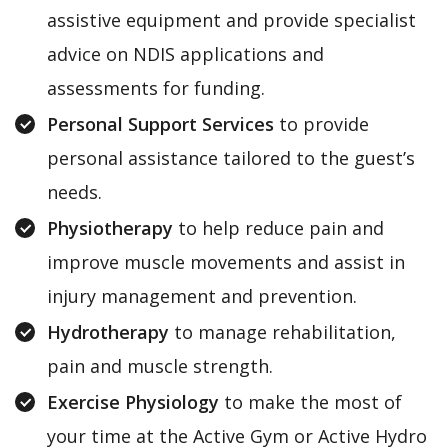
assistive equipment and provide specialist
advice on NDIS applications and
assessments for funding.
Personal Support Services
to provide
personal assistance tailored to the guest’s
needs.
Physiotherapy
to help reduce pain and
improve muscle movements and assist in
injury management and prevention.
Hydrotherapy
to manage rehabilitation,
pain and muscle strength.
Exercise Physiology
to make the most of
your time at the Active Gym or Active Hydro