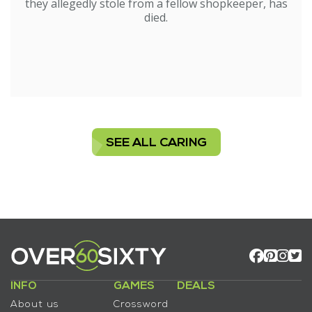
they allegedly stole from a fellow shopkeeper, has
died.
SEE ALL CARING
INFO
GAMES
DEALS
About us
Crossword