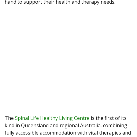
hand to support their health and therapy needs.
The
Spinal Life Healthy Living Centre
is the first of its
kind in Queensland and regional Australia, combining
fully accessible accommodation with vital therapies and