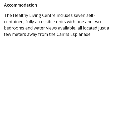
Accommodation
The Healthy Living Centre includes seven self-
contained, fully accessible units with one and two
bedrooms and water views available, all located just a
few meters away from the Cairns Esplanade.