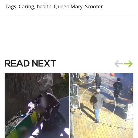
Tags:
Caring, health, Queen Mary, Scooter
READ NEXT