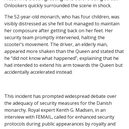
Onlookers quickly surrounded the scene in shock.
The 52-year-old monarch, who has four children, was
visibly distressed as she fell but managed to maintain
her composure after getting back on her feet. Her
security team promptly intervened, halting the
scooter’s movement. The driver, an elderly man,
appeared more shaken than the Queen and stated that
he “did not know what happened”, explaining that he
had intended to extend his arm towards the Queen but
accidentally accelerated instead.
This incident has prompted widespread debate over
the adequacy of security measures for the Danish
monarchy. Royal expert Kenth G. Madsen, in an
interview with FEMAIL, called for enhanced security
protocols during public appearances by royalty and