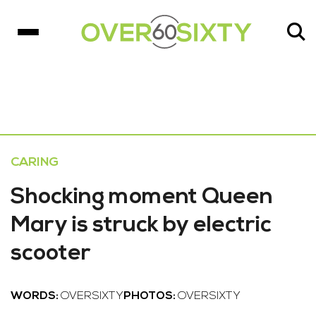
CARING
Shocking moment Queen
Mary is struck by electric
scooter
WORDS:
OVERSIXTY
PHOTOS:
OVERSIXTY