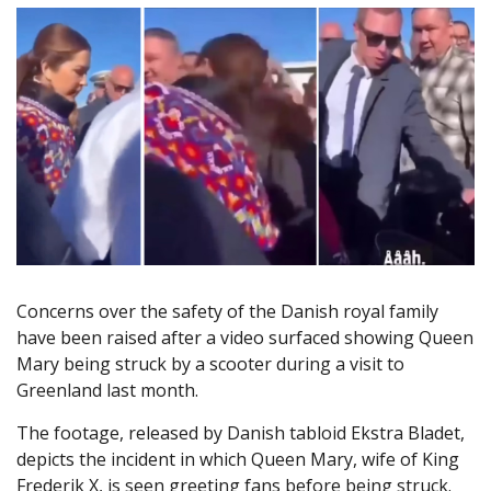
Concerns over the safety of the Danish royal family
have been raised after a video surfaced showing Queen
Mary being struck by a scooter during a visit to
Greenland last month.
The footage, released by Danish tabloid Ekstra Bladet,
depicts the incident in which Queen Mary, wife of King
Frederik X, is seen greeting fans before being struck.