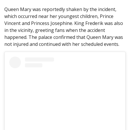
Queen Mary was reportedly shaken by the incident,
which occurred near her youngest children, Prince
Vincent and Princess Josephine. King Frederik was also
in the vicinity, greeting fans when the accident
happened. The palace confirmed that Queen Mary was
not injured and continued with her scheduled events.