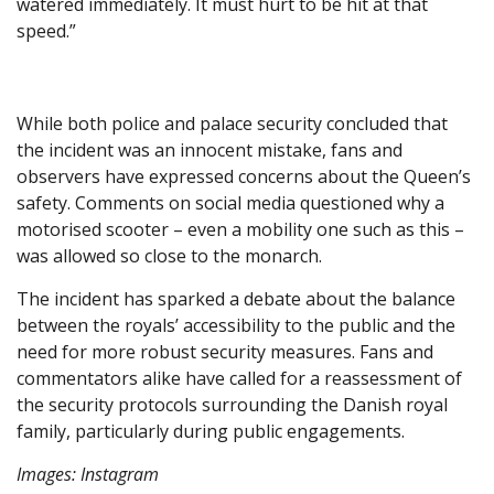
watered immediately. It must hurt to be hit at that
speed.”
While both police and palace security concluded that
the incident was an innocent mistake, fans and
observers have expressed concerns about the Queen’s
safety. Comments on social media questioned why a
motorised scooter – even a mobility one such as this –
was allowed so close to the monarch.
The incident has sparked a debate about the balance
between the royals’ accessibility to the public and the
need for more robust security measures. Fans and
commentators alike have called for a reassessment of
the security protocols surrounding the Danish royal
family, particularly during public engagements.
Images: Instagram