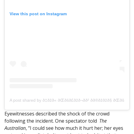
View this post on Instagram
A post shared by ð‡ðžð« ðŒðšð£ðžð¬ð­ð² ðð®ðžðžð§ ðŒ
Eyewitnesses described the shock of the crowd
following the incident. One spectator told
The
Australian
, “I could see how much it hurt her; her eyes