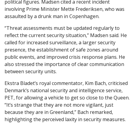
political figures. Madsen cited a recent incident
involving Prime Minister Mette Frederiksen, who was
assaulted by a drunk man in Copenhagen.
“Threat assessments must be updated regularly to
reflect the current security situation,” Madsen said. He
called for increased surveillance, a larger security
presence, the establishment of safe zones around
public events, and improved crisis response plans. He
also stressed the importance of clear communication
between security units.
Ekstra Bladet’s royal commentator, Kim Bach, criticised
Denmark’s national security and intelligence service,
PET, for allowing a vehicle to get so close to the Queen.
“It’s strange that they are not more vigilant, just
because they are in Greenland,” Bach remarked,
highlighting the perceived laxity in security measures.