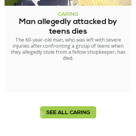
CARING
Man allegedly attacked by
teens dies
The 60-year-old man, who was left with severe
injuries after confronting a group of teens when
they allegedly stole from a fellow shopkeeper, has
died.
SEE ALL CARING