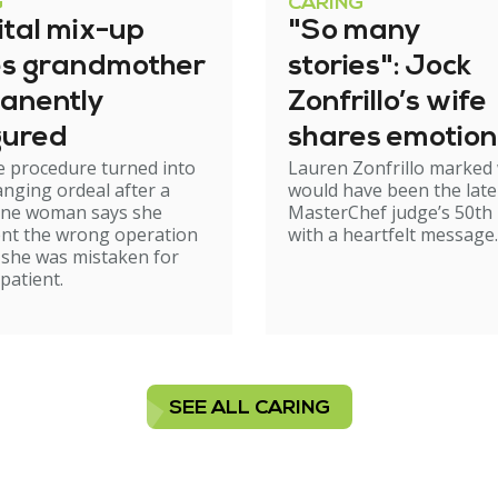
G
CARING
ital mix-up
"So many
es grandmother
stories": Jock
anently
Zonfrillo’s wife
gured
shares emotion
e procedure turned into
Lauren Zonfrillo marked
birthday tribut
hanging ordeal after a
would have been the late
ne woman says she
MasterChef judge’s 50th 
nt the wrong operation
with a heartfelt message.
 she was mistaken for
patient.
SEE ALL CARING