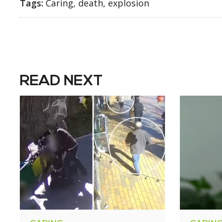
Tags:
Caring, death, explosion
READ NEXT