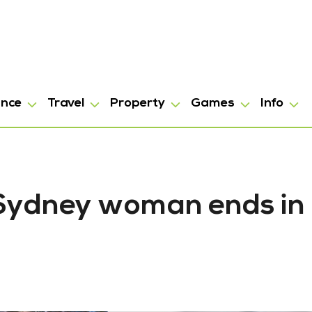
ance
Travel
Property
Games
Info
 Sydney woman ends in