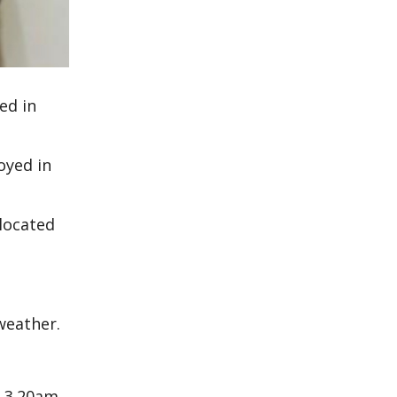
ed in
oyed in
located
weather.
t 3.20am