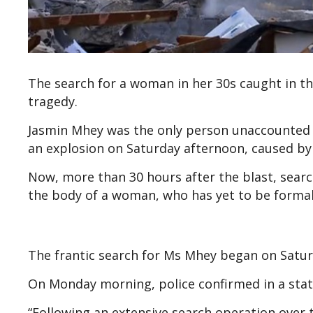
The search for a woman in her 30s caught in t
tragedy.
Jasmin Mhey was the only person unaccounted 
an explosion on Saturday afternoon, caused by
Now, more than 30 hours after the blast, sea
the body of a woman, who has yet to be formal
The frantic search for Ms Mhey began on Satur
On Monday morning, police confirmed in a sta
“Following an extensive search operation ove