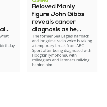
CARING
Beloved Manly
figure John Gibbs
reveals cancer
al
diagnosis as he
 what
The former Sea Eagles halfback
e
steps back from
and longtime radio voice is taking
broadcasting
birthday
a temporary break from ABC
Sport after being diagnosed with
Hodgkin lymphoma, with
colleagues and listeners rallying
behind him.