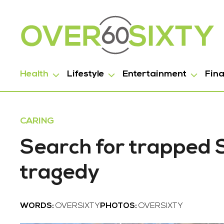
Health
Lifestyle
Entertainment
Fin
CARING
Search for trapped
tragedy
WORDS:
OVERSIXTY
PHOTOS:
OVERSIXTY