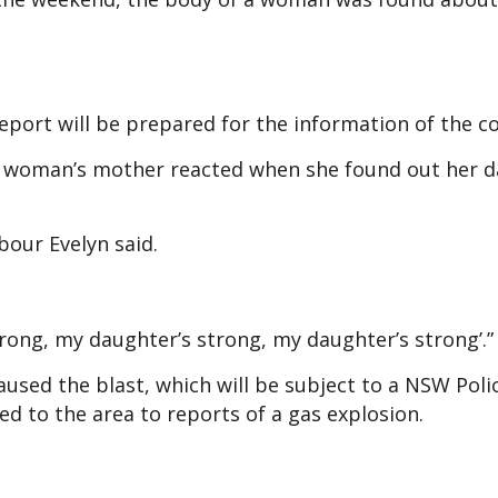
report will be prepared for the information of the 
g woman’s mother reacted when she found out her 
bour Evelyn said.
rong, my daughter’s strong, my daughter’s strong’.”
aused the blast, which will be subject to a NSW Poli
led to the area to reports of a gas explosion.