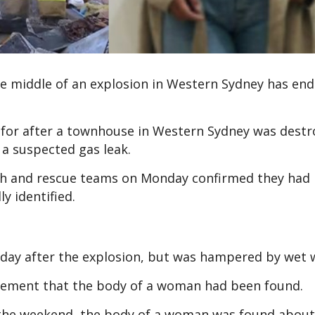
he middle of an explosion in Western Sydney has end
for after a townhouse in Western Sydney was destr
 a suspected gas leak.
rch and rescue teams on Monday confirmed they had 
ly identified.
day after the explosion, but was hampered by wet 
tement that the body of a woman had been found.
r the weekend, the body of a woman was found abou