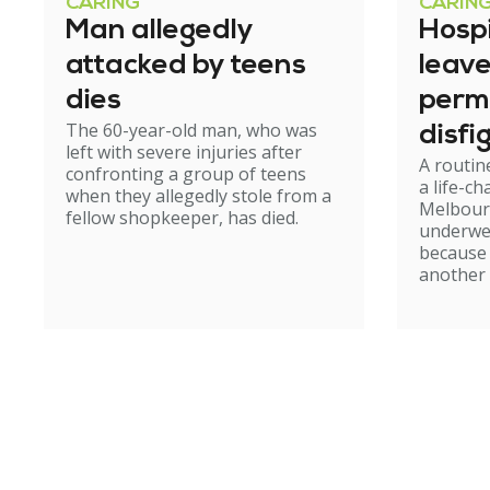
CARING
CARIN
Man allegedly
Hosp
attacked by teens
leav
dies
perm
The 60-year-old man, who was
disfi
left with severe injuries after
A routin
confronting a group of teens
a life-c
when they allegedly stole from a
Melbour
fellow shopkeeper, has died.
underwe
because
another 