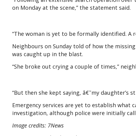
on Monday at the scene,” the statement said.
“The woman is yet to be formally identified. A 
Neighbours on Sunday told of how the missin
was caught up in the blast.
“She broke out crying a couple of times,” neigh
“But then she kept saying, â€˜my daughter’s st
Emergency services are yet to establish what c
investigation, although police were initially cal
Image credits: 7News