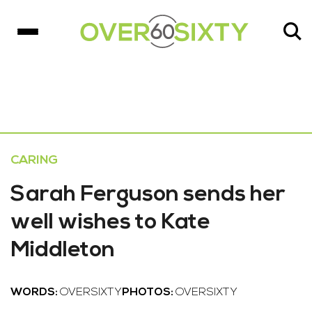
CARING
Sarah Ferguson sends her
well wishes to Kate
Middleton
WORDS:
OVERSIXTY
PHOTOS:
OVERSIXTY