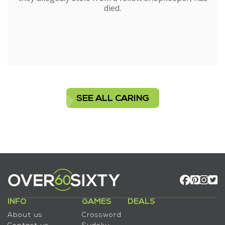
died.
SEE ALL CARING
INFO
GAMES
DEALS
About us
Crossword