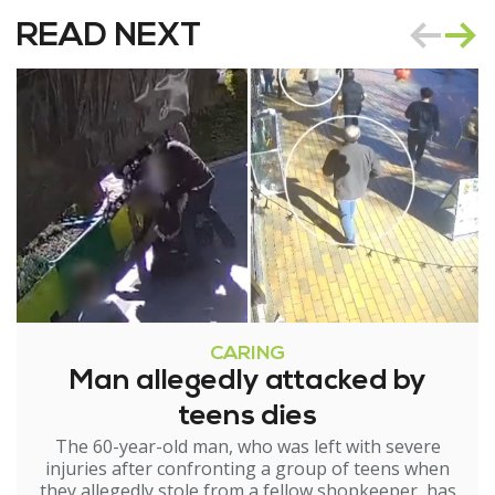
READ NEXT
CARING
Man allegedly attacked by
teens dies
The 60-year-old man, who was left with severe
injuries after confronting a group of teens when
they allegedly stole from a fellow shopkeeper, has