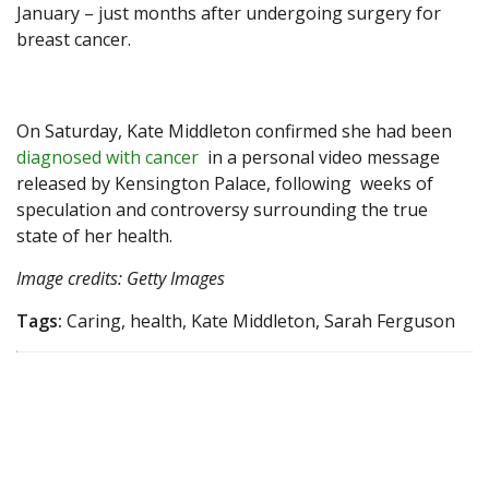
January – just months after undergoing surgery for
breast cancer.
On Saturday, Kate Middleton confirmed she had been
diagnosed with cancer
in a personal video message
released by Kensington Palace, following weeks of
speculation and controversy surrounding the true
state of her health.
Image credits: Getty Images
Tags:
Caring, health, Kate Middleton, Sarah Ferguson