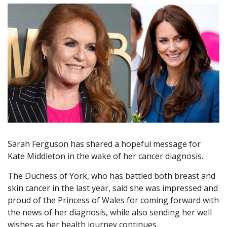
Sarah Ferguson has shared a hopeful message for
Kate Middleton in the wake of her cancer diagnosis.
The Duchess of York, who has battled both breast and
skin cancer in the last year, said she was impressed and
proud of the Princess of Wales for coming forward with
the news of her diagnosis, while also sending her well
wishes as her health journey continues.