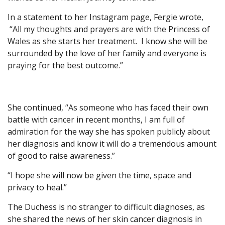
In a statement to her Instagram page, Fergie wrote,
“All my thoughts and prayers are with the Princess of
Wales as she starts her treatment. I know she will be
surrounded by the love of her family and everyone is
praying for the best outcome.”
She continued, “As someone who has faced their own
battle with cancer in recent months, I am full of
admiration for the way she has spoken publicly about
her diagnosis and know it will do a tremendous amount
of good to raise awareness.”
“I hope she will now be given the time, space and
privacy to heal.”
The Duchess is no stranger to difficult diagnoses, as
she shared the news of her skin cancer diagnosis in