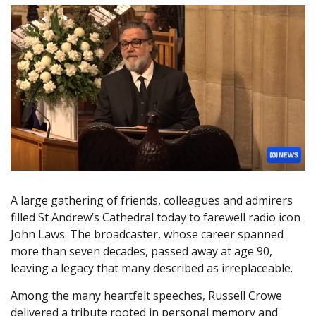
A large gathering of friends, colleagues and admirers
filled St Andrew’s Cathedral today to farewell radio icon
John Laws. The broadcaster, whose career spanned
more than seven decades, passed away at age 90,
leaving a legacy that many described as irreplaceable.
Among the many heartfelt speeches, Russell Crowe
delivered a tribute rooted in personal memory and