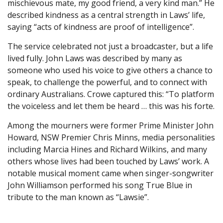
mischievous mate, my good friend, a very kind man.” He
described kindness as a central strength in Laws’ life,
saying “acts of kindness are proof of intelligence”.
The service celebrated not just a broadcaster, but a life
lived fully. John Laws was described by many as
someone who used his voice to give others a chance to
speak, to challenge the powerful, and to connect with
ordinary Australians. Crowe captured this: “To platform
the voiceless and let them be heard … this was his forte.
Among the mourners were former Prime Minister John
Howard, NSW Premier Chris Minns, media personalities
including Marcia Hines and Richard Wilkins, and many
others whose lives had been touched by Laws’ work. A
notable musical moment came when singer-songwriter
John Williamson performed his song True Blue in
tribute to the man known as “Lawsie”.