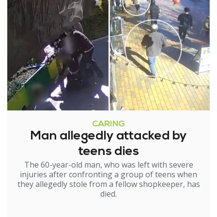
CARING
Man allegedly attacked by
teens dies
The 60-year-old man, who was left with severe
injuries after confronting a group of teens when
they allegedly stole from a fellow shopkeeper, has
died.