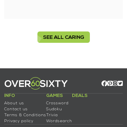
SEE ALL CARING
INFO
GAMES
DEALS
About us
Crossword
Contact us
Sudoku
Terms & Conditions
Trivia
Privacy policy
Wordsearch