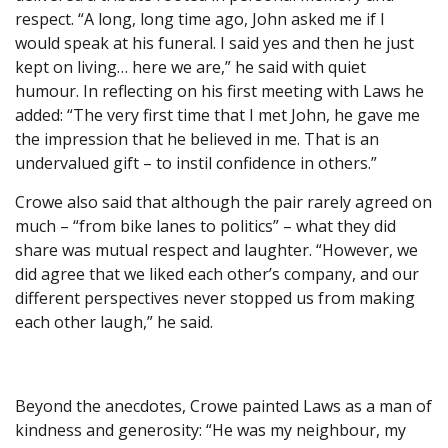
respect. “A long, long time ago, John asked me if I
would speak at his funeral. I said yes and then he just
kept on living… here we are,” he said with quiet
humour. In reflecting on his first meeting with Laws he
added: “The very first time that I met John, he gave me
the impression that he believed in me. That is an
undervalued gift – to instil confidence in others.”
Crowe also said that although the pair rarely agreed on
much – “from bike lanes to politics” – what they did
share was mutual respect and laughter. “However, we
did agree that we liked each other’s company, and our
different perspectives never stopped us from making
each other laugh,” he said.
Beyond the anecdotes, Crowe painted Laws as a man of
kindness and generosity: “He was my neighbour, my