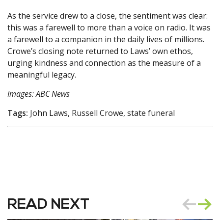
As the service drew to a close, the sentiment was clear:
this was a farewell to more than a voice on radio. It was
a farewell to a companion in the daily lives of millions.
Crowe’s closing note returned to Laws’ own ethos,
urging kindness and connection as the measure of a
meaningful legacy.
Images: ABC News
Tags:
John Laws, Russell Crowe, state funeral
READ NEXT