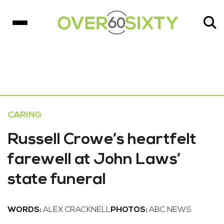
CARING
Russell Crowe’s heartfelt
farewell at John Laws’
state funeral
WORDS:
ALEX CRACKNELL
PHOTOS:
ABC NEWS