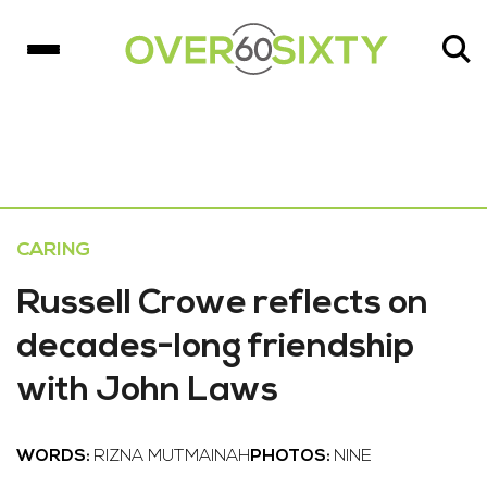
CARING
Russell Crowe reflects on
decades-long friendship
with John Laws
WORDS:
RIZNA MUTMAINAH
PHOTOS:
NINE