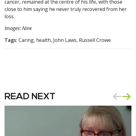
cancer, remained at the centre of his life, with those
close to him saying he never truly recovered from her
loss.
Images: Nine
Tags:
Caring, health, John Laws, Russell Crowe
READ NEXT