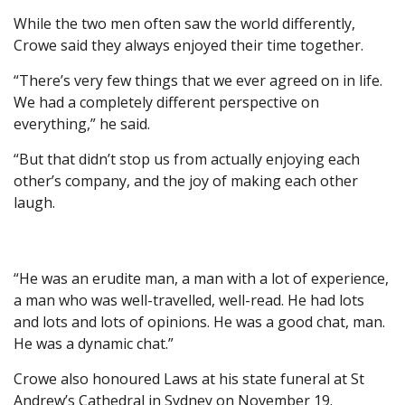
While the two men often saw the world differently,
Crowe said they always enjoyed their time together.
“T here’s very few things that we ever agreed on in life.
We had a completely different perspective on
everything,” he said.
“But that didn’t stop us from actually enjoying each
other’s company, and the joy of making each other
laugh.
“He was an erudite man, a man with a lot of experience,
a man who was well-travelled, well-read. He had lots
and lots and lots of opinions. He was a good chat, man.
He was a dynamic chat.”
Crowe also honoured Laws at his state funeral at St
Andrew’s Cathedral in Sydney on November 19.