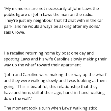
“My memories are not necessarily of John Laws the
public figure or John Laws the man on the radio.
They’re just my neighbour that I’d chat with in the car
park, and he would always be asking after my sons,”
said Crowe.
He recalled returning home by boat one day and
spotting Laws and his wife Caroline slowly making their
way up the wharf toward their apartment.
“John and Caroline were making their way up the wharf
and they were walking slowly and I was looking at them
going, ‘This is beautiful, this relationship that they
have and here, still at their age, hand-in-hand, walking
down the wall’.”
The moment took a turn when Laws’ walking stick