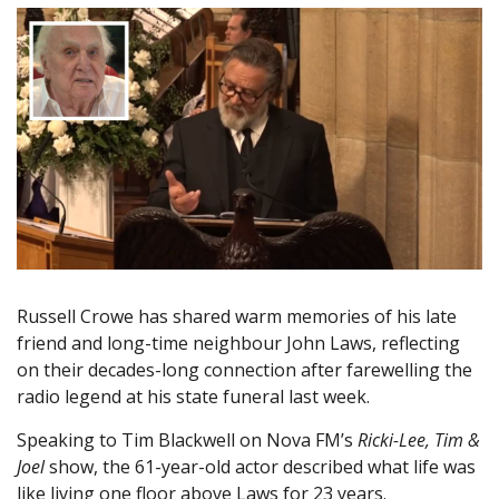
Russell Crowe has shared warm memories of his late
friend and long-time neighbour John Laws, reflecting
on their decades-long connection after farewelling the
radio legend at his state funeral last week.
Speaking to Tim Blackwell on Nova FM’s
Ricki-Lee, Tim &
Joel
show, the 61-year-old actor described what life was
like living one floor above Laws for 23 years.