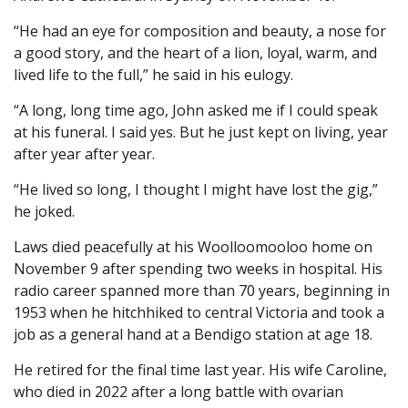
“He had an eye for composition and beauty, a nose for
a good story, and the heart of a lion, loyal, warm, and
lived life to the full,” he said in his eulogy.
“A long, long time ago, John asked me if I could speak
at his funeral. I said yes. But he just kept on living, year
after year after year.
“He lived so long, I thought I might have lost the gig,”
he joked.
Laws died peacefully at his Woolloomooloo home on
November 9 after spending two weeks in hospital. His
radio career spanned more than 70 years, beginning in
1953 when he hitchhiked to central Victoria and took a
job as a general hand at a Bendigo station at age 18.
He retired for the final time last year. His wife Caroline,
who died in 2022 after a long battle with ovarian