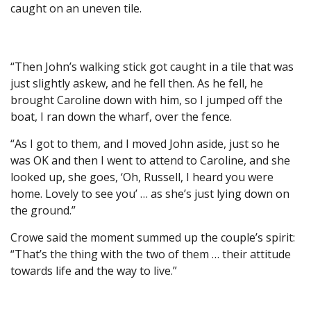
caught on an uneven tile.
“Then John’s walking stick got caught in a tile that was
just slightly askew, and he fell then. As he fell, he
brought Caroline down with him, so I jumped off the
boat, I ran down the wharf, over the fence.
“As I got to them, and I moved John aside, just so he
was OK and then I went to attend to Caroline, and she
looked up, she goes, ‘Oh, Russell, I heard you were
home. Lovely to see you’ … as she’s just lying down on
the ground.”
Crowe said the moment summed up the couple’s spirit:
“That’s the thing with the two of them … their attitude
towards life and the way to live.”