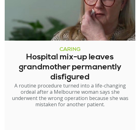
CARING
Hospital mix-up leaves
grandmother permanently
disfigured
A routine procedure turned into a life-changing
ordeal after a Melbourne woman says she
underwent the wrong operation because she was
mistaken for another patient.