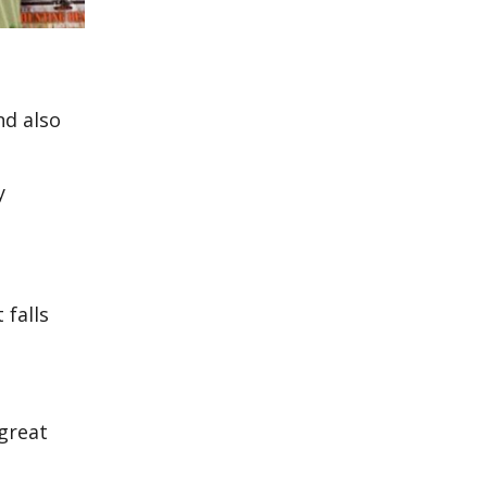
nd also
y
 falls
 great