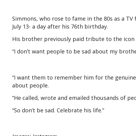
Simmons, who rose to fame in the 80s as a TV 
July 13- a day after his 76th birthday.
His brother previously paid tribute to the icon
“I don’t want people to be sad about my brother
“I want them to remember him for the genuine j
about people.
“He called, wrote and emailed thousands of peo
“So don’t be sad. Celebrate his life.”