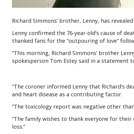
Richard Simmons’ brother, Lenny, has revealed 
Lenny confirmed the 76-year-old’s cause of de
thanked fans for the “outpouring of love” follo
“This morning, Richard Simmons’ brother Lenny, 
spokesperson Tom Estey said in a statement 
“The coroner informed Lenny that Richard’s dea
and heart disease as a contributing factor.
“The toxicology report was negative other tha
“The family wishes to thank everyone for their
loss.”