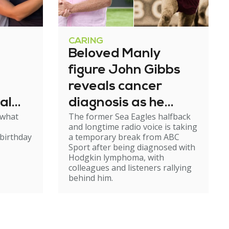
CARING
Beloved Manly
figure John Gibbs
reveals cancer
al
diagnosis as he
 what
The former Sea Eagles halfback
e
steps back from
and longtime radio voice is taking
broadcasting
birthday
a temporary break from ABC
Sport after being diagnosed with
Hodgkin lymphoma, with
colleagues and listeners rallying
behind him.