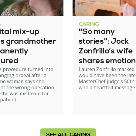
G
CARING
ital mix-up
"So many
es grandmother
stories": Jock
anently
Zonfrillo’s wife
gured
shares emotion
e procedure turned into
Lauren Zonfrillo marked
birthday tribut
hanging ordeal after a
would have been the late
ne woman says she
MasterChef judge’s 50th 
nt the wrong operation
with a heartfelt message.
 she was mistaken for
patient.
SEE ALL CARING