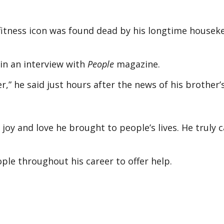
fitness icon was found dead by his longtime housek
 in an interview with
People
magazine.
,” he said just hours after the news of his brother
oy and love he brought to people’s lives. He truly 
ple throughout his career to offer help.