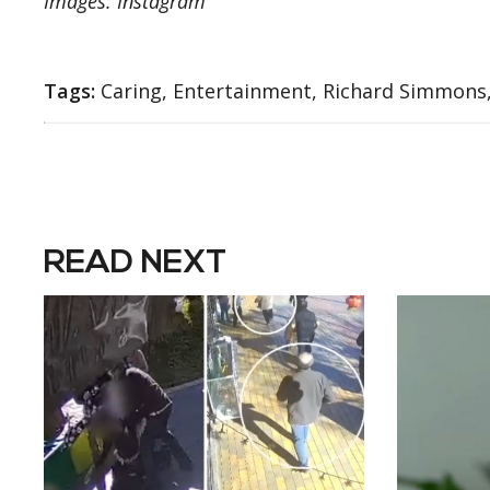
Images: Instagram
Tags:
Caring, Entertainment, Richard Simmons
READ NEXT