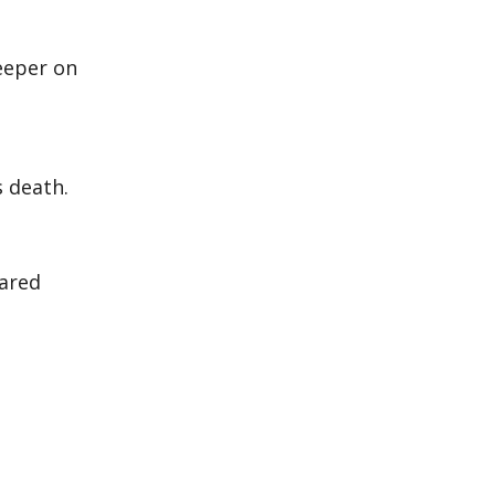
eeper on
’s death.
cared