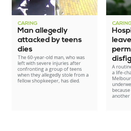
CARING
CARIN
Man allegedly
Hosp
attacked by teens
leav
dies
perm
The 60-year-old man, who was
disfi
left with severe injuries after
A routin
confronting a group of teens
a life-c
when they allegedly stole from a
Melbour
fellow shopkeeper, has died.
underwe
because
another 