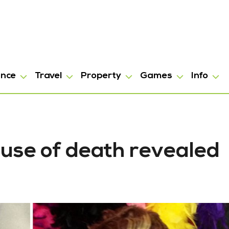
ance
Travel
Property
Games
Info
use of death revealed