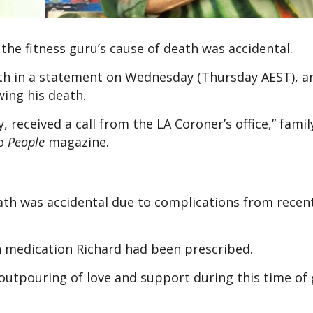
the fitness guru’s cause of death was accidental.
ath in a statement on Wednesday (Thursday AEST), a
wing his death.
received a call from the LA Coroner’s office,” famil
to
People
magazine.
th was accidental due to complications from recent
n medication Richard had been prescribed.
 outpouring of love and support during this time of