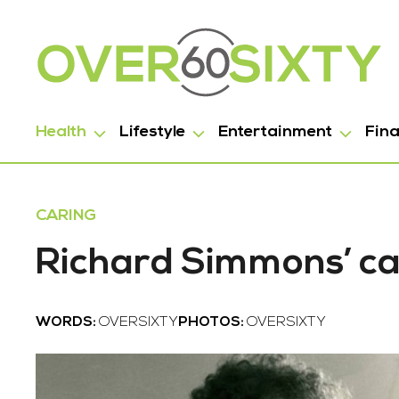
Health
Lifestyle
Entertainment
Fin
CARING
Richard Simmons’ ca
WORDS:
OVERSIXTY
PHOTOS:
OVERSIXTY