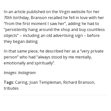
In an article published on the Virgin website for her
70th birthday, Branson recalled he fell in love with her
“from the first moment I saw her”, adding he had to
“persistently hang around the shop and buy countless
objects” – including an old advertising sign – before
they began dating.
In that same piece, he described her as a “very private
person” who had “always stood by me mentally,
emotionally and spiritually”.
Images: Instagram
Tags:
Caring, Joan Templeman, Richard Branson,
tributes