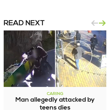
READ NEXT
CARING
Man allegedly attacked by
teens dies