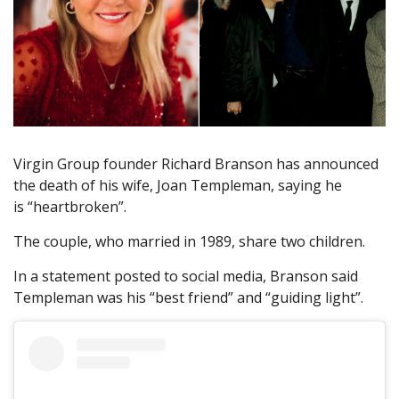
Virgin Group founder Richard Branson has announced
the death of his wife, Joan Templeman, saying he
is “heartbroken”.
The couple, who married in 1989, share two children.
In a statement posted to social media, Branson said
Templeman was his “best friend” and “guiding light”.