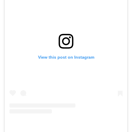
View this post on Instagram