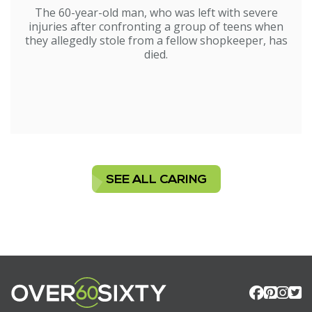
The 60-year-old man, who was left with severe
injuries after confronting a group of teens when
they allegedly stole from a fellow shopkeeper, has
died.
SEE ALL CARING