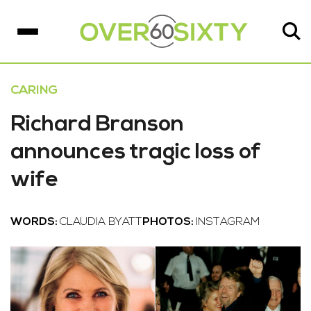
CARING
Richard Branson
announces tragic loss of
wife
WORDS:
CLAUDIA BYATT
PHOTOS:
INSTAGRAM