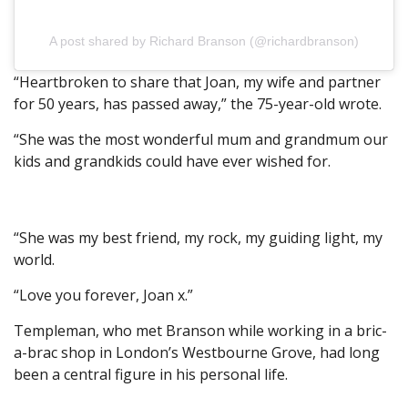
A post shared by Richard Branson (@richardbranson)
“Heartbroken to share that Joan, my wife and partner
for 50 years, has passed away,” the 75-year-old wrote.
“She was the most wonderful mum and grandmum our
kids and grandkids could have ever wished for.
“She was my best friend, my rock, my guiding light, my
world.
“Love you forever, Joan x.”
Templeman, who met Branson while working in a bric-
a-brac shop in London’s Westbourne Grove, had long
been a central figure in his personal life.