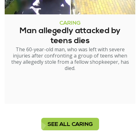
CARING
Man allegedly attacked by
teens dies
The 60-year-old man, who was left with severe
injuries after confronting a group of teens when
they allegedly stole from a fellow shopkeeper, has
died.
SEE ALL CARING