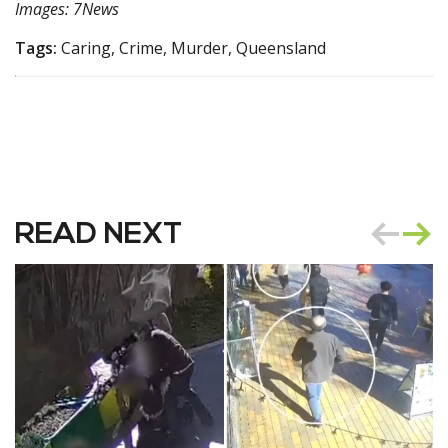
Images: 7News
Tags:
Caring, Crime, Murder, Queensland
READ NEXT