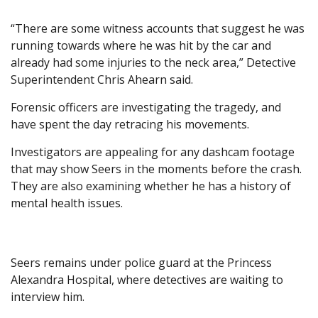
“There are some witness accounts that suggest he was
running towards where he was hit by the car and
already had some injuries to the neck area,” Detective
Superintendent Chris Ahearn said.
Forensic officers are investigating the tragedy, and
have spent the day retracing his movements.
Investigators are appealing for any dashcam footage
that may show Seers in the moments before the crash.
They are also examining whether he has a history of
mental health issues.
Seers remains under police guard at the Princess
Alexandra Hospital, where detectives are waiting to
interview him.