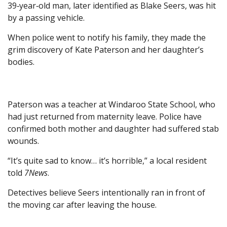
39‑year‑old man, later identified as Blake Seers, was hit
by a passing vehicle.
When police went to notify his family, they made the
grim discovery of Kate Paterson and her daughter’s
bodies.
Paterson was a teacher at Windaroo State School, who
had just returned from maternity leave. Police have
confirmed both mother and daughter had suffered stab
wounds.
“It’s quite sad to know… it’s horrible,” a local resident
told
7News
.
Detectives believe Seers intentionally ran in front of
the moving car after leaving the house.