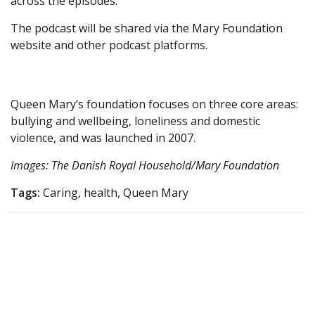
across the episodes.
The podcast will be shared via the Mary Foundation
website and other podcast platforms.
Queen Mary’s foundation focuses on three core areas:
bullying and wellbeing, loneliness and domestic
violence, and was launched in 2007.
Images: The Danish Royal Household/Mary Foundation
Tags:
Caring, health, Queen Mary