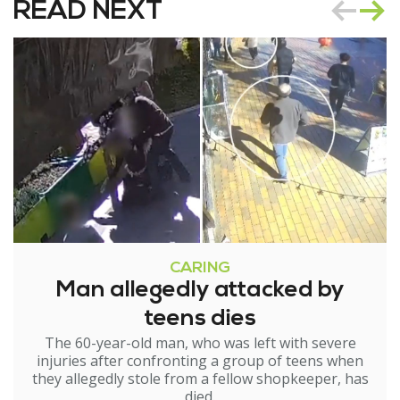
READ NEXT
CARING
Man allegedly attacked by
teens dies
The 60-year-old man, who was left with severe
injuries after confronting a group of teens when
they allegedly stole from a fellow shopkeeper, has
died.