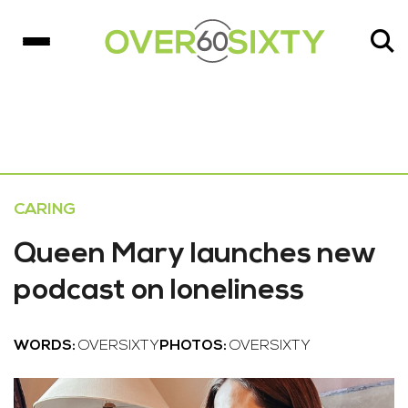
CARING
Queen Mary launches new
podcast on loneliness
WORDS:
OVERSIXTY
PHOTOS:
OVERSIXTY