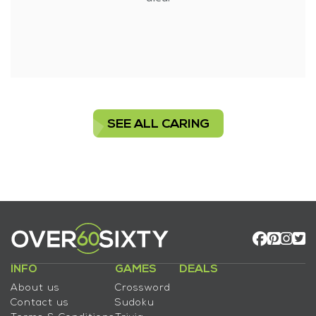
SEE ALL CARING
INFO
GAMES
DEALS
About us
Crossword
Contact us
Sudoku