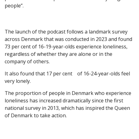
people”.
The launch of the podcast follows a landmark survey
across Denmark that was conducted in 2023 and found
73 per cent of 16-19-year-olds experience loneliness,
regardless of whether they are alone or in the
company of others.
It also found that 17 per cent of 16-24-year-olds feel
very lonely.
The proportion of people in Denmark who experience
loneliness has increased dramatically since the first
national survey in 2013, which has inspired the Queen
of Denmark to take action.