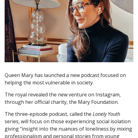
Queen Mary has launched a new podcast focused on
helping the most vulnerable in society.
The royal revealed the new venture on Instagram,
through her official charity, the Mary Foundation.
The three-episode podcast, called the
Lonely Youth
series, will focus on those experiencing social isolation
giving “insight into the nuances of loneliness by mixing
professionalism and personal stories from young