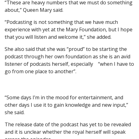
“These are heavy numbers that we must do something
about,” Queen Mary said.
“Podcasting is not something that we have much
experience with yet at the Mary Foundation, but I hope
that you will listen and welcome it,” she added.
She also said that she was “proud” to be starting the
podcast through her own foundation as she is an avid
listener of podcasts herself, especially “when I have to
go from one place to another”.
“Some days I’m in the mood for entertainment, and
other days I use it to gain knowledge and new input,”
she said.
The release date of the podcast has yet to be revealed
and it is unclear whether the royal herself will speak