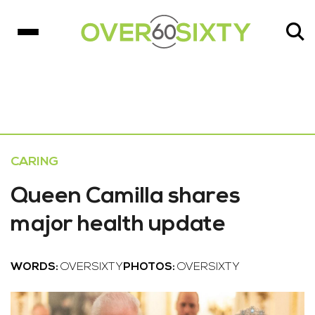
CARING
Queen Camilla shares
major health update
WORDS:
OVERSIXTY
PHOTOS:
OVERSIXTY