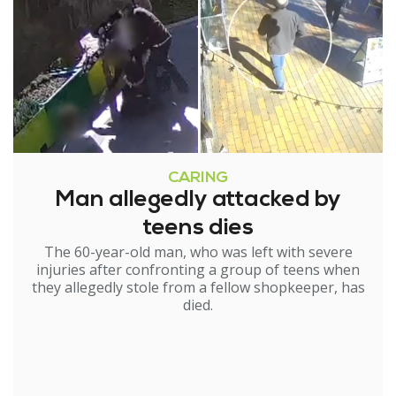
CARING
Man allegedly attacked by
teens dies
The 60-year-old man, who was left with severe
injuries after confronting a group of teens when
they allegedly stole from a fellow shopkeeper, has
died.