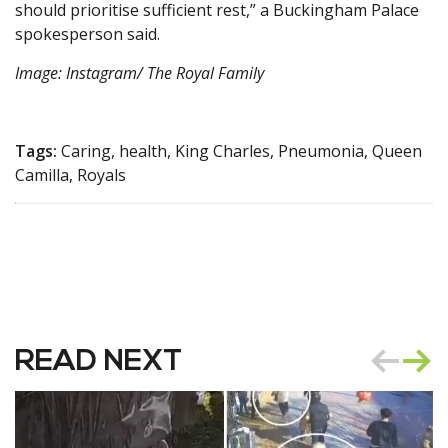
should prioritise sufficient rest,” a Buckingham Palace
spokesperson said.
Image: Instagram/ The Royal Family
Tags:
Caring, health, King Charles, Pneumonia, Queen
Camilla, Royals
READ NEXT