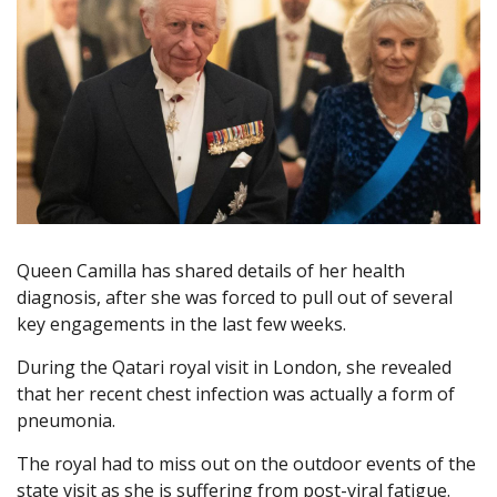
Queen Camilla has shared details of her health
diagnosis, after she was forced to pull out of several
key engagements in the last few weeks.
During the Qatari royal visit in London, she revealed
that her recent chest infection was actually a form of
pneumonia.
The royal had to miss out on the outdoor events of the
state visit as she is suffering from post-viral fatigue.