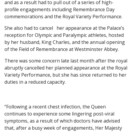
and as a result had to pull out of a series of high-
profile engagements including Remembrance Day
commemorations and the Royal Variety Performance.
She also had to cancel her appearance at the Palace’s
reception for Olympic and Paralympic athletes, hosted
by her husband, King Charles, and the annual opening
of the Field of Remembrance at Westminster Abbey.
There was some concern late last month after the royal
abruptly cancelled her planned appearance at the Royal
Variety Performance, but she has since returned to her
duties in a reduced capacity.
“Following a recent chest infection, the Queen
continues to experience some lingering post-viral
symptoms, as a result of which doctors have advised
that, after a busy week of engagements, Her Majesty