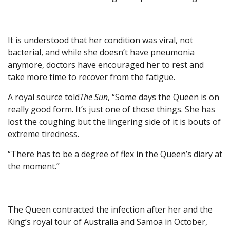
It is understood that her condition was viral, not
bacterial, and while she doesn’t have pneumonia
anymore, doctors have encouraged her to rest and
take more time to recover from the fatigue.
A royal source told
The Sun
, “Some days the Queen is on
really good form. It’s just one of those things. She has
lost the coughing but the lingering side of it is bouts of
extreme tiredness.
“There has to be a degree of flex in the Queen’s diary at
the moment.”
The Queen contracted the infection after her and the
King’s royal tour of Australia and Samoa in October,