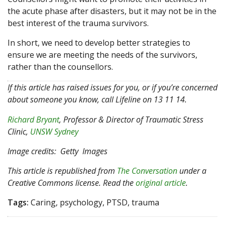
the acute phase after disasters, but it may not be in the
best interest of the trauma survivors.
In short, we need to develop better strategies to
ensure we are meeting the needs of the survivors,
rather than the counsellors.
If this article has raised issues for you, or if you’re concerned
about someone you know, call Lifeline on 13 11 14.
Richard Bryant
, Professor & Director of Traumatic Stress
Clinic,
UNSW Sydney
Image credits: Getty Images
This article is republished from
The Conversation
under a
Creative Commons license. Read the
original article
.
Tags:
Caring, psychology, PTSD, trauma