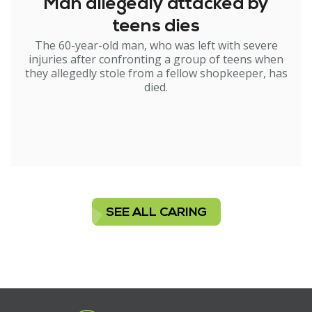
Man allegedly attacked by
teens dies
The 60-year-old man, who was left with severe
injuries after confronting a group of teens when
they allegedly stole from a fellow shopkeeper, has
died.
SEE ALL CARING