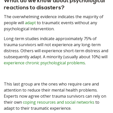
What do we know about psychological
reactions to disasters?
The overwhelming evidence indicates the majority of
people will
adapt
to traumatic events without any
psychological intervention.
Long-term studies indicate approximately 75% of
trauma survivors will not experience any long-term
distress. Others will experience short-term distress and
subsequently adapt. A minority (usually about 10%) will
experience chronic psychological problems
.
This last group are the ones who require care and
attention to reduce their mental health problems.
Experts now agree other trauma survivors can rely on
their own
coping resources and social networks
to
adapt to their traumatic experience.