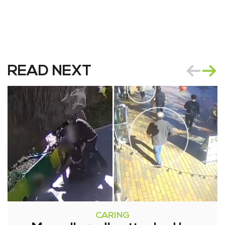
READ NEXT
CARING