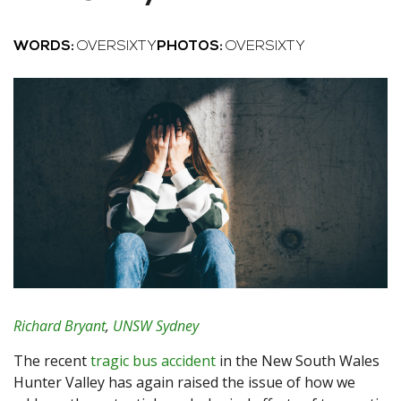
WORDS:
OVERSIXTY
PHOTOS:
OVERSIXTY
Richard Bryant
,
UNSW Sydney
The recent
tragic bus accident
in the New South Wales
Hunter Valley has again raised the issue of how we