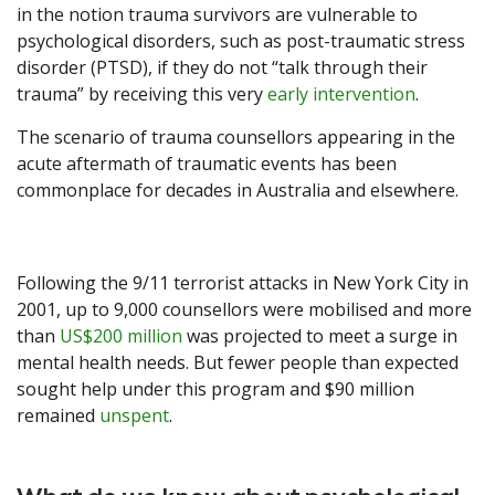
in the notion trauma survivors are vulnerable to
psychological disorders, such as post-traumatic stress
disorder (PTSD), if they do not “talk through their
trauma” by receiving this very
early intervention
.
The scenario of trauma counsellors appearing in the
acute aftermath of traumatic events has been
commonplace for decades in Australia and elsewhere.
Following the 9/11 terrorist attacks in New York City in
2001, up to 9,000 counsellors were mobilised and more
than
US$200 million
was projected to meet a surge in
mental health needs. But fewer people than expected
sought help under this program and $90 million
remained
unspent
.