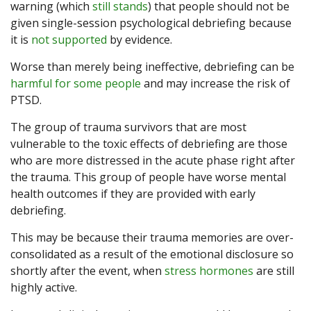
warning (which
still stands
) that people should not be
given single-session psychological debriefing because
it is
not supported
by evidence.
Worse than merely being ineffective, debriefing can be
harmful for some people
and may increase the risk of
PTSD.
The group of trauma survivors that are most
vulnerable to the toxic effects of debriefing are those
who are more distressed in the acute phase right after
the trauma. This group of people have worse mental
health outcomes if they are provided with early
debriefing.
This may be because their trauma memories are over-
consolidated as a result of the emotional disclosure so
shortly after the event, when
stress hormones
are still
highly active.