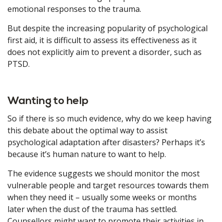
emotional responses to the trauma.
But despite the increasing popularity of psychological
first aid, it is difficult to assess its effectiveness as it
does not explicitly aim to prevent a disorder, such as
PTSD.
Wanting to help
So if there is so much evidence, why do we keep having
this debate about the optimal way to assist
psychological adaptation after disasters? Perhaps it’s
because it’s human nature to want to help.
The evidence suggests we should monitor the most
vulnerable people and target resources towards them
when they need it – usually some weeks or months
later when the dust of the trauma has settled.
Counsellors might want to promote their activities in