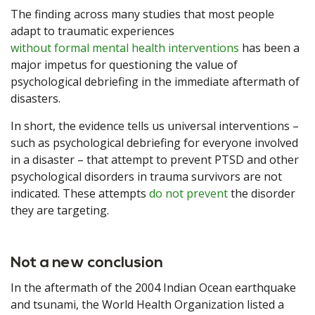
The finding across many studies that most people
adapt to traumatic experiences
without formal mental health interventions
has been a
major impetus for questioning the value of
psychological debriefing in the immediate aftermath of
disasters.
In short, the evidence tells us universal interventions –
such as psychological debriefing for everyone involved
in a disaster – that attempt to prevent PTSD and other
psychological disorders in trauma survivors are not
indicated. These attempts
do not prevent
the disorder
they are targeting.
Not a new conclusion
In the aftermath of the 2004 Indian Ocean earthquake
and tsunami, the World Health Organization listed a