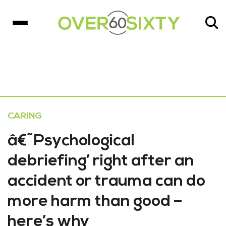
CARING
â€˜Psychological
debriefing’ right after an
accident or trauma can do
more harm than good –
here’s why