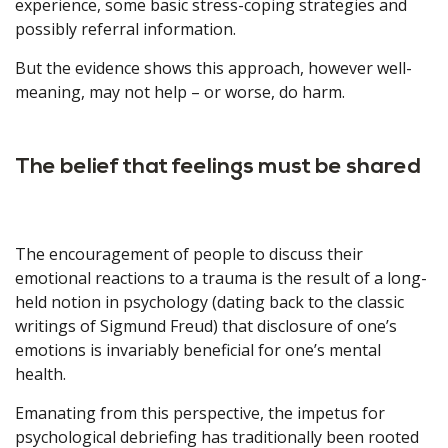
experience, some basic stress-coping strategies and
possibly referral information.
But the evidence shows this approach, however well-
meaning, may not help – or worse, do harm.
The belief that feelings must be shared
The encouragement of people to discuss their
emotional reactions to a trauma is the result of a long-
held notion in psychology (dating back to the classic
writings of Sigmund Freud) that disclosure of one’s
emotions is invariably beneficial for one’s mental
health.
Emanating from this perspective, the impetus for
psychological debriefing has traditionally been rooted