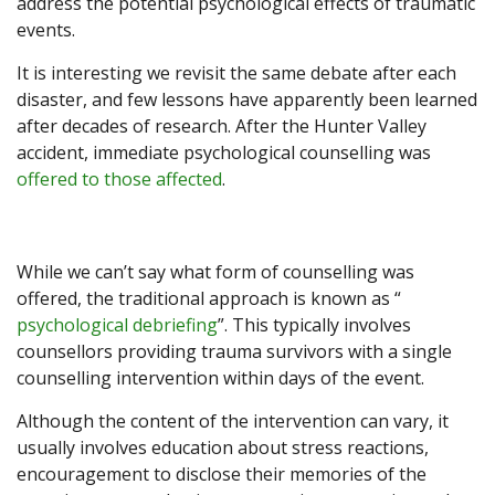
address the potential psychological effects of traumatic
events.
It is interesting we revisit the same debate after each
disaster, and few lessons have apparently been learned
after decades of research. After the Hunter Valley
accident, immediate psychological counselling was
offered to those affected
.
While we can’t say what form of counselling was
offered, the traditional approach is known as “
psychological debriefing
”. This typically involves
counsellors providing trauma survivors with a single
counselling intervention within days of the event.
Although the content of the intervention can vary, it
usually involves education about stress reactions,
encouragement to disclose their memories of the