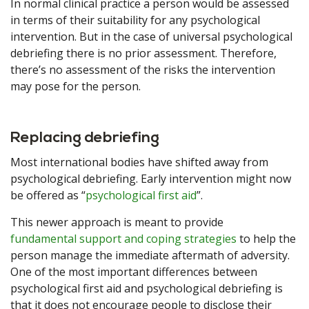
In normal clinical practice a person would be assessed
in terms of their suitability for any psychological
intervention. But in the case of universal psychological
debriefing there is no prior assessment. Therefore,
there’s no assessment of the risks the intervention
may pose for the person.
Replacing debriefing
Most international bodies have shifted away from
psychological debriefing. Early intervention might now
be offered as “
psychological first aid
”.
This newer approach is meant to provide
fundamental support and coping strategies
to help the
person manage the immediate aftermath of adversity.
One of the most important differences between
psychological first aid and psychological debriefing is
that it does not encourage people to disclose their