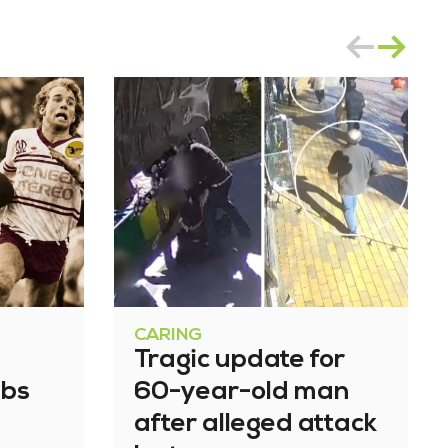
CARING
Tragic update for
bbs
60-year-old man
after alleged attack