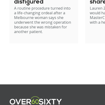
disfigured
shar
A routine procedure turned into
Lauren Z
birth
a life-changing ordeal after a
would ha
Melbourne woman says she
MasterCh
underwent the wrong operation
with a h
because she was mistaken for
another patient.