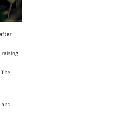
after
 raising
r The
, and