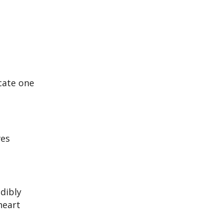
icate one
ves
dibly
heart