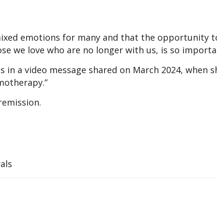
mixed emotions for many and that the opportunity t
e we love who are no longer with us, is so importa
is in a video message shared on March 2024, when s
motherapy.”
remission.
als