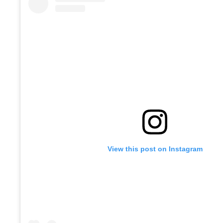
View this post on Instagram