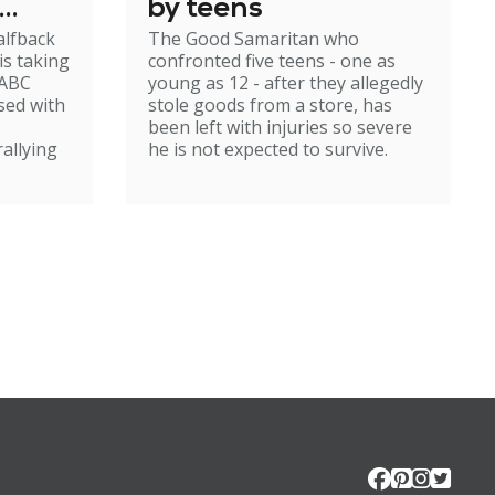
by teens
alfback
The Good Samaritan who
m
is taking
confronted five teens - one as
 ABC
young as 12 - after they allegedly
sed with
stole goods from a store, has
been left with injuries so severe
rallying
he is not expected to survive.