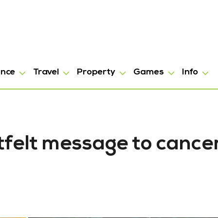
ance
Travel
Property
Games
Info
tfelt message to cance