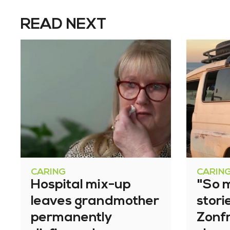
READ NEXT
CARING
CARIN
Hospital mix-up
"So 
leaves grandmother
stori
permanently
Zonfr