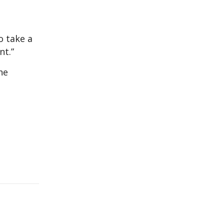
o take a
nt.”
he