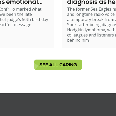
es emotional
diagnosis as he
onfrillo marked what
The former Sea Eagles h
day tribute
steps back fro
ve been the late
and longtime radio voice 
broadcasting
ef judge’s 50th birthday
a temporary break from
eartfelt message.
Sport after being diagno
Hodgkin lymphoma, with
colleagues and listeners 
behind him.
SEE ALL CARING