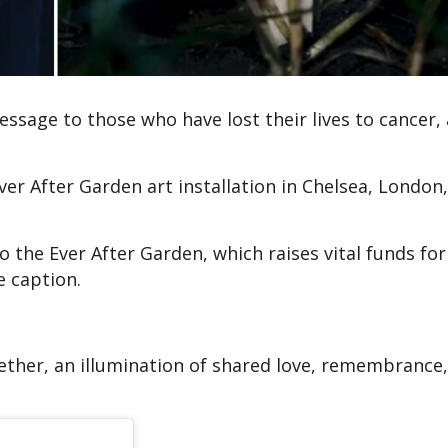
ssage to those who have lost their lives to cancer, 
ver After Garden art installation in Chelsea, London,
 the Ever After Garden, which raises vital funds fo
e caption.
gether, an illumination of shared love, remembrance