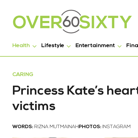
Health
Lifestyle
Entertainment
Fin
CARING
Princess Kate’s hear
victims
WORDS:
RIZNA MUTMAINAH
PHOTOS:
INSTAGRAM