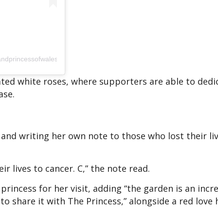
andprincessofwales)
inated white roses, where supporters are able to ded
ase.
and writing her own note to those who lost their li
r lives to cancer. C,” the note read.
incess for her visit, adding “the garden is an incre
to share it with The Princess,” alongside a red love 