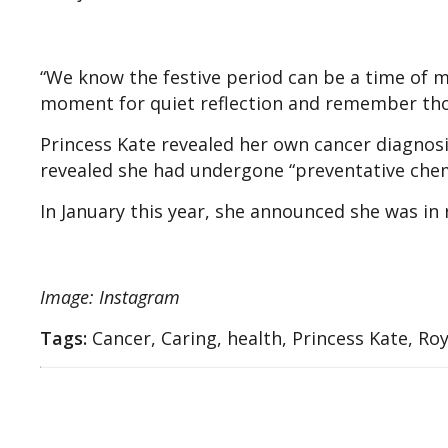
“We know the festive period can be a time of 
moment for quiet reflection and remember thos
Princess Kate revealed her own cancer diagnos
revealed she had undergone “preventative che
In January this year, she announced she was in 
Image: Instagram
Tags:
Cancer, Caring, health, Princess Kate, Roy