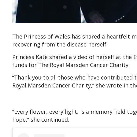
The Princess of Wales has shared a heartfelt me
recovering from the disease herself.
Princess Kate shared a video of herself at the E
funds for The Royal Marsden Cancer Charity.
“Thank you to all those who have contributed to
Royal Marsden Cancer Charity,” she wrote in th
“Every flower, every light, is a memory held to
hope,” she continued.