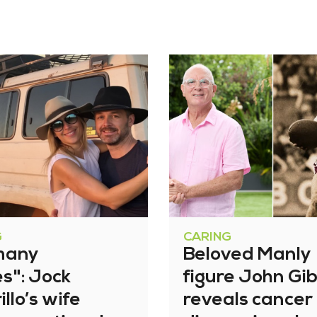
G
CARING
many
Beloved Manly
es": Jock
figure John Gi
illo’s wife
reveals cancer