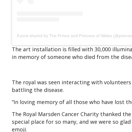
A post shared by The Prince and Princess of Wales (@prince
The art installation is filled with 30,000 illum
in memory of someone who died from the dise
The royal was seen interacting with volunteers 
battling the disease.
“In loving memory of all those who have lost thei
The Royal Marsden Cancer Charity thanked the pr
special place for so many, and we were so glad 
emoji.