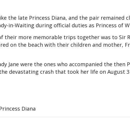
ke the late Princess Diana, and the pair remained cl
ady-in-Waiting during official duties as Princess of W
of their more memorable trips together was to Sir 
ured on the beach with their children and mother, F
 Lady Jane were the ones who accompanied the then P
the devastating crash that took her life on August 3
 Princess Diana