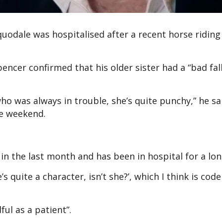
quodale was hospitalised after a recent horse riding
encer confirmed that his older sister had a “bad fall
ho was always in trouble, she’s quite punchy,” he sa
e weekend.
ll in the last month and has been in hospital for a lon
s quite a character, isn’t she?’, which I think is code
ul as a patient”.