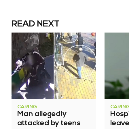
READ NEXT
CARING
CARIN
Man allegedly
Hosp
attacked by teens
leav