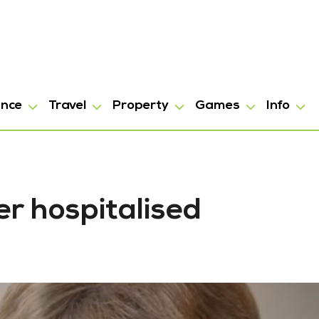
ance
Travel
Property
Games
Info
er hospitalised