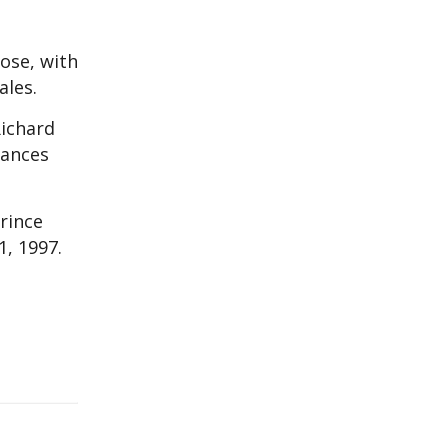
ose, with
ales.
Richard
rances
rince
1, 1997.