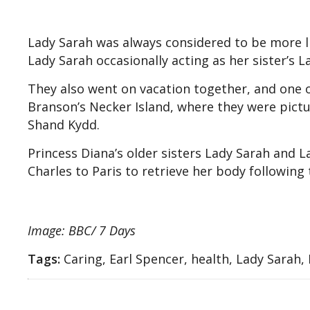
Lady Sarah was always considered to be more li
Lady Sarah occasionally acting as her sister’s L
They also went on vacation together, and one 
Branson’s Necker Island, where they were pict
Shand Kydd.
Princess Diana’s older sisters Lady Sarah and
Charles to Paris to retrieve her body following 
Image: BBC/ 7 Days
Tags:
Caring, Earl Spencer, health, Lady Sarah,