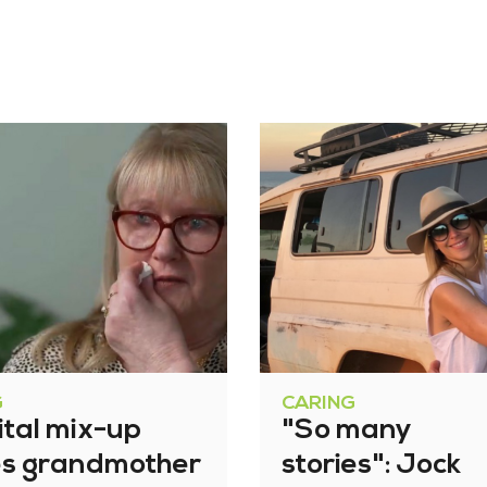
G
CARING
ital mix-up
"So many
es grandmother
stories": Jock