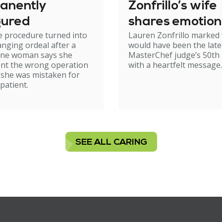
anently
Zonfrillo’s wife
gured
shares emotion
e procedure turned into
Lauren Zonfrillo marked
birthday tribut
hanging ordeal after a
would have been the late
ne woman says she
MasterChef judge’s 50th 
nt the wrong operation
with a heartfelt message.
 she was mistaken for
patient.
SEE ALL CARING