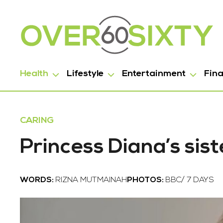
Health
Lifestyle
Entertainment
Fin
CARING
Princess Diana’s sist
WORDS:
RIZNA MUTMAINAH
PHOTOS:
BBC/ 7 DAYS