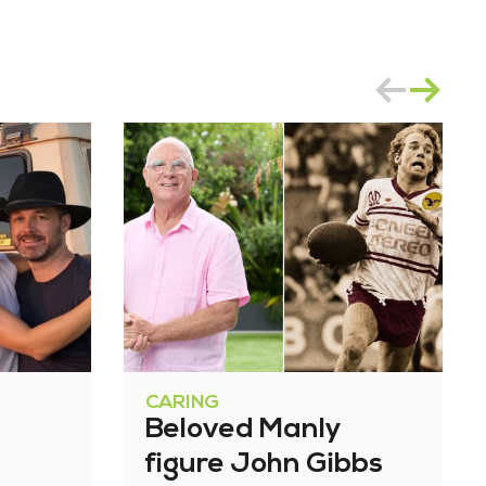
CARING
Beloved Manly
figure John Gibbs