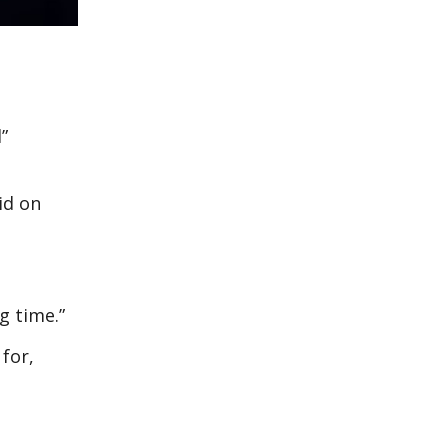
”
id on
g time.”
 for,