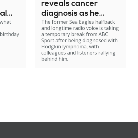
reveals cancer
al
diagnosis as he
 what
The former Sea Eagles halfback
e
steps back from
and longtime radio voice is taking
broadcasting
birthday
a temporary break from ABC
Sport after being diagnosed with
Hodgkin lymphoma, with
colleagues and listeners rallying
behind him.