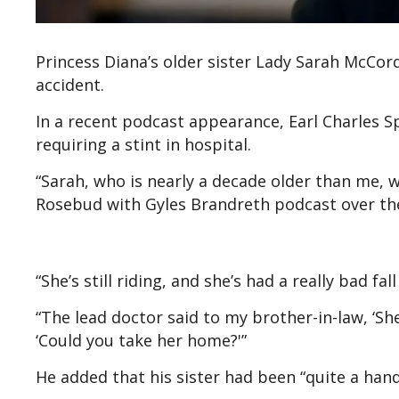
Princess Diana’s older sister Lady Sarah McCor
accident.
In a recent podcast appearance, Earl Charles Sp
requiring a stint in hospital.
“Sarah, who is nearly a decade older than me, w
Rosebud with Gyles Brandreth podcast over th
“She’s still riding, and she’s had a really bad fa
“The lead doctor said to my brother-in-law, ‘She’
‘Could you take her home?'”
He added that his sister had been “quite a handf