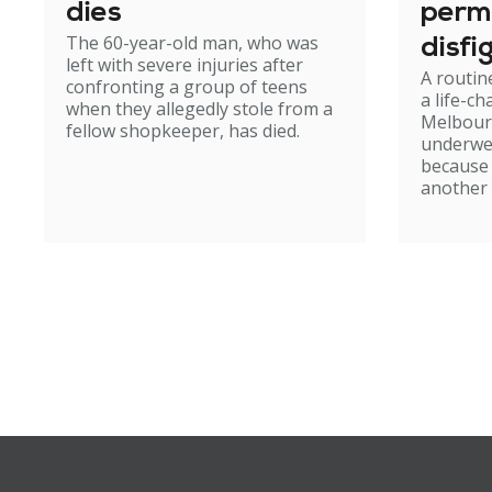
dies
perm
The 60-year-old man, who was
disfi
left with severe injuries after
A routin
confronting a group of teens
a life-c
when they allegedly stole from a
Melbour
fellow shopkeeper, has died.
underwe
because
another 