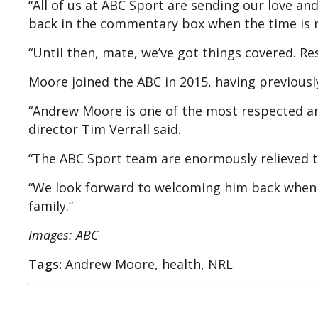
“All of us at ABC Sport are sending our love an
back in the commentary box when the time is r
“Until then, mate, we’ve got things covered. Re
Moore joined the ABC in 2015, having previous
“Andrew Moore is one of the most respected an
director Tim Verrall said.
“The ABC Sport team are enormously relieved th
“We look forward to welcoming him back when 
family.”
Images: ABC
Tags:
Andrew Moore, health, NRL