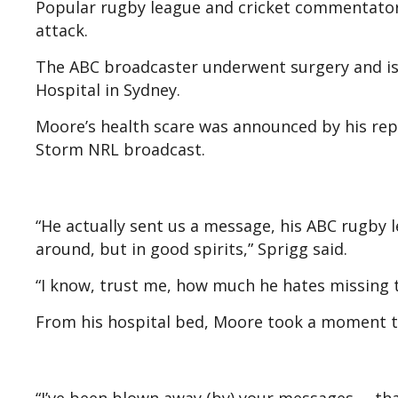
Popular rugby league and cricket commentator
attack.
The ABC broadcaster underwent surgery and is 
Hospital in Sydney.
Moore’s health scare was announced by his rep
Storm NRL broadcast.
“He actually sent us a message, his ABC rugby l
around, but in good spirits,” Sprigg said.
“I know, trust me, how much he hates missing t
From his hospital bed, Moore took a moment to