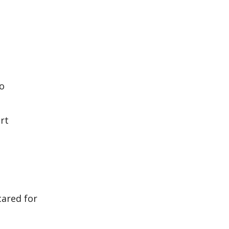
ho
rt
cared for