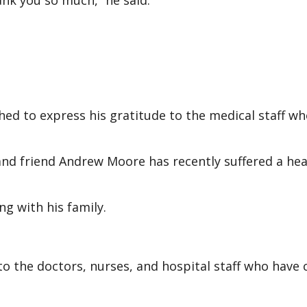
nk you so much,” he said.
ed to express his gratitude to the medical staff w
and friend Andrew Moore has recently suffered a hea
g with his family.
to the doctors, nurses, and hospital staff who have 