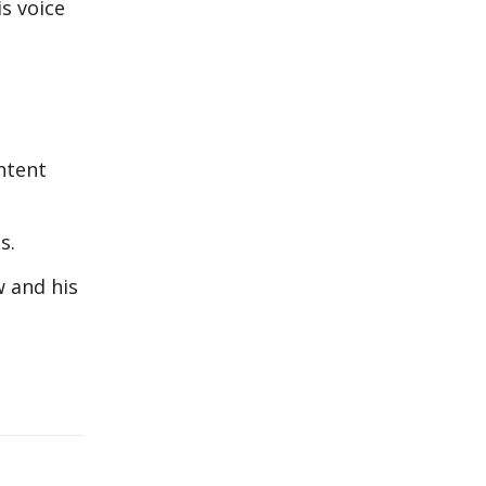
is voice
ntent
s.
 and his