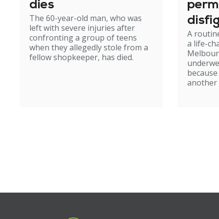
dies
perm
The 60-year-old man, who was
disfi
left with severe injuries after
A routin
confronting a group of teens
a life-c
when they allegedly stole from a
Melbour
fellow shopkeeper, has died.
underwe
because
another 