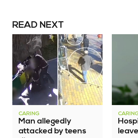
READ NEXT
CARING
CARIN
Man allegedly
Hosp
attacked by teens
leav