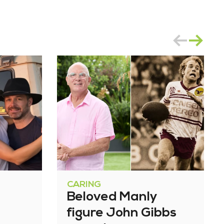
CARING
Beloved Manly
figure John Gibbs