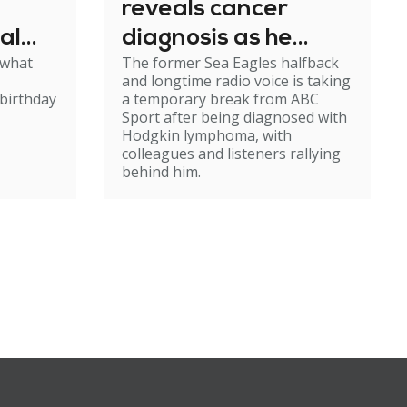
reveals cancer
al
diagnosis as he
 what
The former Sea Eagles halfback
e
steps back from
and longtime radio voice is taking
broadcasting
birthday
a temporary break from ABC
Sport after being diagnosed with
Hodgkin lymphoma, with
colleagues and listeners rallying
behind him.