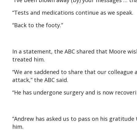
“I’ve been blown away (by) your messages … tha
“Tests and medications continue as we speak.
“Back to the footy.”
In a statement, the ABC shared that Moore wish
treated him.
“We are saddened to share that our colleague 
attack,” the ABC said.
“He has undergone surgery and is now recoverin
“Andrew has asked us to pass on his gratitude 
him.