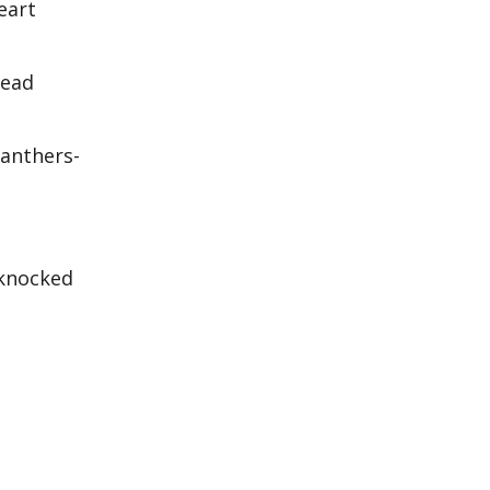
eart
mead
Panthers-
 knocked