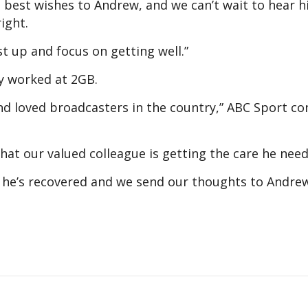
d best wishes to Andrew, and we can’t wait to hear h
ight.
st up and focus on getting well.”
ly worked at 2GB.
d loved broadcasters in the country,” ABC Sport co
at our valued colleague is getting the care he need
he’s recovered and we send our thoughts to Andrew