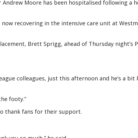
 Andrew Moore has been hospitalised following a h
now recovering in the intensive care unit at West
lacement, Brett Sprigg, ahead of Thursday night’s 
eague colleagues, just this afternoon and he’s a bit
he footy.”
 thank fans for their support.