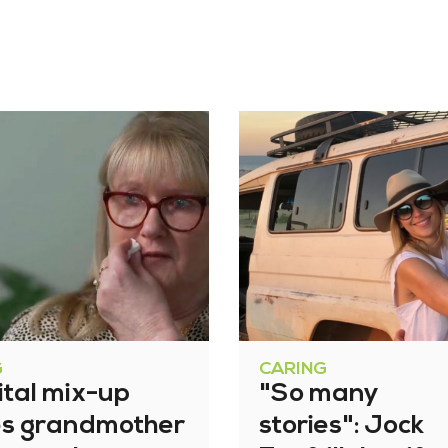
G
CARING
ital mix-up
"So many
es grandmother
stories": Jock