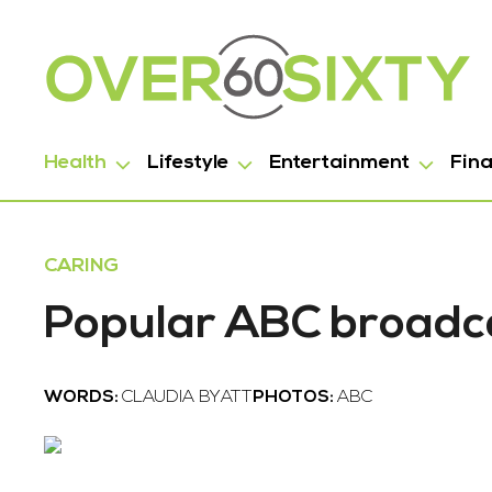
Health
Lifestyle
Entertainment
Fin
CARING
Popular ABC broadca
WORDS:
CLAUDIA BYATT
PHOTOS:
ABC