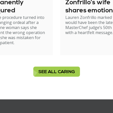
anently
Zonfrillo’s wife
gured
shares emotion
e procedure turned into
Lauren Zonfrillo marked
birthday tribut
hanging ordeal after a
would have been the late
ne woman says she
MasterChef judge’s 50th 
nt the wrong operation
with a heartfelt message.
 she was mistaken for
patient.
SEE ALL CARING