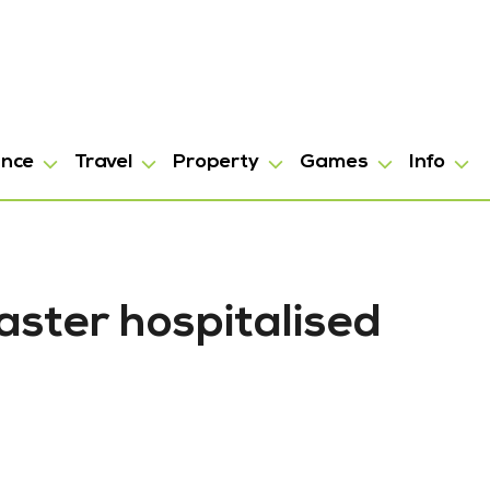
ance
Travel
Property
Games
Info
ster hospitalised