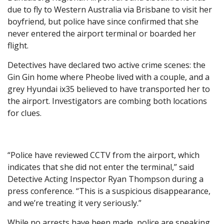
due to fly to Western Australia via Brisbane to visit her
boyfriend, but police have since confirmed that she
never entered the airport terminal or boarded her
flight.
Detectives have declared two active crime scenes: the
Gin Gin home where Pheobe lived with a couple, and a
grey Hyundai ix35 believed to have transported her to
the airport. Investigators are combing both locations
for clues.
“Police have reviewed CCTV from the airport, which
indicates that she did not enter the terminal,” said
Detective Acting Inspector Ryan Thompson during a
press conference. “This is a suspicious disappearance,
and we’re treating it very seriously.”
While no arrests have been made, police are speaking