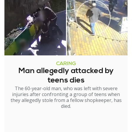
CARING
Man allegedly attacked by
teens dies
The 60-year-old man, who was left with severe
injuries after confronting a group of teens when
they allegedly stole from a fellow shopkeeper, has
died.