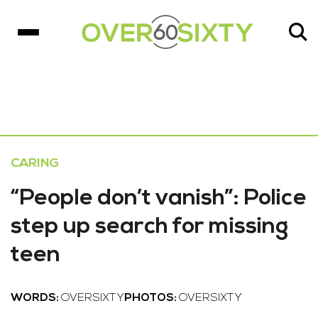
CARING
“People don’t vanish”: Police
step up search for missing
teen
WORDS:
OVERSIXTY
PHOTOS:
OVERSIXTY