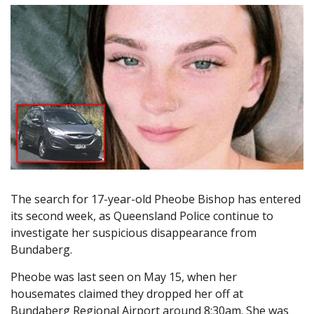
The search for 17-year-old Pheobe Bishop has entered
its second week, as Queensland Police continue to
investigate her suspicious disappearance from
Bundaberg.
Pheobe was last seen on May 15, when her
housemates claimed they dropped her off at
Bundaberg Regional Airport around 8:30am. She was