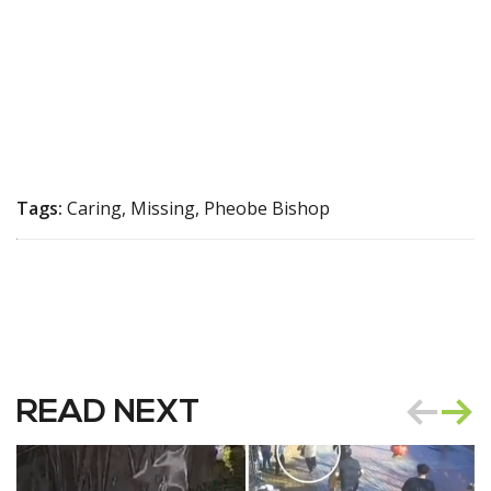
Tags:
Caring, Missing, Pheobe Bishop
READ NEXT