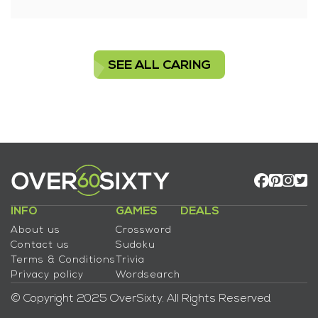
SEE ALL CARING
INFO
GAMES
DEALS
About us
Crossword
Contact us
Sudoku
Terms & Conditions
Trivia
Privacy policy
Wordsearch
© Copyright 2025 OverSixty. All Rights Reserved.