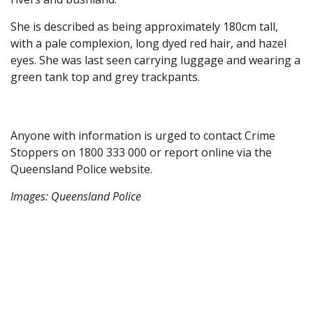
She is described as being approximately 180cm tall,
with a pale complexion, long dyed red hair, and hazel
eyes. She was last seen carrying luggage and wearing a
green tank top and grey trackpants.
Anyone with information is urged to contact Crime
Stoppers on 1800 333 000 or report online via the
Queensland Police website.
Images: Queensland Police