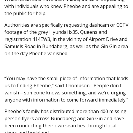
with individuals who knew Pheobe and are appealing to
the public for help.
Authorities are specifically requesting dashcam or CCTV
footage of the grey Hyundai ix35, Queensland
registration 414EW3, in the vicinity of Airport Drive and
Samuels Road in Bundaberg, as well as the Gin Gin area
on the day Pheobe vanished.
“You may have the small piece of information that leads
us to finding Pheobe,” said Thompson. “People don’t
vanish – someone knows something, and we’re urging
anyone with information to come forward immediately.”
Pheobe’s family has distributed more than 400 missing
person flyers across Bundaberg and Gin Gin and have
been conducting their own searches through local
rivers and bushland.