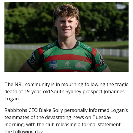
The NRL community is in mourning following the tragic
death of 19-year-old South Sydney prospect Johannes
Logan.
Rabbitohs CEO Blake Solly personally informed Logan’s
teammates of the devastating news on Tuesday
morning, with the club releasing a formal statement
the following day.