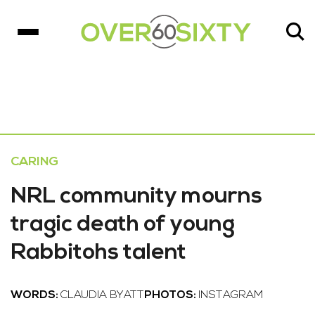
CARING
NRL community mourns
tragic death of young
Rabbitohs talent
WORDS:
CLAUDIA BYATT
PHOTOS:
INSTAGRAM