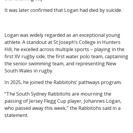
It was later confirmed that Logan had died by suicide.
Logan was widely regarded as an exceptional young
athlete. A standout at St Joseph’s College in Hunters
Hill, he excelled across multiple sports – playing in the
first XV rugby side, the first water polo team, captaining
the senior swimming team, and representing New
South Wales in rugby.
In 2025, he joined the Rabbitohs’ pathways program.
“The South Sydney Rabbitohs are mourning the
passing of Jersey Flegg Cup player, Johannes Logan,
who passed away this week,” the Rabbitohs said in a
statement.