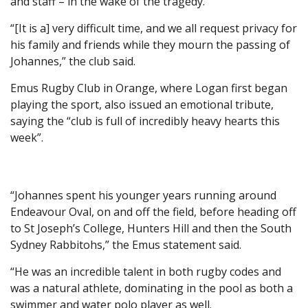
and staff – in the wake of the tragedy.
“[It is a] very difficult time, and we all request privacy for
his family and friends while they mourn the passing of
Johannes,” the club said.
Emus Rugby Club in Orange, where Logan first began
playing the sport, also issued an emotional tribute,
saying the “club is full of incredibly heavy hearts this
week”.
“Johannes spent his younger years running around
Endeavour Oval, on and off the field, before heading off
to St Joseph’s College, Hunters Hill and then the South
Sydney Rabbitohs,” the Emus statement said.
“He was an incredible talent in both rugby codes and
was a natural athlete, dominating in the pool as both a
swimmer and water polo player as well.