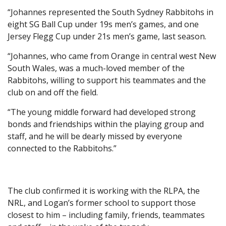
“Johannes represented the South Sydney Rabbitohs in
eight SG Ball Cup under 19s men’s games, and one
Jersey Flegg Cup under 21s men’s game, last season.
“Johannes, who came from Orange in central west New
South Wales, was a much-loved member of the
Rabbitohs, willing to support his teammates and the
club on and off the field.
“The young middle forward had developed strong
bonds and friendships within the playing group and
staff, and he will be dearly missed by everyone
connected to the Rabbitohs.”
The club confirmed it is working with the RLPA, the
NRL, and Logan’s former school to support those
closest to him – including family, friends, teammates