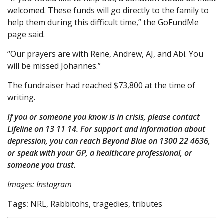
welcomed. These funds will go directly to the family to
help them during this difficult time,” the GoFundMe
page said.
“Our prayers are with Rene, Andrew, AJ, and Abi. You
will be missed Johannes.”
The fundraiser had reached $73,800 at the time of
writing.
If you or someone you know is in crisis, please contact
Lifeline on 13 11 14. For support and information about
depression, you can reach Beyond Blue on 1300 22 4636,
or speak with your GP, a healthcare professional, or
someone you trust.
Images: Instagram
Tags:
NRL, Rabbitohs, tragedies, tributes