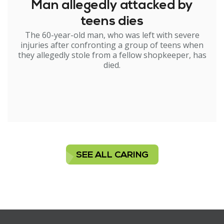
Man allegedly attacked by
teens dies
The 60-year-old man, who was left with severe
injuries after confronting a group of teens when
they allegedly stole from a fellow shopkeeper, has
died.
SEE ALL CARING