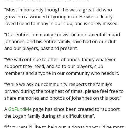
“Most importantly though, he was a great kid who
grew into a wonderful young man. He was a dearly
loved friend to many in our club, and is sorely missed.
“Our entire community knows the monumental impact
Johannes, and his entire family have had on our club
and our players, past and present.
“We will continue to offer Johannes’ family whatever
support they need, and so to our players, club
members and anyone in our community who needs it.
“While we ask our community respects the family’s
privacy during the toughest of times, please feel free to
share memories and photos of Johannes on this post.”
A
GoFundMe
page has since been created to “support
the Logan family during this difficult time”.
“If you would like to help out, a donation would be most