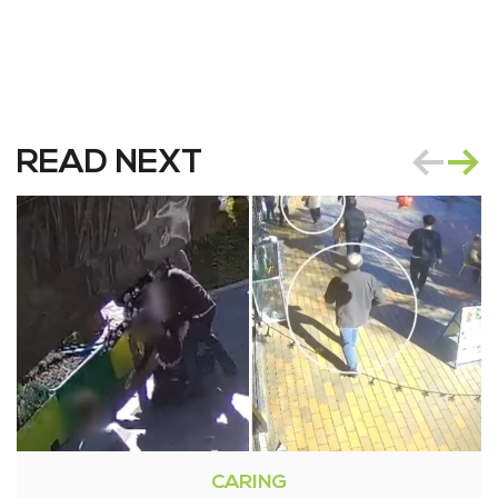
READ NEXT
CARING