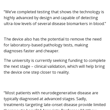
“We’ve completed testing that shows the technology is
highly advanced by design and capable of detecting
ultra-low levels of several disease biomarkers in blood.”
The device also has the potential to remove the need
for laboratory-based pathology tests, making
diagnoses faster and cheaper.
The university is currently seeking funding to complete
the next stage – clinical validation, which will help bring
the device one step closer to reality.
“Most patients with neurodegenerative disease are
typically diagnosed at advanced stages. Sadly,
treatments targeting late-onset disease provide limited