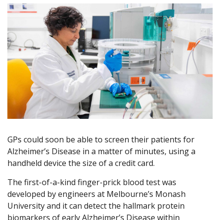
GPs could soon be able to screen their patients for
Alzheimer’s Disease in a matter of minutes, using a
handheld device the size of a credit card.
The first-of-a-kind finger-prick blood test was
developed by engineers at Melbourne’s Monash
University and it can detect the hallmark protein
biomarkers of early Alzheimer’s Disease within