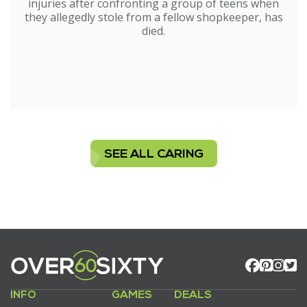
injuries after confronting a group of teens when
they allegedly stole from a fellow shopkeeper, has
died.
SEE ALL CARING
INFO
GAMES
DEALS