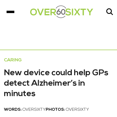
CARING
New device could help GPs
detect Alzheimer’s in
minutes
WORDS:
OVERSIXTY
PHOTOS:
OVERSIXTY