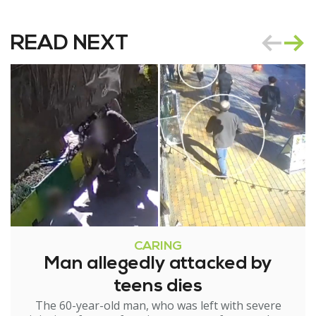
READ NEXT
CARING
Man allegedly attacked by
teens dies
The 60-year-old man, who was left with severe