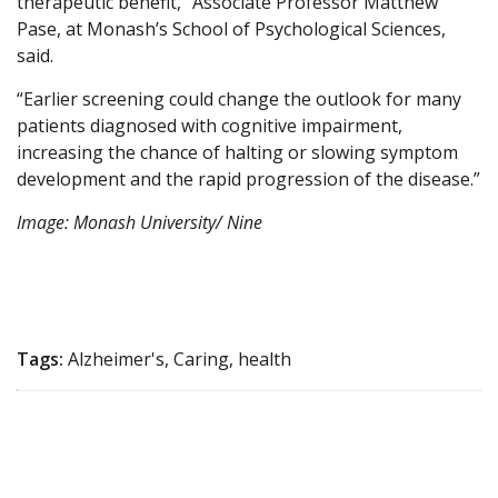
therapeutic benefit,” Associate Professor Matthew
Pase, at Monash’s School of Psychological Sciences,
said.
“Earlier screening could change the outlook for many
patients diagnosed with cognitive impairment,
increasing the chance of halting or slowing symptom
development and the rapid progression of the disease.”
Image: Monash University/ Nine
Tags:
Alzheimer's, Caring, health