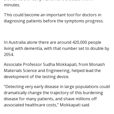
minutes.
This could become an important tool for doctors in
diagnosing patients before the symptoms progress.
In Australia alone there are around 420,000 people
living with dementia, with that number set to double by
2054.
Associate Professor Sudha Mokkapati, from Monash
Materials Science and Engineering, helped lead the
development of the testing device.
“Detecting very early disease in large populations could
dramatically change the trajectory of this burdening
disease for many patients, and shave millions off
associated healthcare costs,” Mokkapati said.