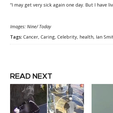
“I may get very sick again one day. But I have li
Images: Nine/ Today
Tags:
Cancer, Caring, Celebrity, health, Ian Sm
READ NEXT