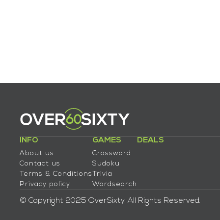
INFO
GAMES
DEALS
About us
Crossword
Contact us
Sudoku
Terms & Conditions
Trivia
Privacy policy
Wordsearch
© Copyright 2025 OverSixty. All Rights Reserved.