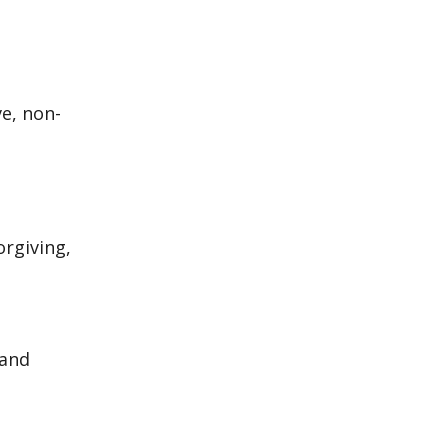
ve, non-
orgiving,
 and