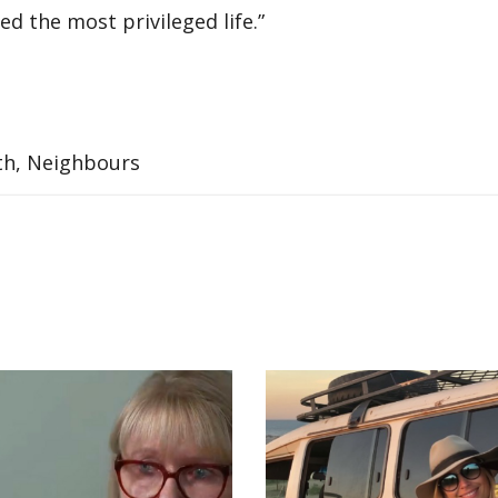
ved the most privileged life.”
ith, Neighbours