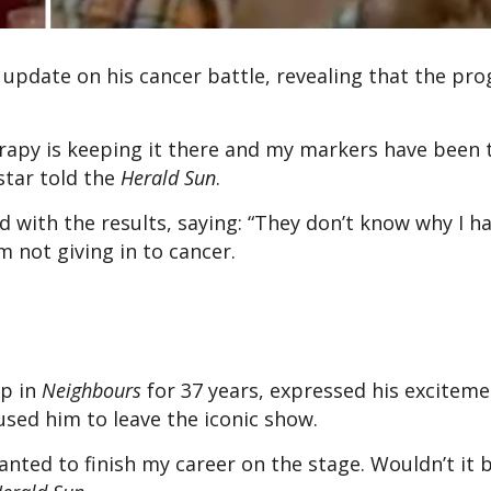
 update on his cancer battle, revealing that the pro
rapy is keeping it there and my markers have been
star told the
Herald Sun
.
with the results, saying: “They don’t know why I h
am not giving in to cancer.
op in
Neighbours
for 37 years, expressed his exciteme
aused him to leave the iconic show.
nted to finish my career on the stage. Wouldn’t it b