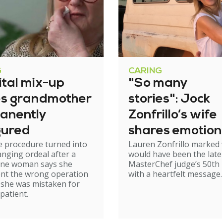
G
CARING
ital mix-up
"So many
es grandmother
stories": Jock
anently
Zonfrillo’s wife
gured
shares emotion
e procedure turned into
Lauren Zonfrillo marked
birthday tribut
hanging ordeal after a
would have been the late
ne woman says she
MasterChef judge’s 50th 
nt the wrong operation
with a heartfelt message.
 she was mistaken for
patient.