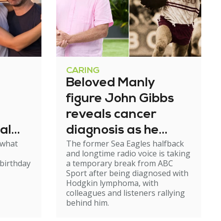
CARING
Beloved Manly
figure John Gibbs
reveals cancer
al
diagnosis as he
 what
The former Sea Eagles halfback
e
steps back from
and longtime radio voice is taking
broadcasting
birthday
a temporary break from ABC
Sport after being diagnosed with
Hodgkin lymphoma, with
colleagues and listeners rallying
behind him.