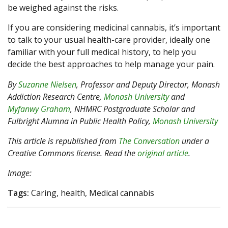
be weighed against the risks.
If you are considering medicinal cannabis, it’s important
to talk to your usual health-care provider, ideally one
familiar with your full medical history, to help you
decide the best approaches to help manage your pain.
By
Suzanne Nielsen
, Professor and Deputy Director, Monash
Addiction Research Centre,
Monash University
and
Myfanwy Graham
, NHMRC Postgraduate Scholar and
Fulbright Alumna in Public Health Policy,
Monash University
This article is republished from
The Conversation
under a
Creative Commons license. Read the
original article
.
Image:
Tags:
Caring, health, Medical cannabis