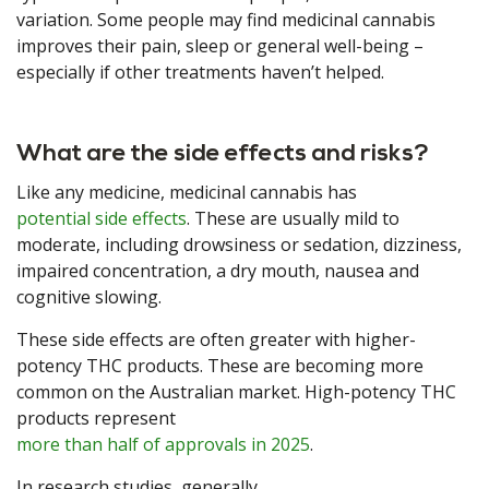
variation. Some people may find medicinal cannabis
improves their pain, sleep or general well-being –
especially if other treatments haven’t helped.
What are the side effects and risks?
Like any medicine, medicinal cannabis has
potential side effects
. These are usually mild to
moderate, including drowsiness or sedation, dizziness,
impaired concentration, a dry mouth, nausea and
cognitive slowing.
These side effects are often greater with higher-
potency THC products. These are becoming more
common on the Australian market. High-potency THC
products represent
more than half of approvals in 2025
.
In research studies, generally