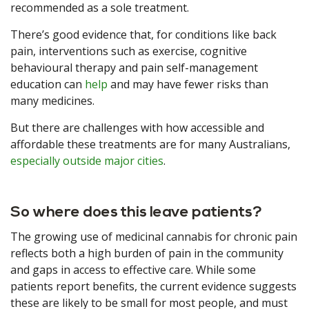
recommended as a sole treatment.
There’s good evidence that, for conditions like back
pain, interventions such as exercise, cognitive
behavioural therapy and pain self-management
education can
help
and may have fewer risks than
many medicines.
But there are challenges with how accessible and
affordable these treatments are for many Australians,
especially outside major cities
.
So where does this leave patients?
The growing use of medicinal cannabis for chronic pain
reflects both a high burden of pain in the community
and gaps in access to effective care. While some
patients report benefits, the current evidence suggests
these are likely to be small for most people, and must