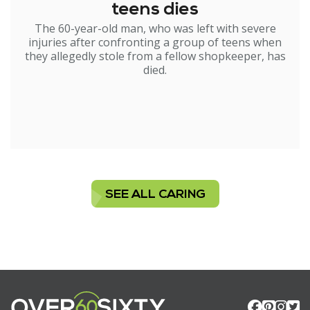
teens dies
The 60-year-old man, who was left with severe
injuries after confronting a group of teens when
they allegedly stole from a fellow shopkeeper, has
died.
SEE ALL CARING