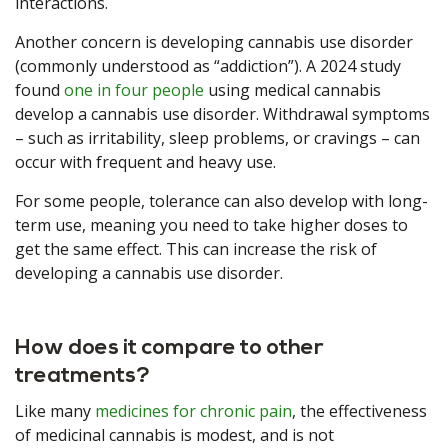
interactions.
Another concern is developing cannabis use disorder
(commonly understood as “addiction”). A 2024 study
found
one in four people
using medical cannabis
develop a cannabis use disorder. Withdrawal symptoms
– such as irritability, sleep problems, or cravings – can
occur with frequent and heavy use.
For some people, tolerance can also develop with long-
term use, meaning you need to take higher doses to
get the same effect. This can increase the risk of
developing a cannabis use disorder.
How does it compare to other
treatments?
Like many
medicines for chronic pain
, the effectiveness
of medicinal cannabis is modest, and is not