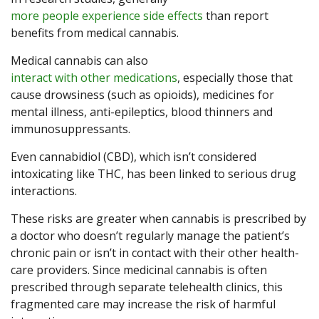
more people experience side effects
than report
benefits from medical cannabis.
Medical cannabis can also
interact with other medications
, especially those that
cause drowsiness (such as opioids), medicines for
mental illness, anti-epileptics, blood thinners and
immunosuppressants.
Even cannabidiol (CBD), which isn’t considered
intoxicating like THC, has been linked to serious drug
interactions.
These risks are greater when cannabis is prescribed by
a doctor who doesn’t regularly manage the patient’s
chronic pain or isn’t in contact with their other health-
care providers. Since medicinal cannabis is often
prescribed through separate telehealth clinics, this
fragmented care may increase the risk of harmful