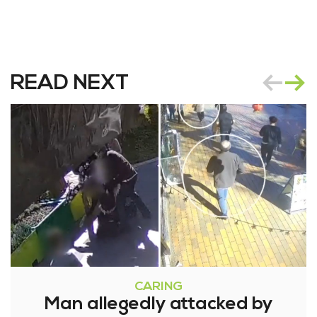
READ NEXT
CARING
Man allegedly attacked by