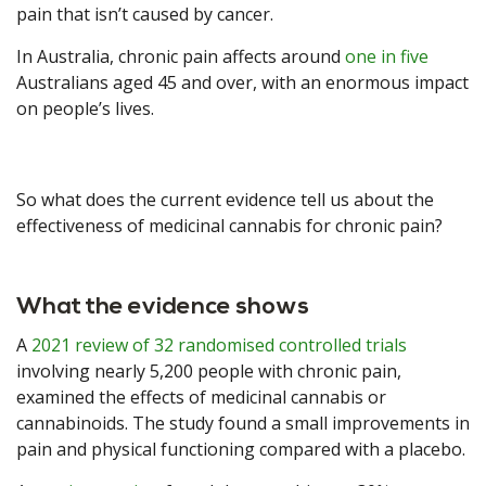
pain that isn’t caused by cancer.
In Australia, chronic pain affects around
one in five
Australians aged 45 and over, with an enormous impact
on people’s lives.
So what does the current evidence tell us about the
effectiveness of medicinal cannabis for chronic pain?
What the evidence shows
A
2021 review of 32 randomised controlled trials
involving nearly 5,200 people with chronic pain,
examined the effects of medicinal cannabis or
cannabinoids. The study found a small improvements in
pain and physical functioning compared with a placebo.