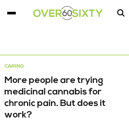
CARING
More people are trying
medicinal cannabis for
chronic pain. But does it
work?