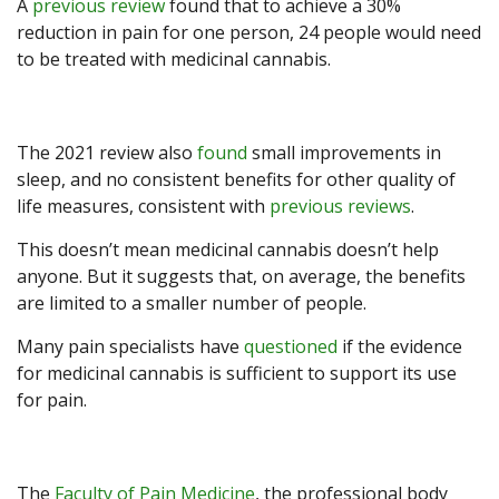
A
previous review
found that to achieve a 30%
reduction in pain for one person, 24 people would need
to be treated with medicinal cannabis.
The 2021 review also
found
small improvements in
sleep, and no consistent benefits for other quality of
life measures, consistent with
previous reviews
.
This doesn’t mean medicinal cannabis doesn’t help
anyone. But it suggests that, on average, the benefits
are limited to a smaller number of people.
Many pain specialists have
questioned
if the evidence
for medicinal cannabis is sufficient to support its use
for pain.
The
Faculty of Pain Medicine
, the professional body