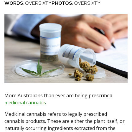
WORDS:
OVERSIXTY
PHOTOS:
OVERSIXTY
More Australians than ever are being prescribed
medicinal cannabis
.
Medicinal cannabis refers to legally prescribed
cannabis products. These are either the plant itself, or
naturally occurring ingredients extracted from the