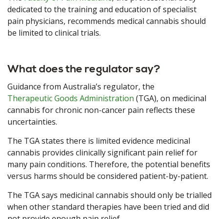
dedicated to the training and education of specialist
pain physicians, recommends medical cannabis should
be limited to clinical trials.
What does the regulator say?
Guidance from Australia’s regulator, the
Therapeutic Goods Administration
(TGA), on medicinal
cannabis for chronic non-cancer pain reflects these
uncertainties.
The TGA states there is limited evidence medicinal
cannabis provides clinically significant pain relief for
many pain conditions. Therefore, the potential benefits
versus harms should be considered patient-by-patient.
The TGA says medicinal cannabis should only be trialled
when other standard therapies have been tried and did
not provide enough pain relief.