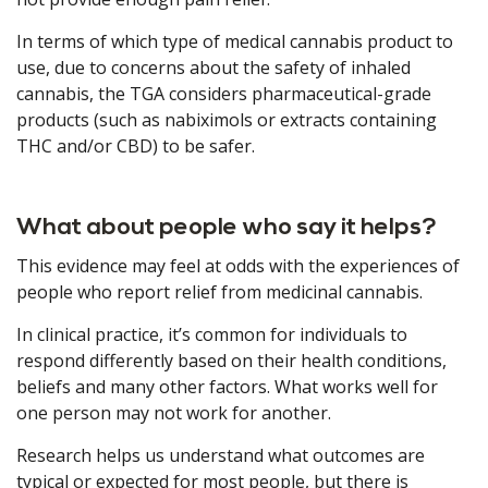
In terms of which type of medical cannabis product to
use, due to concerns about the safety of inhaled
cannabis, the TGA considers pharmaceutical-grade
products (such as nabiximols or extracts containing
THC and/or CBD) to be safer.
What about people who say it helps?
This evidence may feel at odds with the experiences of
people who report relief from medicinal cannabis.
In clinical practice, it’s common for individuals to
respond differently based on their health conditions,
beliefs and many other factors. What works well for
one person may not work for another.
Research helps us understand what outcomes are
typical or expected for most people, but there is