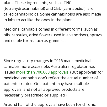
plant. These ingredients, such as THC
(tetrahydrocannabinol) and CBD (cannabidiol), are
called cannabinoids. Some cannabinoids are also made
in labs to act like the ones in the plant.
Medicinal cannabis comes in different forms, such as
oils, capsules, dried flower (used in a vaporiser), sprays
and edible forms such as gummies.
Since regulatory changes in 2016 made medicinal
cannabis more accessible, Australia’s regulator has
issued
more than 700,000 approvals
. (But approvals for
medicinal cannabis don’t reflect the actual number of
patients treated. One patient may have multiple
approvals, and not all approved products are
necessarily prescribed or supplied.)
Around half of the approvals have been for chronic