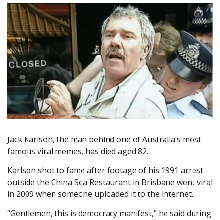
Jack Karlson, the man behind one of Australia’s most
famous viral memes, has died aged 82.
Karlson shot to fame after footage of his 1991 arrest
outside the China Sea Restaurant in Brisbane went viral
in 2009 when someone uploaded it to the internet.
“Gentlemen, this is democracy manifest,” he said during