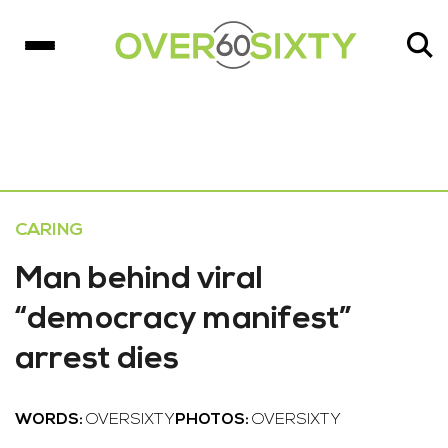
CARING
Man behind viral
“democracy manifest”
arrest dies
WORDS:
OVERSIXTY
PHOTOS:
OVERSIXTY