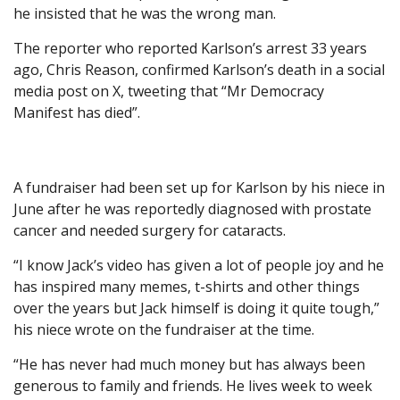
he insisted that he was the wrong man.
The reporter who reported Karlson’s arrest 33 years
ago, Chris Reason, confirmed Karlson’s death in a social
media post on X, tweeting that “Mr Democracy
Manifest has died”.
A fundraiser had been set up for Karlson by his niece in
June after he was reportedly diagnosed with prostate
cancer and needed surgery for cataracts.
“I know Jack’s video has given a lot of people joy and he
has inspired many memes, t-shirts and other things
over the years but Jack himself is doing it quite tough,”
his niece wrote on the fundraiser at the time.
“He has never had much money but has always been
generous to family and friends. He lives week to week