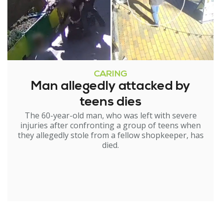
CARING
Man allegedly attacked by
teens dies
The 60-year-old man, who was left with severe
injuries after confronting a group of teens when
they allegedly stole from a fellow shopkeeper, has
died.