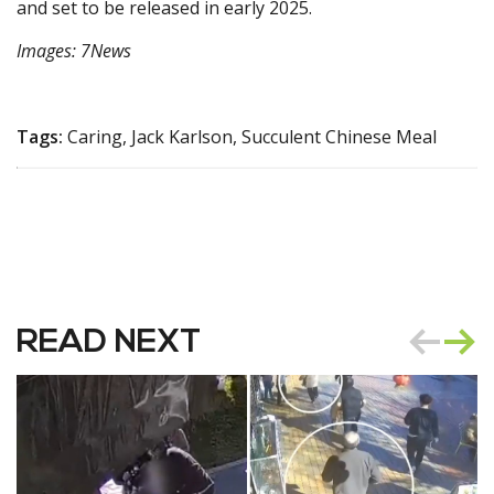
and set to be released in early 2025.
Images: 7News
Tags:
Caring, Jack Karlson, Succulent Chinese Meal
READ NEXT