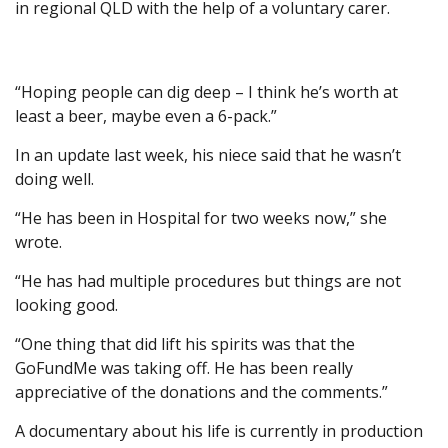
in regional QLD with the help of a voluntary carer.
“Hoping people can dig deep – I think he’s worth at
least a beer, maybe even a 6-pack.”
In an update last week, his niece said that he wasn’t
doing well.
“He has been in Hospital for two weeks now,” she
wrote.
“He has had multiple procedures but things are not
looking good.
“One thing that did lift his spirits was that the
GoFundMe was taking off. He has been really
appreciative of the donations and the comments.”
A documentary about his life is currently in production