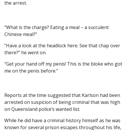
the arrest.
“What is the charge? Eating a meal – a succulent
Chinese meal?”
“Have a look at the headlock here. See that chap over
there?” he went on.
“Get your hand off my penis! This is the bloke who got
me on the penis before.”
Reports at the time suggested that Karlson had been
arrested on suspicion of being criminal that was high
on Queensland police’s wanted list.
While he did have a criminal history himself as he was
known for several prison escapes throughout his life,