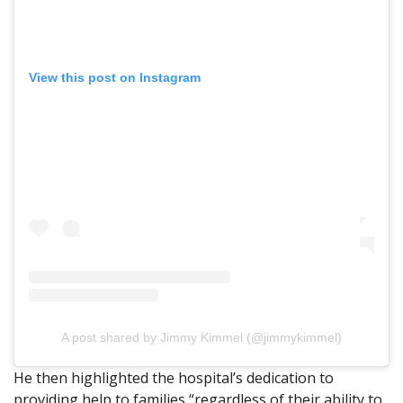
View this post on Instagram
A post shared by Jimmy Kimmel (@jimmykimmel)
He then highlighted the hospital’s dedication to
providing help to families “regardless of their ability to