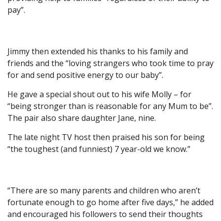
pay”.
Jimmy then extended his thanks to his family and
friends and the “loving strangers who took time to pray
for and send positive energy to our baby”.
He gave a special shout out to his wife Molly – for
“being stronger than is reasonable for any Mum to be”.
The pair also share daughter Jane, nine.
The late night TV host then praised his son for being
“the toughest (and funniest) 7 year-old we know.”
“There are so many parents and children who aren’t
fortunate enough to go home after five days,” he added
and encouraged his followers to send their thoughts