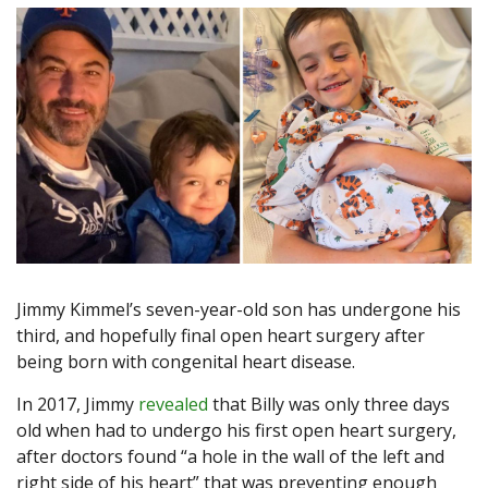
Jimmy Kimmel’s seven-year-old son has undergone his
third, and hopefully final open heart surgery after
being born with congenital heart disease.
In 2017, Jimmy
revealed
that Billy was only three days
old when had to undergo his first open heart surgery,
after doctors found “a hole in the wall of the left and
right side of his heart” that was preventing enough