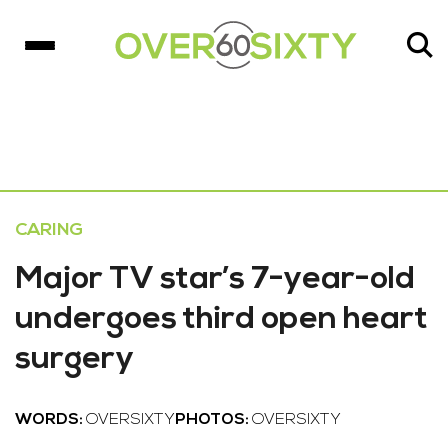
CARING
Major TV star’s 7-year-old
undergoes third open heart
surgery
WORDS:
OVERSIXTY
PHOTOS:
OVERSIXTY