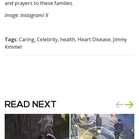
and prayers to these families.
Image: Instagram/ X
Tags:
Caring, Celebrity, health, Heart Disease, Jimmy
Kimmel
READ NEXT