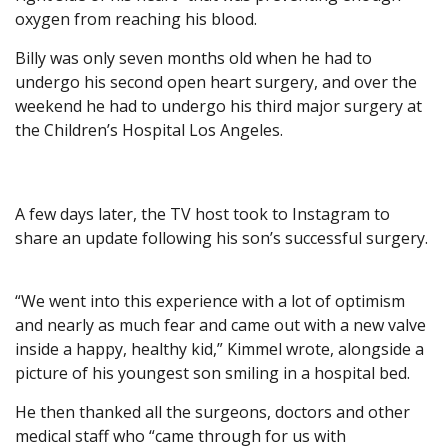
oxygen from reaching his blood.
Billy was only seven months old when he had to
undergo his second open heart surgery, and over the
weekend he had to undergo his third major surgery at
the Children’s Hospital Los Angeles.
A few days later, the TV host took to Instagram to
share an update following his son’s successful surgery.
“We went into this experience with a lot of optimism
and nearly as much fear and came out with a new valve
inside a happy, healthy kid,” Kimmel wrote, alongside a
picture of his youngest son smiling in a hospital bed.
He then thanked all the surgeons, doctors and other
medical staff who “came through for us with