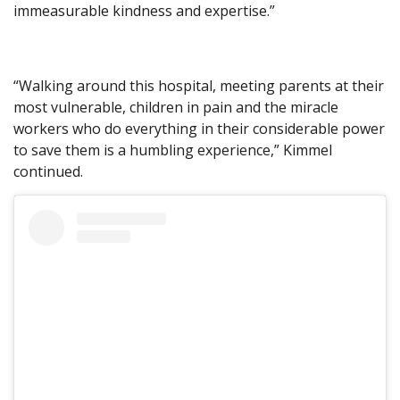
immeasurable kindness and expertise.”
“Walking around this hospital, meeting parents at their
most vulnerable, children in pain and the miracle
workers who do everything in their considerable power
to save them is a humbling experience,” Kimmel
continued.