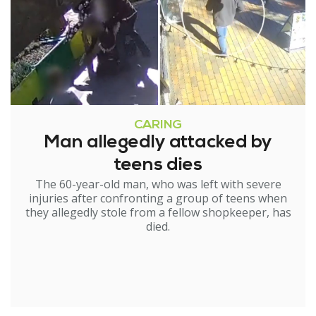
CARING
Man allegedly attacked by
teens dies
The 60-year-old man, who was left with severe
injuries after confronting a group of teens when
they allegedly stole from a fellow shopkeeper, has
died.