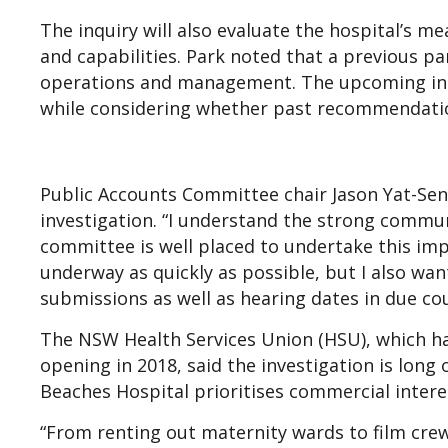
The inquiry will also evaluate the hospital’s m
and capabilities. Park noted that a previous pa
operations and management. The upcoming inquir
while considering whether past recommendati
Public Accounts Committee chair Jason Yat-Se
investigation. “I understand the strong communi
committee is well placed to undertake this impo
underway as quickly as possible, but I also wan
submissions as well as hearing dates in due cou
The NSW Health Services Union (HSU), which has
opening in 2018, said the investigation is lon
Beaches Hospital prioritises commercial intere
“From renting out maternity wards to film crew