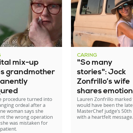
G
CARING
ital mix-up
"So many
es grandmother
stories": Jock
anently
Zonfrillo’s wife
gured
shares emotion
e procedure turned into
Lauren Zonfrillo marked
birthday tribut
hanging ordeal after a
would have been the late
ne woman says she
MasterChef judge’s 50th 
nt the wrong operation
with a heartfelt message.
 she was mistaken for
patient.