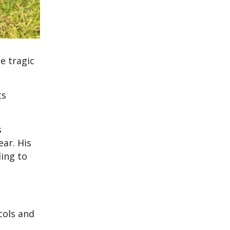
e tragic
ts
s
ear. His
ding to
cols and