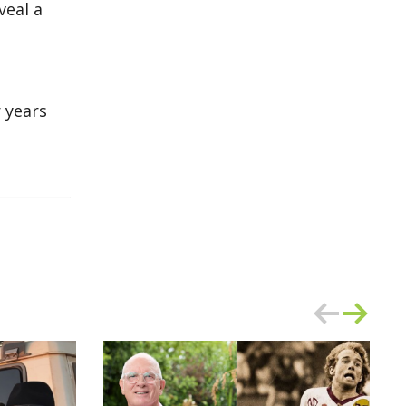
veal a
 years