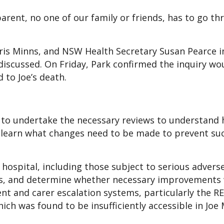
arent, no one of our family or friends, has to go t
ris Minns, and NSW Health Secretary Susan Pearce i
iscussed. On Friday, Park confirmed the inquiry wo
 to Joe’s death.
to undertake the necessary reviews to understand 
o learn what changes need to be made to prevent su
e hospital, including those subject to serious advers
ses, and determine whether necessary improvements
ent and carer escalation systems, particularly the 
hich was found to be insufficiently accessible in Joe