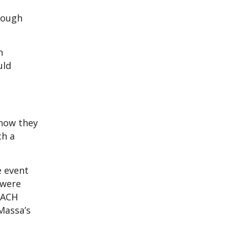
hrough
n
uld
how they
ch a
e event
 were
REACH
 Massa’s