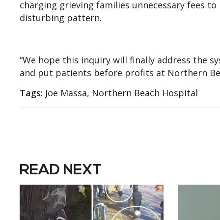
charging grieving families unnecessary fees to 
disturbing pattern.
“We hope this inquiry will finally address the
and put patients before profits at Northern B
Tags:
Joe Massa, Northern Beach Hospital
READ NEXT