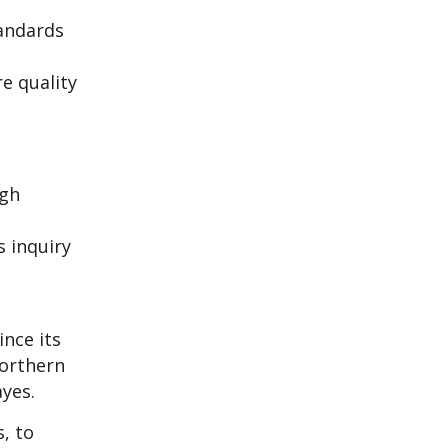
tandards
e quality
ugh
s inquiry
nce its
Northern
ayes.
, to