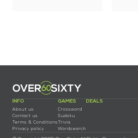
INFO
GAMES
DEALS
About us
Crossword
Contact us
Sudoku
Terms & Conditions
Trivia
Privacy policy
Wordsearch