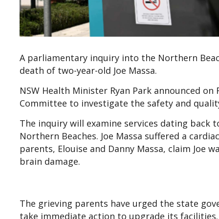
A parliamentary inquiry into the Northern Beach
death of two-year-old Joe Massa.
NSW Health Minister Ryan Park announced on Fr
Committee to investigate the safety and quality
The inquiry will examine services dating back t
Northern Beaches. Joe Massa suffered a cardiac 
parents, Elouise and Danny Massa, claim Joe was
brain damage.
The grieving parents have urged the state gov
take immediate action to upgrade its facilities.