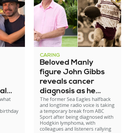
CARING
Beloved Manly
figure John Gibbs
reveals cancer
al
diagnosis as he
 what
The former Sea Eagles halfback
e
steps back from
and longtime radio voice is taking
broadcasting
birthday
a temporary break from ABC
Sport after being diagnosed with
Hodgkin lymphoma, with
colleagues and listeners rallying