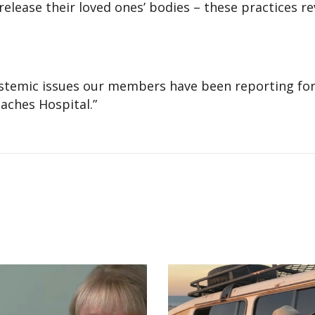
release their loved ones’ bodies – these practices re
 systemic issues our members have been reporting for
eaches Hospital.”