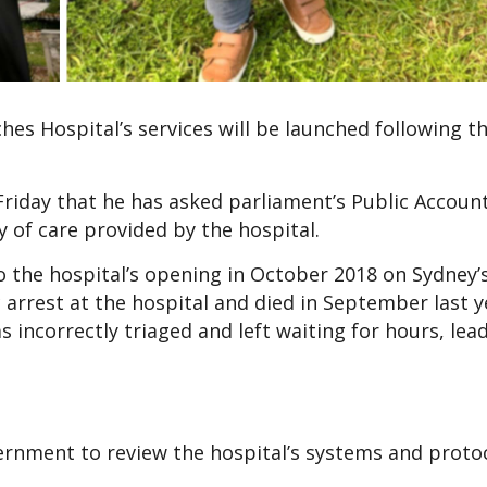
es Hospital’s services will be launched following th
iday that he has asked parliament’s Public Accoun
 of care provided by the hospital.
o the hospital’s opening in October 2018 on Sydney’
arrest at the hospital and died in September last y
 incorrectly triaged and left waiting for hours, lea
ernment to review the hospital’s systems and proto