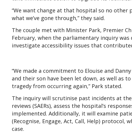
“We want change at that hospital so no other p
what we’ve gone through,” they said.
The couple met with Minister Park, Premier Ch
February, when the parliamentary inquiry was d
investigate accessibility issues that contributed
“We made a commitment to Elouise and Danny 
and their son have been let down, as well as t
tragedy from occurring again,” Park stated.
The inquiry will scrutinise past incidents at th
reviews (SAERs), assess the hospital’s respon
implemented. Additionally, it will examine pati
(Recognise, Engage, Act, Call, Help) protocol, w
case.