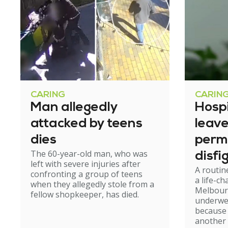
CARING
CARIN
Man allegedly
Hosp
attacked by teens
leav
dies
perm
The 60-year-old man, who was
disfi
left with severe injuries after
A routin
confronting a group of teens
a life-c
when they allegedly stole from a
Melbour
fellow shopkeeper, has died.
underwe
because
another 