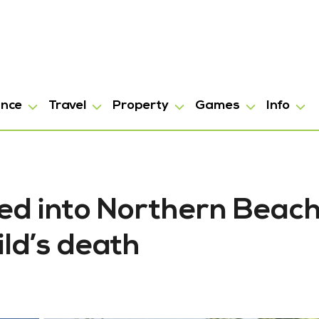
ance
Travel
Property
Games
Info
hed into Northern Beac
ild’s death