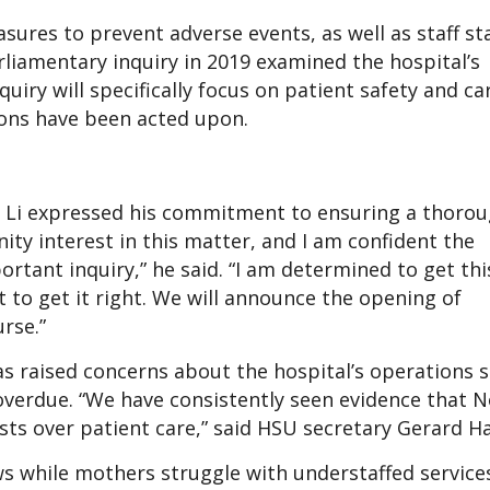
easures to prevent adverse events, as well as staff s
rliamentary inquiry in 2019 examined the hospital’s
y will specifically focus on patient safety and car
ons have been acted upon.
n Li expressed his commitment to ensuring a thoro
ty interest in this matter, and I am confident the
rtant inquiry,” he said. “I am determined to get thi
t to get it right. We will announce the opening of
rse.”
 raised concerns about the hospital’s operations si
g overdue. “We have consistently seen evidence that 
sts over patient care,” said HSU secretary Gerard H
s while mothers struggle with understaffed services