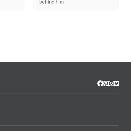
behind him.