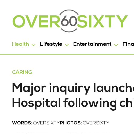
Health
Lifestyle
Entertainment
Fin
CARING
Major inquiry launc
Hospital following ch
WORDS:
OVERSIXTY
PHOTOS:
OVERSIXTY