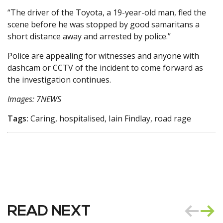
“The driver of the Toyota, a 19-year-old man, fled the
scene before he was stopped by good samaritans a
short distance away and arrested by police.”
Police are appealing for witnesses and anyone with
dashcam or CCTV of the incident to come forward as
the investigation continues.
Images: 7NEWS
Tags:
Caring, hospitalised, Iain Findlay, road rage
READ NEXT