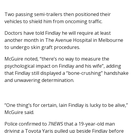
Two passing semi-trailers then positioned their
vehicles to shield him from oncoming traffic.
Doctors have told Findlay he will require at least
another month in The Avenue Hospital in Melbourne
to undergo skin graft procedures.
McGuire noted, “there’s no way to measure the
psychological impact on Findlay and his wife”, adding
that Findlay still displayed a “bone-crushing” handshake
and unwavering determination.
“One thing’s for certain, Iain Findlay is lucky to be alive,”
McGuire said.
Police confirmed to
7NEWS
that a 19-year-old man
driving a Toyota Yaris pulled up beside Findlay before