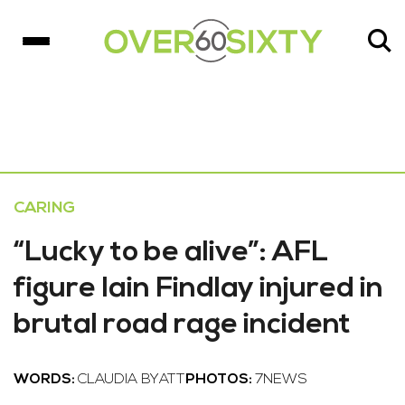
CARING
“Lucky to be alive”: AFL
figure Iain Findlay injured in
brutal road rage incident
WORDS:
CLAUDIA BYATT
PHOTOS:
7NEWS