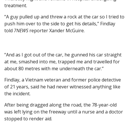
treatment.
“A guy pulled up and threw a rock at the car so I tried to
push him over to the side to get his details,” Findlay
told
7NEWS
reporter Xander McGuire.
“And as I got out of the car, he gunned his car straight
at me, smashed into me, trapped me and travelled for
about 80 metres with me underneath the car.”
Findlay, a Vietnam veteran and former police detective
of 21 years, said he had never witnessed anything like
the incident.
After being dragged along the road, the 78-year-old
was left lying on the freeway until a nurse and a doctor
stopped to render aid.