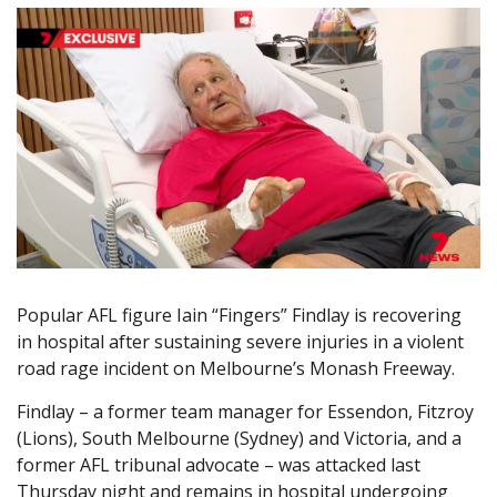
Popular AFL figure Iain “Fingers” Findlay is recovering
in hospital after sustaining severe injuries in a violent
road rage incident on Melbourne’s Monash Freeway.
Findlay – a former team manager for Essendon, Fitzroy
(Lions), South Melbourne (Sydney) and Victoria, and a
former AFL tribunal advocate – was attacked last
Thursday night and remains in hospital undergoing