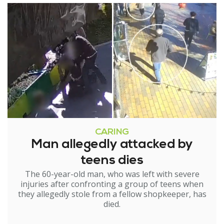
CARING
Man allegedly attacked by
teens dies
The 60-year-old man, who was left with severe
injuries after confronting a group of teens when
they allegedly stole from a fellow shopkeeper, has
died.