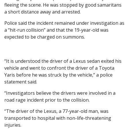
fleeing the scene. He was stopped by good samaritans
a short distance away and arrested.
Police said the incident remained under investigation as
a “hit-run collision” and that the 19-year-old was
expected to be charged on summons.
“It is understood the driver of a Lexus sedan exited his
vehicle and went to confront the driver of a Toyota
Yaris before he was struck by the vehicle,” a police
statement said.
“Investigators believe the drivers were involved in a
road rage incident prior to the collision.
“The driver of the Lexus, a 77-year-old man, was
transported to hospital with non-life-threatening
injuries.