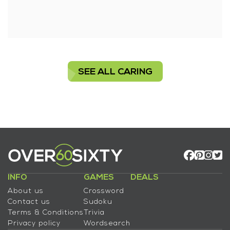
SEE ALL CARING
INFO
GAMES
DEALS
About us
Crossword
Contact us
Sudoku
Terms & Conditions
Trivia
Privacy policy
Wordsearch