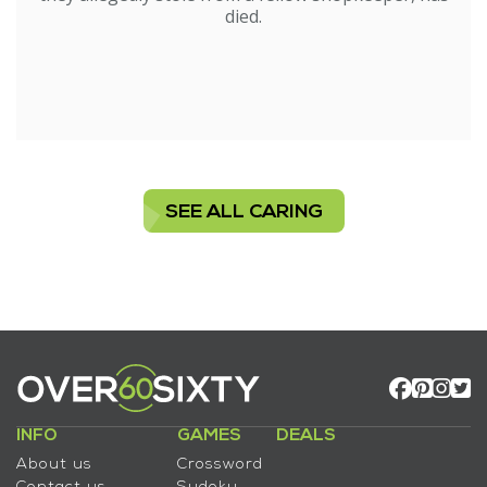
died.
SEE ALL CARING
INFO
GAMES
DEALS
About us
Crossword