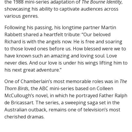
the 1988 mini-series adaptation of
The Bourne Identity
,
showcasing his ability to captivate audiences across
various genres.
Following his passing, his longtime partner Martin
Rabbett shared a heartfelt tribute: “Our beloved
Richard is with the angels now. He is free and soaring
to those loved ones before us. How blessed were we to
have known such an amazing and loving soul. Love
never dies. And our love is under his wings lifting him to
his next great adventure.”
One of Chamberlain’s most memorable roles was in
The
Thorn Birds
, the ABC mini-series based on Colleen
McCullough’s novel, in which he portrayed Father Ralph
de Bricassart. The series, a sweeping saga set in the
Australian outback, remains one of television’s most
cherished dramas.