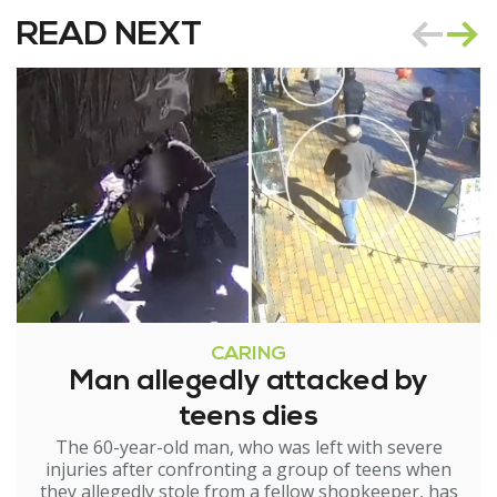
READ NEXT
CARING
Man allegedly attacked by
teens dies
The 60-year-old man, who was left with severe
injuries after confronting a group of teens when
they allegedly stole from a fellow shopkeeper, has