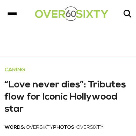
CARING
“Love never dies”: Tributes
flow for Iconic Hollywood
star
WORDS:
OVERSIXTY
PHOTOS:
OVERSIXTY