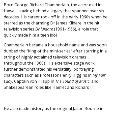
Born George Richard Chamberlain, the actor died in
Hawaii, leaving behind a legacy that spanned over six
decades. His career took off in the early 1960s when he
starred as the charming Dr James Kildare in the hit
television series
Dr Kildare
(1961-1966), a role that
quickly made him a teen idol.
Chamberlain became a household name and was soon
dubbed the “king of the mini-series” after starring in a
string of highly acclaimed television dramas
throughout the 1980s. His extensive stage work
further demonstrated his versatility, portraying
characters such as Professor Henry Higgins in
My Fair
Lady
, Captain von Trapp in
The Sound of Music
and
Shakespearean roles like Hamlet and Richard II.
He also made history as the original Jason Bourne in