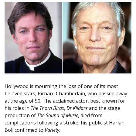
Hollywood is mourning the loss of one of its most
beloved stars, Richard Chamberlain, who passed away
at the age of 90. The acclaimed actor, best known for
his roles in
The Thorn Birds
,
Dr Kildare
and the stage
production of
The Sound of Music
, died from
complications following a stroke, his publicist Harlan
Boll confirmed to
Variety
.