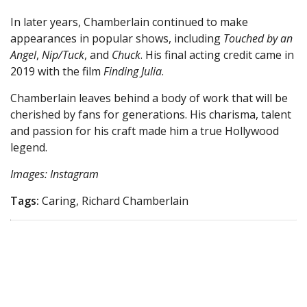
In later years, Chamberlain continued to make
appearances in popular shows, including
Touched by an
Angel
,
Nip/Tuck
, and
Chuck
. His final acting credit came in
2019 with the film
Finding Julia
.
Chamberlain leaves behind a body of work that will be
cherished by fans for generations. His charisma, talent
and passion for his craft made him a true Hollywood
legend.
Images: Instagram
Tags:
Caring, Richard Chamberlain