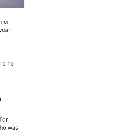
rmer
year
re he
n
Tori
who was