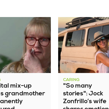
G
CARING
ital mix-up
"So many
es grandmother
stories": Jock
anently
Zonfrillo’s wife