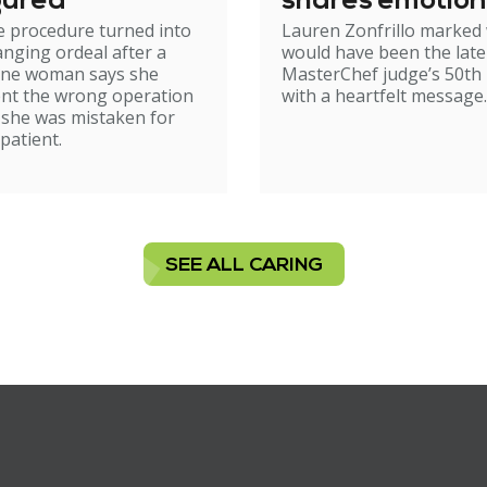
gured
shares emotion
e procedure turned into
Lauren Zonfrillo marked
birthday tribut
hanging ordeal after a
would have been the late
ne woman says she
MasterChef judge’s 50th 
nt the wrong operation
with a heartfelt message.
 she was mistaken for
patient.
SEE ALL CARING