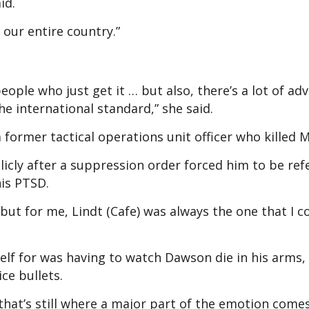
id.
our entire country.”
eople who just get it … but also, there’s a lot of ad
he international standard,” she said.
former tactical operations unit officer who killed M
cly after a suppression order forced him to be ref
 his PTSD.
… but for me, Lindt (Cafe) was always the one that I c
self for was having to watch Dawson die in his arms,
ice bullets.
 that’s still where a major part of the emotion come