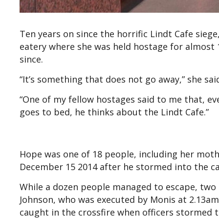
Ten years on since the horrific Lindt Cafe sieg
eatery where she was held hostage for almost 1
since.
“It’s something that does not go away,” she sai
“One of my fellow hostages said to me that, e
goes to bed, he thinks about the Lindt Cafe.”
Hope was one of 18 people, including her mot
December 15 2014 after he stormed into the c
While a dozen people managed to escape, two of
Johnson, who was executed by Monis at 2.13am
caught in the crossfire when officers stormed t