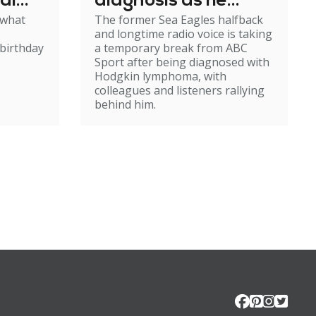
al
diagnosis as he
 what
The former Sea Eagles halfback
e
steps back from
and longtime radio voice is taking
broadcasting
birthday
a temporary break from ABC
Sport after being diagnosed with
Hodgkin lymphoma, with
colleagues and listeners rallying
behind him.