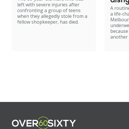
disfi
left with severe injuries after
A routin
confronting a group of teens
a life-c
when they allegedly stole from a
Melbour
fellow shopkeeper, has died.
underwe
because
another 