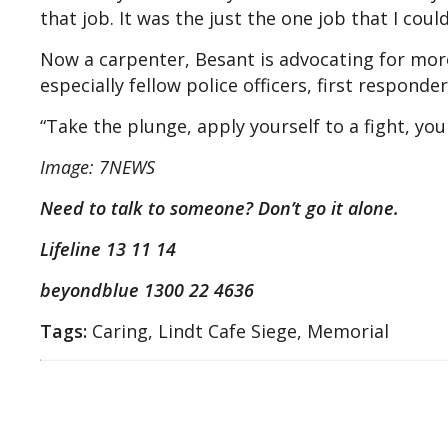
that job. It was the just the one job that I cou
Now a carpenter, Besant is advocating for mor
especially fellow police officers, first responde
“Take the plunge, apply yourself to a fight, you
Image: 7NEWS
Need to talk to someone? Don’t go it alone.
Lifeline 13 11 14
beyondblue 1300 22 4636
Tags:
Caring, Lindt Cafe Siege, Memorial