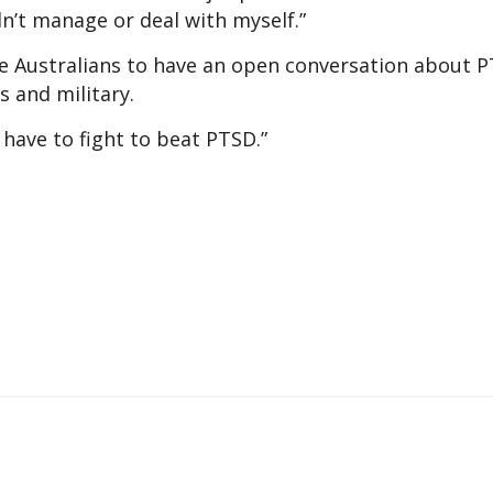
ldn’t manage or deal with myself.”
e Australians to have an open conversation about P
rs and military.
 have to fight to beat PTSD.”