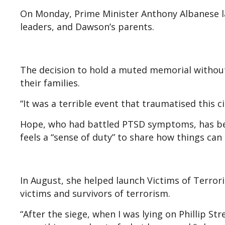
On Monday, Prime Minister Anthony Albanese la
leaders, and Dawson’s parents.
The decision to hold a muted memorial withou
their families.
“It was a terrible event that traumatised this c
Hope, who had battled PTSD symptoms, has bee
feels a “sense of duty” to share how things can
In August, she helped launch Victims of Terror
victims and survivors of terrorism.
“After the siege, when I was lying on Phillip St