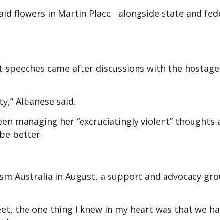
id flowers in Martin Place alongside state and fed
t speeches came after discussions with the hostage
ity,” Albanese said.
n managing her “excruciatingly violent” thoughts
 be better.
ism Australia in August, a support and advocacy gro
reet, the one thing I knew in my heart was that we h