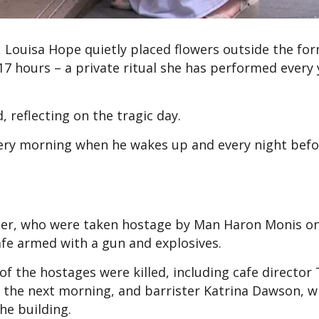
e, Louisa Hope quietly placed flowers outside the fo
7 hours – a private ritual she has performed every 
d, reflecting on the tragic day.
very morning when he wakes up and every night befo
her, who were taken hostage by Man Haron Monis o
afe armed with a gun and explosives.
 the hostages were killed, including cafe director 
 the next morning, and barrister Katrina Dawson, 
he building.