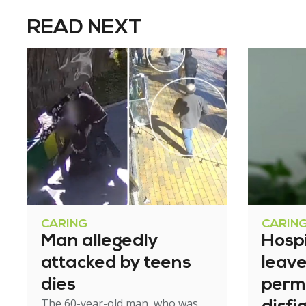
READ NEXT
CARING
CARIN
Man allegedly
Hosp
attacked by teens
leav
dies
perm
The 60-year-old man, who was