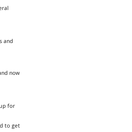
eral
s and
 and now
up for
ad to get