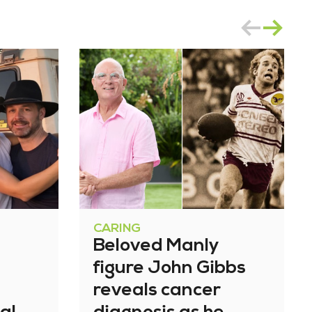
CARING
Beloved Manly
figure John Gibbs
reveals cancer