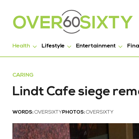
Health
Lifestyle
Entertainment
Fin
CARING
Lindt Cafe siege re
WORDS:
OVERSIXTY
PHOTOS:
OVERSIXTY