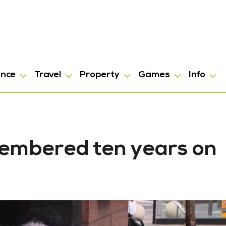
ance
Travel
Property
Games
Info
membered ten years on