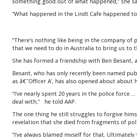
something good out of what happened,” she sa
“What happened in the Lindt Cafe happened to 
“There’s nothing like being in the company of p
that we need to do in Australia to bring us to t
She has formed a friendship with Ben Besant, a 
Besant, who has only recently been named publi
as â€˜Officer A’, has also opened about about
“I’ve nearly spent 20 years in the police force 
deal with,” he told AAP.
The one thing he still struggles to forgive him
revelation that she died from fragments of pol
“I’ve always blamed myself for that. Ultimately