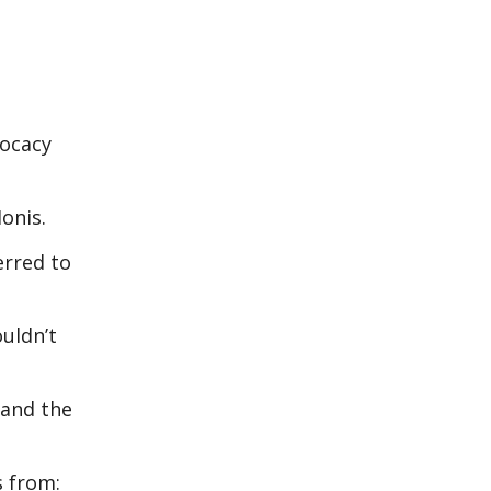
vocacy
onis.
erred to
ouldn’t
 and the
s from: